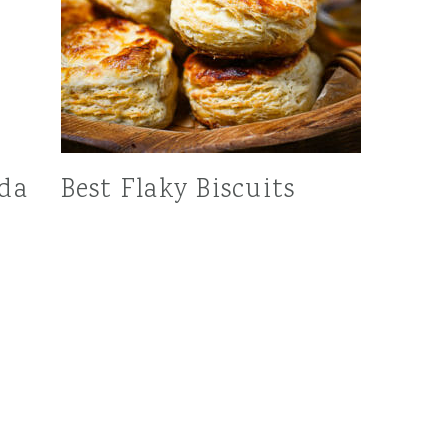
oda
Best Flaky Biscuits