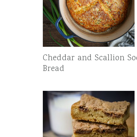
Cheddar and Scallion S
Bread