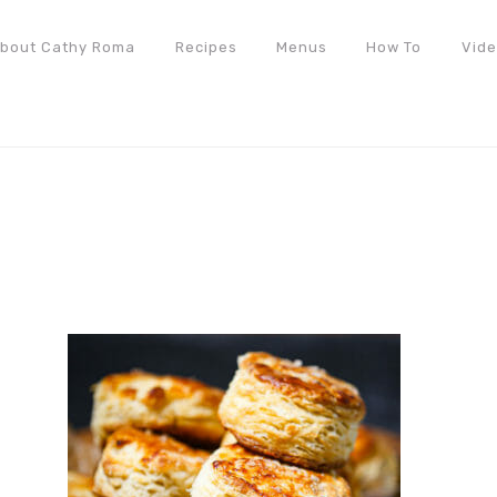
bout Cathy Roma
Recipes
Menus
How To
Vid