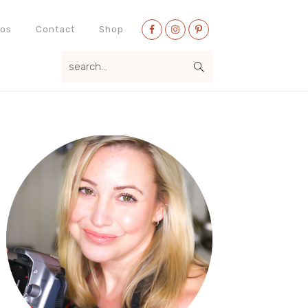
Nav
eos
Contact
Shop
Social
search...
Menu
Primary
Sidebar