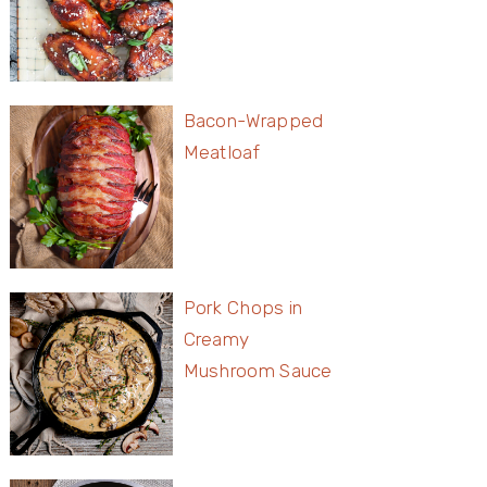
Bacon-Wrapped
Meatloaf
Pork Chops in
Creamy
Mushroom Sauce