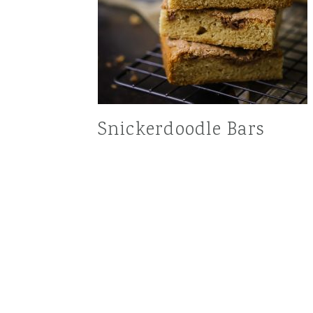
Snickerdoodle Bars