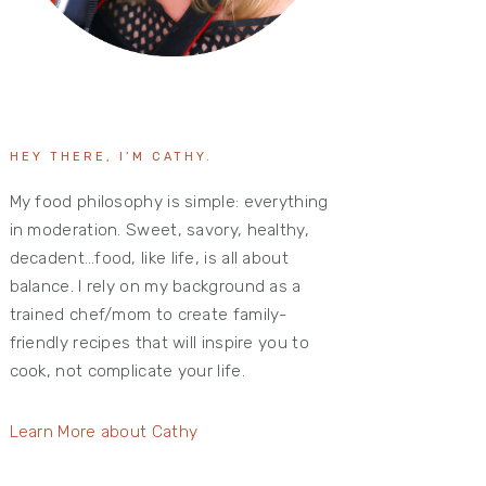
HEY THERE, I’M CATHY.
My food philosophy is simple: everything
in moderation. Sweet, savory, healthy,
decadent…food, like life, is all about
balance. I rely on my background as a
trained chef/mom to create family-
friendly recipes that will inspire you to
cook, not complicate your life.
Learn More about Cathy