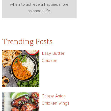
when to achieve a happier, more
balanced life.
Trending Posts
Easy Butter
Chicken
Crispy Asian
Chicken Wings