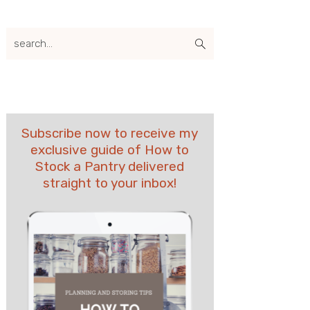
search...
Subscribe now to receive my
exclusive guide of How to
Stock a Pantry delivered
straight to your inbox!