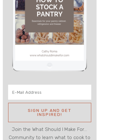
Join the What Should I Make For...
Community to learn what to cook to