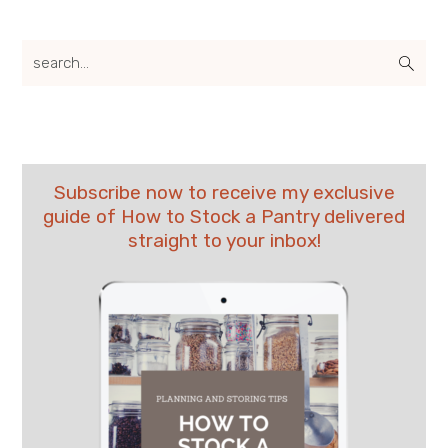
search...
Subscribe now to receive my exclusive
guide of How to Stock a Pantry delivered
straight to your inbox!