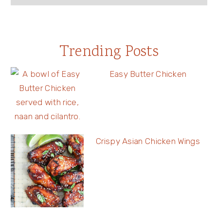
Trending Posts
Easy Butter Chicken
Crispy Asian Chicken Wings