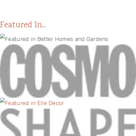
Featured In...