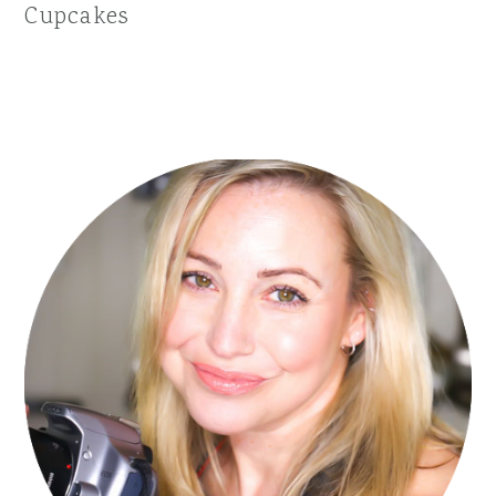
Cupcakes