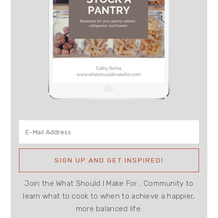
Join the What Should I Make For... Community to
learn what to cook to when to achieve a happier,
more balanced life.