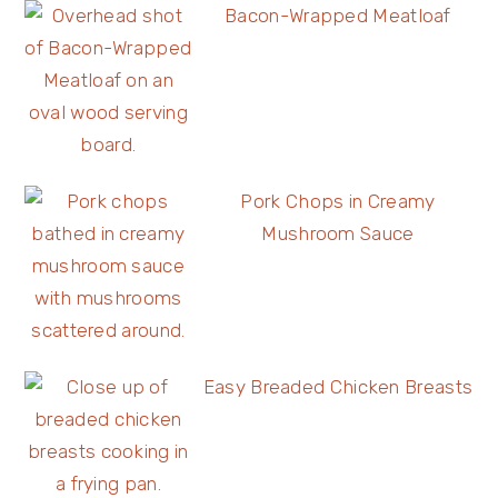
Bacon-Wrapped Meatloaf
Pork Chops in Creamy
Mushroom Sauce
Easy Breaded Chicken Breasts