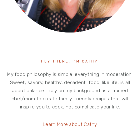
HEY THERE, I’M CATHY.
My food philosophy is simple: everything in moderation.
Sweet, savory, healthy, decadent…food, like life, is all
about balance. I rely on my background as a trained
chef/mom to create family-friendly recipes that will
inspire you to cook, not complicate your life.
Learn More about Cathy