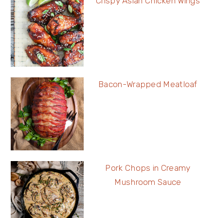
Crispy Asian Chicken Wings
Bacon-Wrapped Meatloaf
Pork Chops in Creamy
Mushroom Sauce