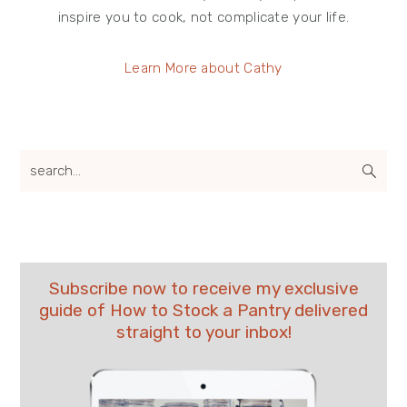
inspire you to cook, not complicate your life.
Learn More about Cathy
search...
Subscribe now to receive my exclusive
guide of How to Stock a Pantry delivered
straight to your inbox!