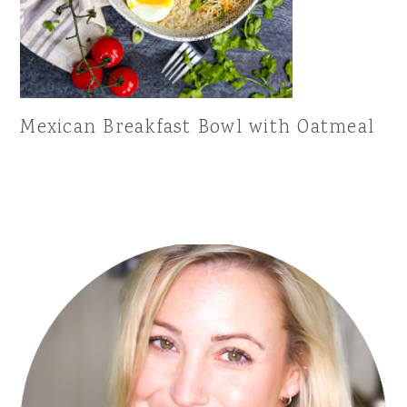
Mexican Breakfast Bowl with Oatmeal