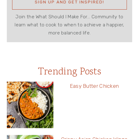
Join the What Should I Make For... Community to
learn what to cook to when to achieve a happier,
more balanced life.
Trending Posts
Easy Butter Chicken