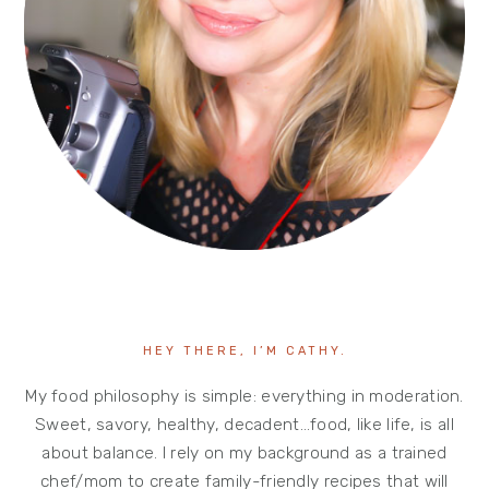
HEY THERE, I’M CATHY.
My food philosophy is simple: everything in moderation.
Sweet, savory, healthy, decadent…food, like life, is all
about balance. I rely on my background as a trained
chef/mom to create family-friendly recipes that will