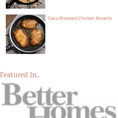
Easy Breaded Chicken Breasts
Featured In...