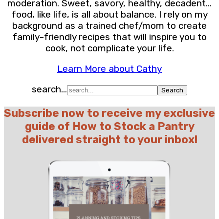
moderation. Sweet, savory, healthy, decadent…
food, like life, is all about balance. I rely on my
background as a trained chef/mom to create
family-friendly recipes that will inspire you to
cook, not complicate your life.
Learn More about Cathy
search...
Subscribe now to receive my exclusive
guide of How to Stock a Pantry
delivered straight to your inbox!