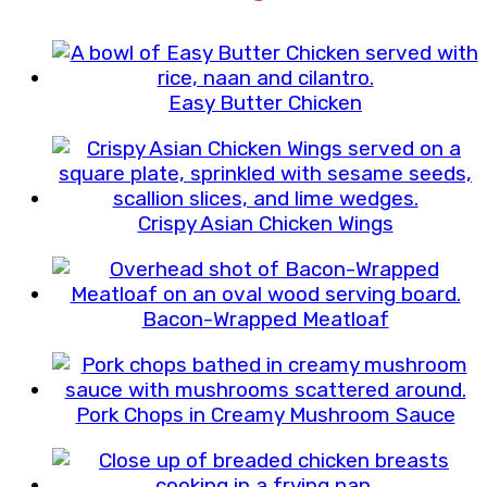
Easy Butter Chicken
Crispy Asian Chicken Wings
Bacon-Wrapped Meatloaf
Pork Chops in Creamy Mushroom Sauce