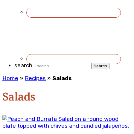
search...
Home
»
Recipes
»
Salads
Salads