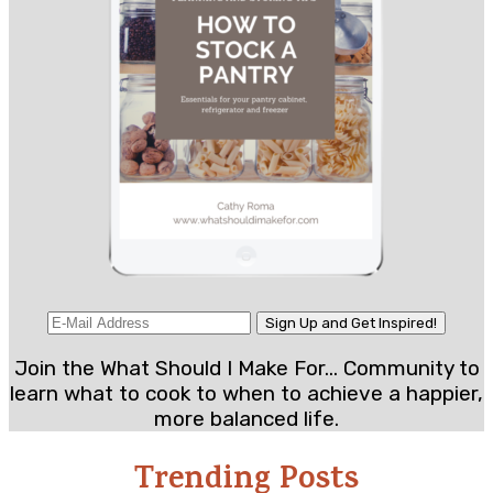
Join the What Should I Make For... Community to
learn what to cook to when to achieve a happier,
more balanced life.
Trending Posts