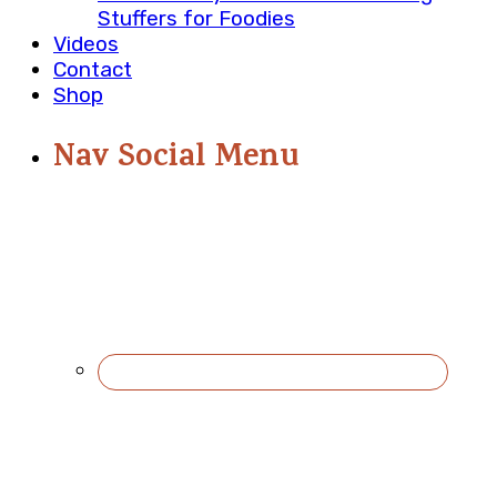
Stuffers for Foodies
Videos
Contact
Shop
Nav Social Menu