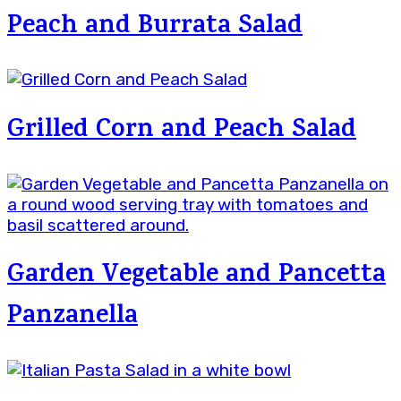
Peach and Burrata Salad
Grilled Corn and Peach Salad
Garden Vegetable and Pancetta
Panzanella