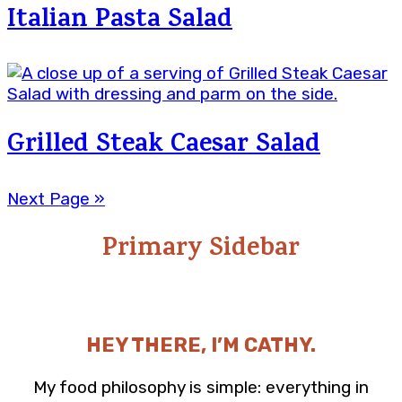
Italian Pasta Salad
Grilled Steak Caesar Salad
Next Page »
Primary Sidebar
HEY THERE, I’M CATHY.
My food philosophy is simple: everything in