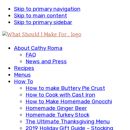
Skip to primary navigation
Skip to main content
Skip to primary sidebar
About Cathy Roma
FAQ
News and Press
Recipes
Menus
How To
How to make Buttery Pie Crust
How to Cook with Cast Iron
How to Make Homemade Gnocchi
Homemade Ginger Beer
Homemade Turkey Stock
The Ultimate Thanksgiving Menu
2019 Holiday Gift Guide – Stocking