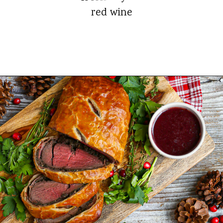
red wine
Opening
https://whatshouldimakefor.com/beef-wellington-with-red-wine-sauce/?utm_source=discover&utm_medium=organic&utm_campaign=web_story