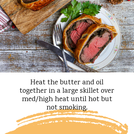
Heat the butter and oil
together in a large skillet over
med/high heat until hot but
not smoking.