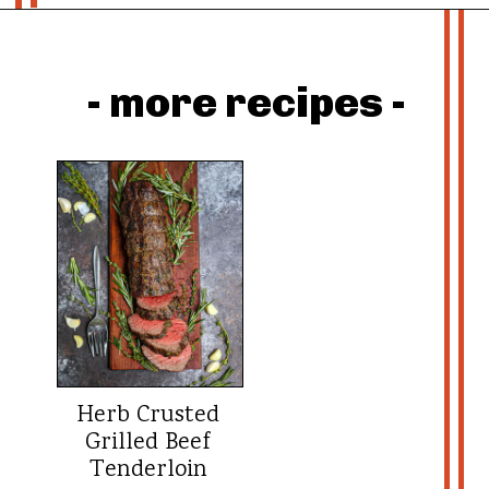
Opening
https://whatshouldimakefor.com/beef-wellington-with-red-wine-sauce/?utm_source=discover&utm_medium=organic&utm_campaign=web_story
- more recipes -
Herb Crusted
Grilled Beef
Tenderloin