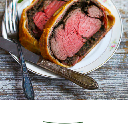
Opening
https://whatshouldimakefor.com/beef-wellington-with-red-wine-sauce/?utm_source=discover&utm_medium=organic&utm_campaign=web_story