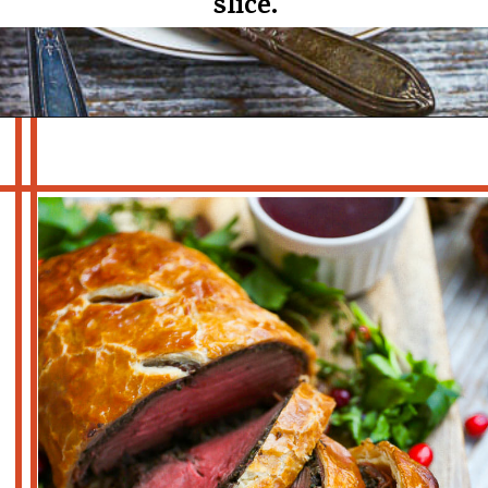
slice.
Opening
https://whatshouldimakefor.com/beef-wellington-with-red-wine-sauce/?utm_source=discover&utm_medium=organic&utm_campaign=web_story