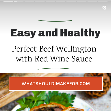
Easy and Healthy
Perfect Beef Wellington
with Red Wine Sauce
WHATSHOULDIMAKEFOR.COM