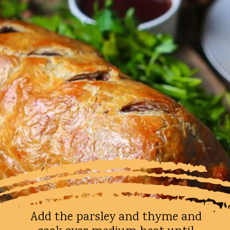
Add the parsley and thyme and