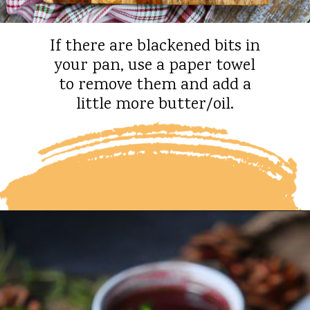
If there are blackened bits in
your pan, use a paper towel
to remove them and add a
little more butter/oil.
Opening
https://whatshouldimakefor.com/beef-wellington-with-red-wine-sauce/?utm_source=discover&utm_medium=organic&utm_campaign=web_story