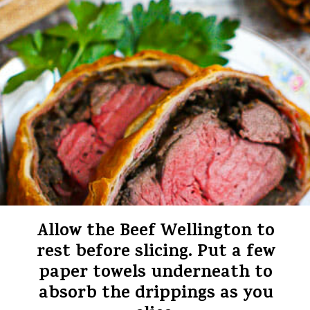
Allow the Beef Wellington to
rest before slicing. Put a few
paper towels underneath to
absorb the drippings as you