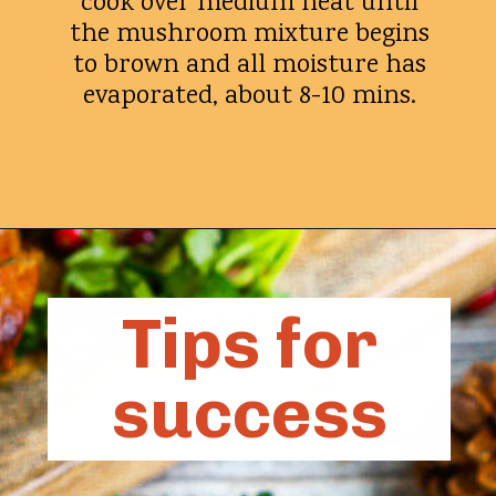
cook over medium heat until
the mushroom mixture begins
to brown and all moisture has
evaporated, about 8-10 mins.
Opening
https://whatshouldimakefor.com/beef-wellington-with-red-wine-sauce/?utm_source=discover&utm_medium=organic&utm_campaign=web_story
Tips for
success