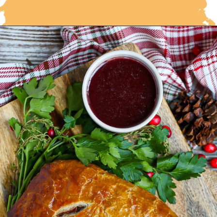
Opening
https://whatshouldimakefor.com/beef-wellington-with-red-wine-sauce/?utm_source=discover&utm_medium=organic&utm_campaign=web_story