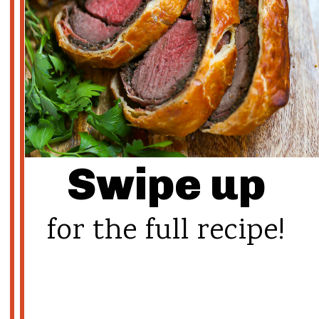
Swipe up
for the full recipe!