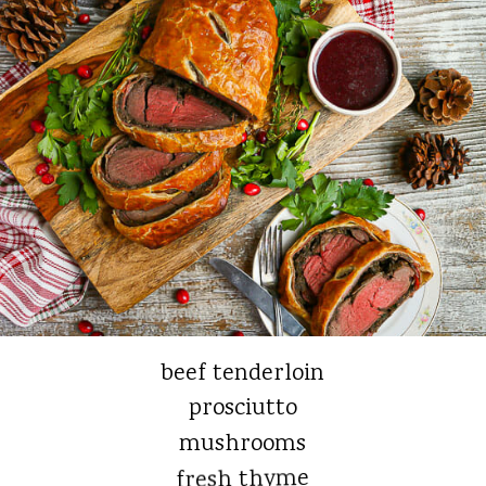
beef tenderloin
prosciutto
mushrooms
fresh thyme