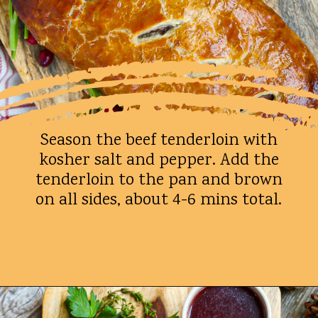
Season the beef tenderloin with
kosher salt and pepper. Add the
tenderloin to the pan and brown
on all sides, about 4-6 mins total.
Opening
https://whatshouldimakefor.com/beef-wellington-with-red-wine-sauce/?utm_source=discover&utm_medium=organic&utm_campaign=web_story