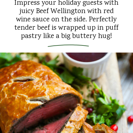
Impress your holiday guests with
juicy Beef Wellington with red
wine sauce on the side. Perfectly
tender beef is wrapped up in puff
pastry like a big buttery hug!