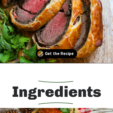
Opening
https://whatshouldimakefor.com/beef-wellington-with-red-wine-sauce/?utm_source=discover&utm_medium=organic&utm_campaign=web_story
Ingredients