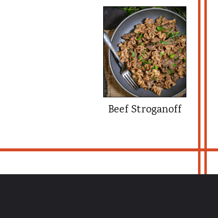
Beef Stroganoff