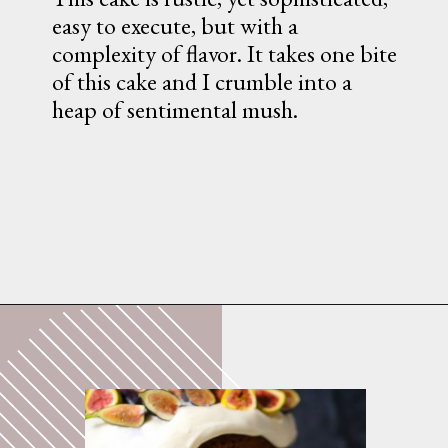
easy to execute, but with a 
complexity of flavor. It takes one bite 
of this cake and I crumble into a 
heap of sentimental mush.
Opening
https://whatshouldimakefor.com/olive-oil-cake-with-mascarpone-frosting-figs/