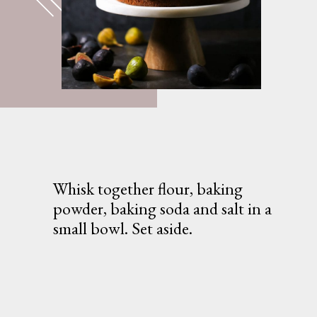
Whisk together flour, baking 
powder, baking soda and salt in a 
small bowl. Set aside.