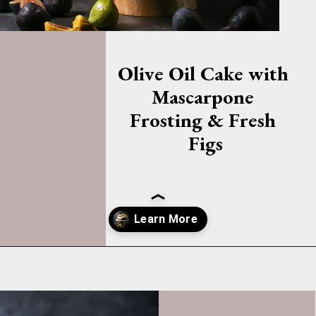
Olive Oil Cake with 
Mascarpone 
Frosting & Fresh 
Figs
Opening
https://whatshouldimakefor.com/olive-oil-cake-with-mascarpone-frosting-figs/