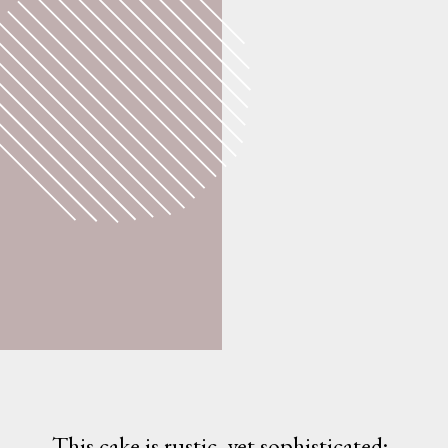
This cake is rustic, yet sophisticated; 