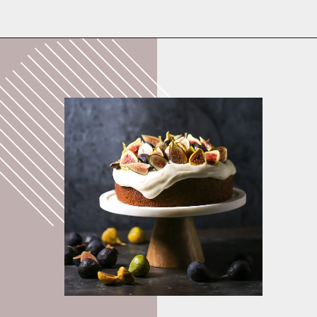
Opening
https://whatshouldimakefor.com/olive-oil-cake-with-mascarpone-frosting-figs/