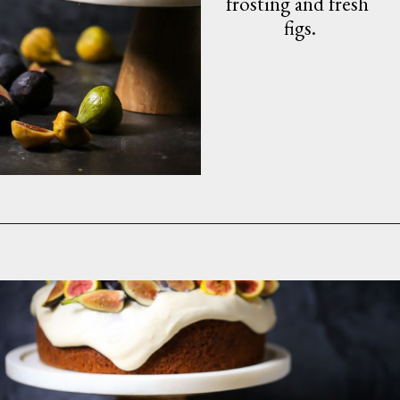
frosting and fresh 
figs.
Opening
https://whatshouldimakefor.com/olive-oil-cake-with-mascarpone-frosting-figs/