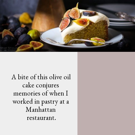
A bite of this olive oil 
cake conjures 
memories of when I 
worked in pastry at a 
Manhattan 
restaurant.