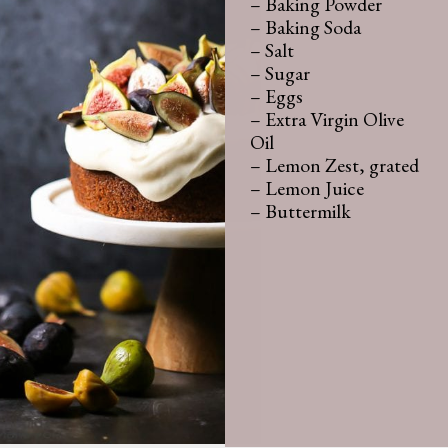
– Baking Powder

– Baking Soda

– Salt

– Sugar

– Eggs

– Extra Virgin Olive 
Oil 

– Lemon Zest, grated

– Lemon Juice

– Buttermilk