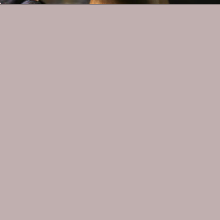
Opening
https://whatshouldimakefor.com/olive-oil-cake-with-mascarpone-frosting-figs/
MORE RECIPES
Classic 
Margarita
