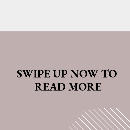
Opening
https://whatshouldimakefor.com/olive-oil-cake-with-mascarpone-frosting-figs/
SWIPE UP NOW TO 
READ MORE