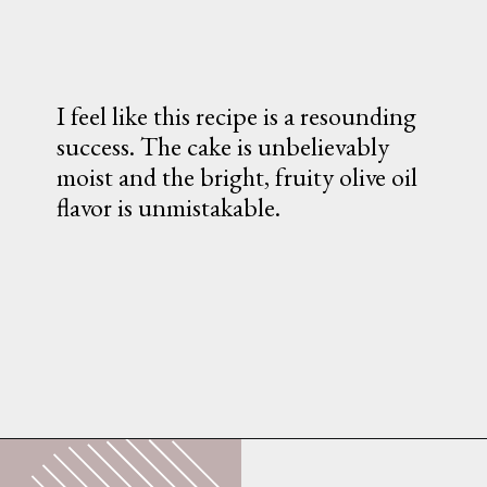
I feel like this recipe is a resounding 
success. The cake is unbelievably 
moist and the bright, fruity olive oil 
flavor is unmistakable.
Opening
https://whatshouldimakefor.com/olive-oil-cake-with-mascarpone-frosting-figs/