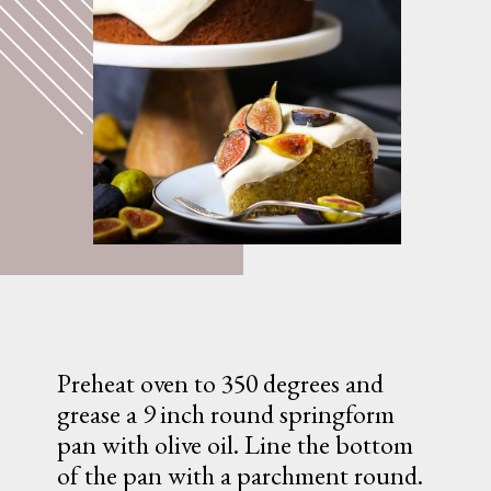
Preheat oven to 350 degrees and 
grease a 9 inch round springform 
pan with olive oil. Line the bottom 
of the pan with a parchment round.