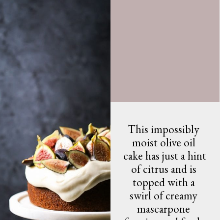
This impossibly 
moist olive oil 
cake has just a hint 
of citrus and is 
topped with a 
swirl of creamy 
mascarpone 