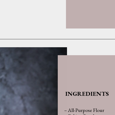
Opening
https://whatshouldimakefor.com/olive-oil-cake-with-mascarpone-frosting-figs/
INGREDIENTS
– All-Purpose Flour
