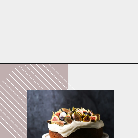
Opening
https://whatshouldimakefor.com/olive-oil-cake-with-mascarpone-frosting-figs/