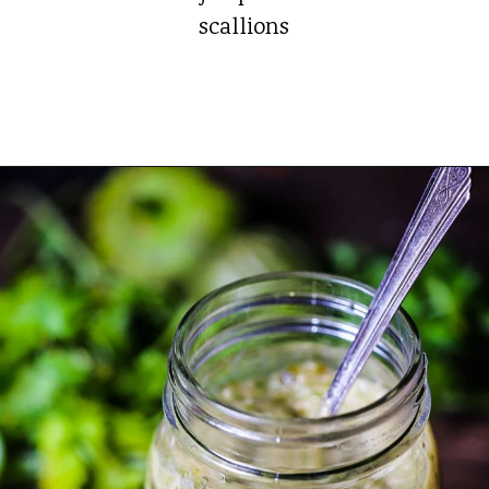
scallions
Opening
https://whatshouldimakefor.com/roasted-tomatillo-salsa/?utm_source=discover&utm_medium=organic&utm_campaign=web_story