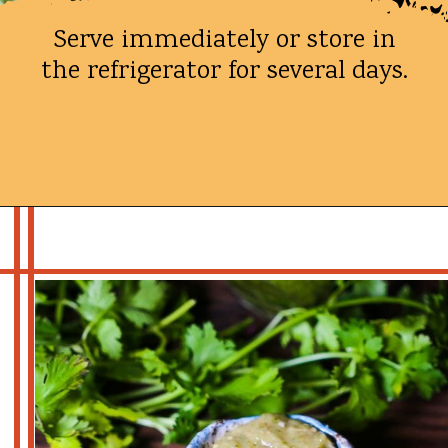
Serve immediately or store in
the refrigerator for several days.
Opening
https://whatshouldimakefor.com/roasted-tomatillo-salsa/?utm_source=discover&utm_medium=organic&utm_campaign=web_story