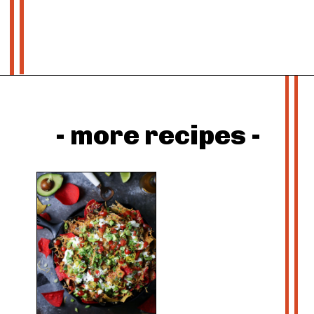
Opening
https://whatshouldimakefor.com/roasted-tomatillo-salsa/?utm_source=discover&utm_medium=organic&utm_campaign=web_story
- more recipes -