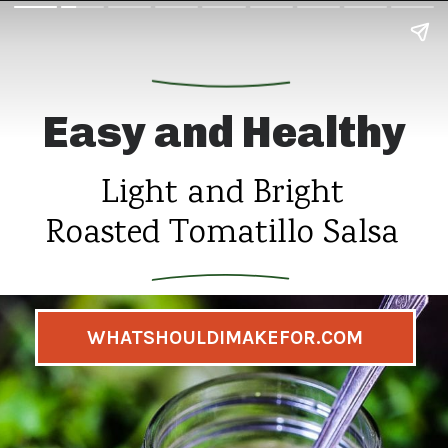
Easy and Healthy
Light and Bright
Roasted Tomatillo Salsa
WHATSHOULDIMAKEFOR.COM