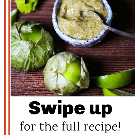
Swipe up
for the full recipe!