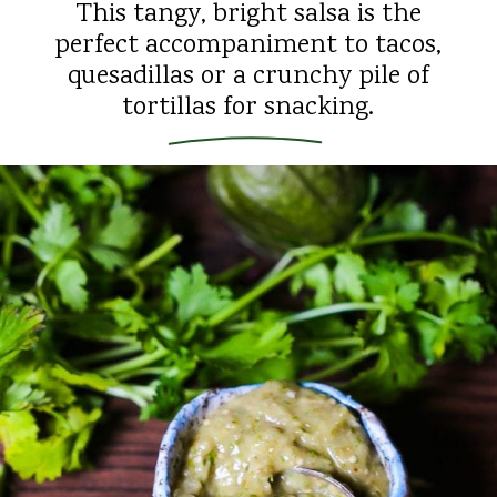
This tangy, bright salsa is the
perfect accompaniment to tacos,
quesadillas or a crunchy pile of
tortillas for snacking.