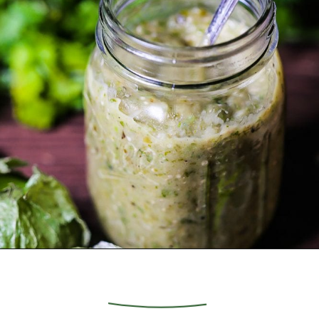
Opening
https://whatshouldimakefor.com/roasted-tomatillo-salsa/?utm_source=discover&utm_medium=organic&utm_campaign=web_story