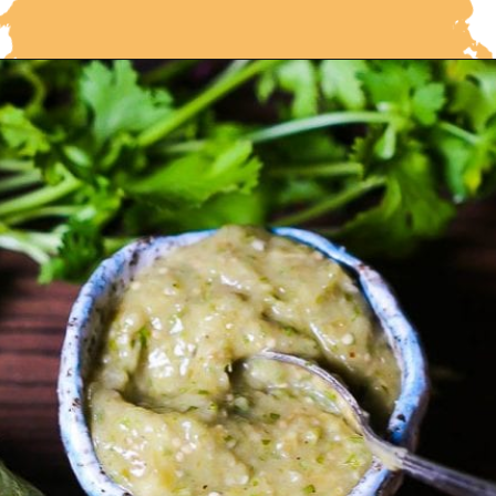
Opening
https://whatshouldimakefor.com/roasted-tomatillo-salsa/?utm_source=discover&utm_medium=organic&utm_campaign=web_story