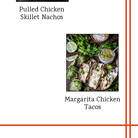
Pulled Chicken
Skillet Nachos
Margarita Chicken
Tacos