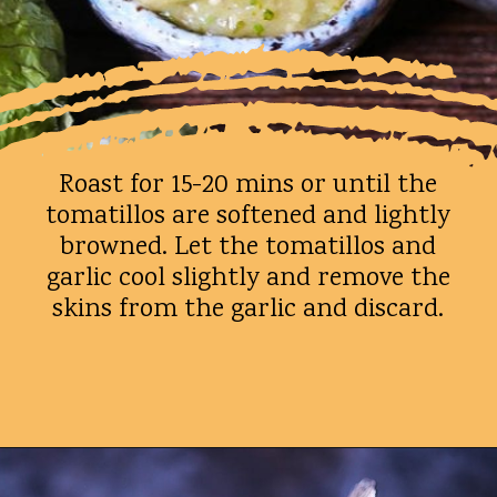
Roast for 15-20 mins or until the
tomatillos are softened and lightly
browned. Let the tomatillos and
garlic cool slightly and remove the
skins from the garlic and discard.
Opening
https://whatshouldimakefor.com/roasted-tomatillo-salsa/?utm_source=discover&utm_medium=organic&utm_campaign=web_story