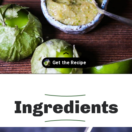
Opening
https://whatshouldimakefor.com/roasted-tomatillo-salsa/?utm_source=discover&utm_medium=organic&utm_campaign=web_story
Ingredients