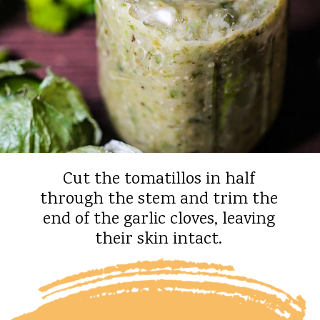
Cut the tomatillos in half
through the stem and trim the
end of the garlic cloves, leaving
their skin intact.