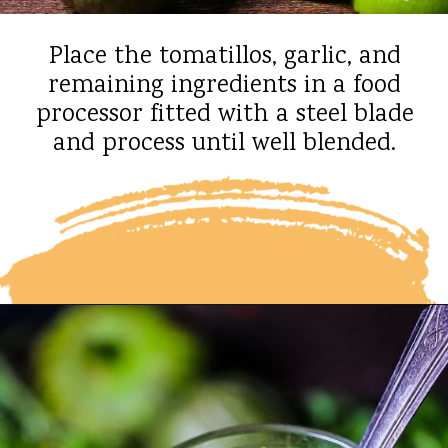
Place the tomatillos, garlic, and
remaining ingredients in a food
processor fitted with a steel blade
and process until well blended.
Opening
https://whatshouldimakefor.com/roasted-tomatillo-salsa/?utm_source=discover&utm_medium=organic&utm_campaign=web_story