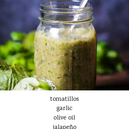
tomatillos
garlic
olive oil
jalapeño