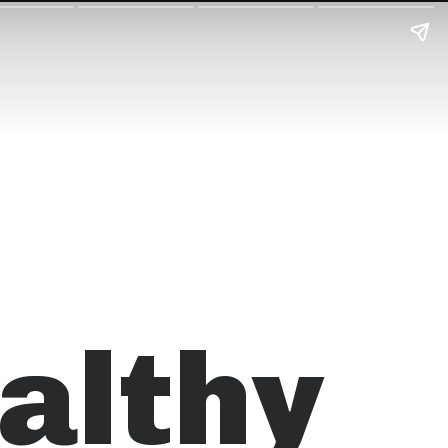
althy