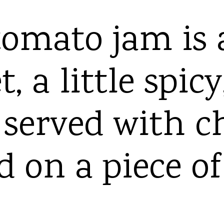
omato jam is a
, a little spic
c served with c
d on a piece of