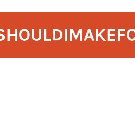
SHOULDIMAKEF