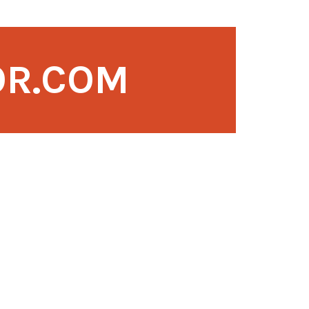
OR.COM