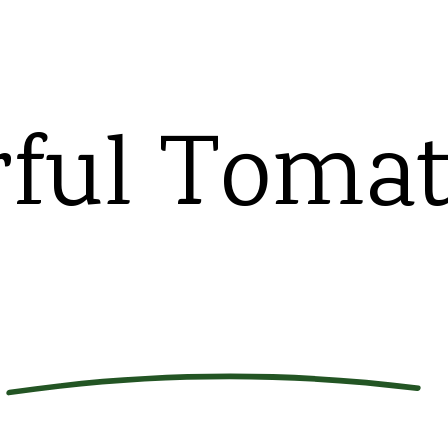
rful Toma