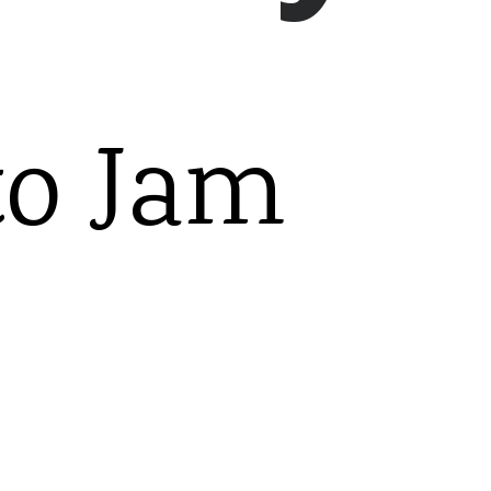
to Jam