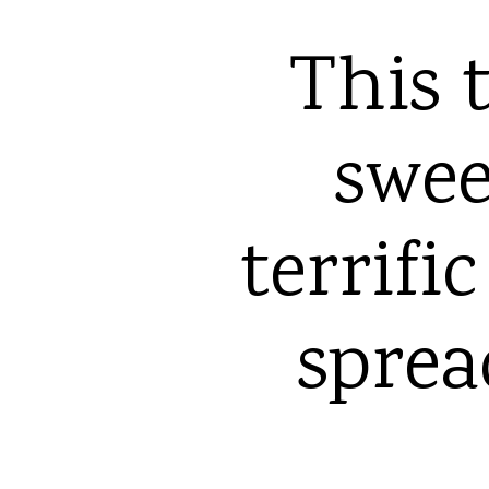
This t
sweet
terrifi
sprea