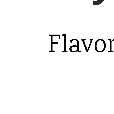
Flavo