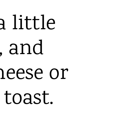
 little
y, and
heese or
 toast.