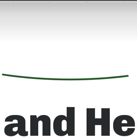
 and He