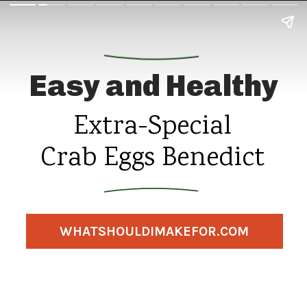
Easy and Healthy
Extra-Special
Crab Eggs Benedict
WHATSHOULDIMAKEFOR.COM