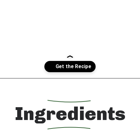
Opening
https://whatshouldimakefor.com/crab-eggs-benedict/?utm_source=discover&utm_medium=organic&utm_campaign=web_story
Ingredients