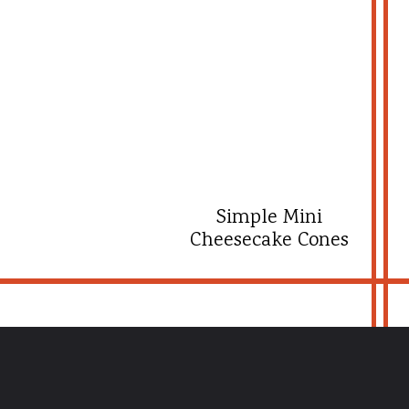
Simple Mini
Cheesecake Cones