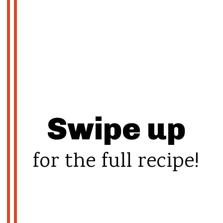
Swipe up
for the full recipe!