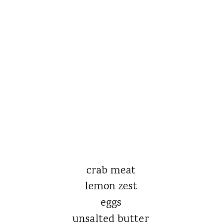
crab meat
lemon zest
eggs
unsalted butter