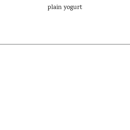
plain yogurt
Opening
https://whatshouldimakefor.com/crab-eggs-benedict/?utm_source=discover&utm_medium=organic&utm_campaign=web_story