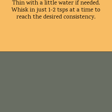
Thin with a little water if needed.
Whisk in just 1-2 tsps at a time to
reach the desired consistency.
Opening
https://whatshouldimakefor.com/crab-eggs-benedict/?utm_source=discover&utm_medium=organic&utm_campaign=web_story
Tips for
success