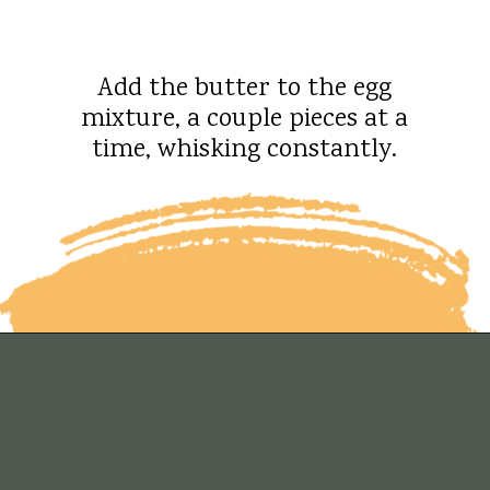
Add the butter to the egg
mixture, a couple pieces at a
time, whisking constantly.
Opening
https://whatshouldimakefor.com/crab-eggs-benedict/?utm_source=discover&utm_medium=organic&utm_campaign=web_story