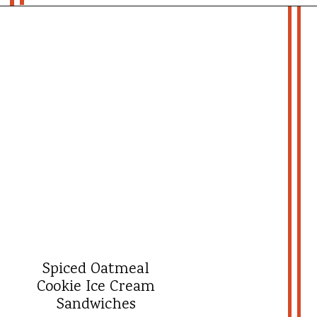
Opening
https://whatshouldimakefor.com/crab-eggs-benedict/?utm_source=discover&utm_medium=organic&utm_campaign=web_story
- more recipes -
Spiced Oatmeal
Cookie Ice Cream
Sandwiches