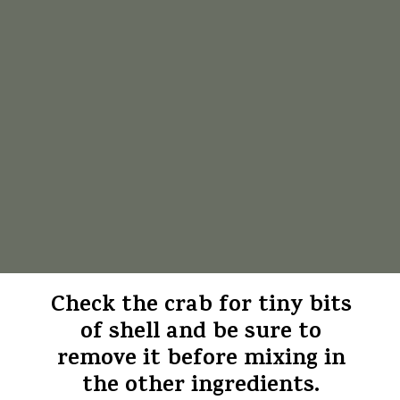
Check the crab for tiny bits
of shell and be sure to
remove it before mixing in
the other ingredients.