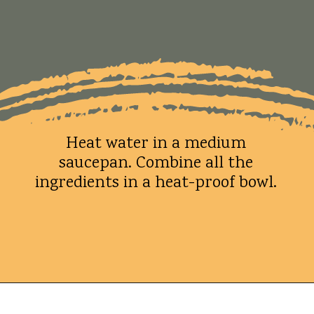
Heat water in a medium
saucepan. Combine all the
ingredients in a heat-proof bowl.
Opening
https://whatshouldimakefor.com/crab-eggs-benedict/?utm_source=discover&utm_medium=organic&utm_campaign=web_story