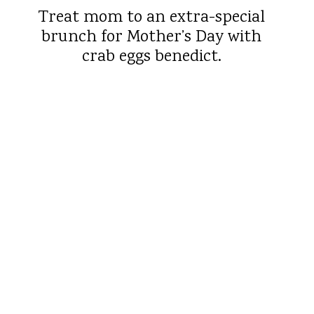
Treat mom to an extra-special
brunch for Mother’s Day with
crab eggs benedict.