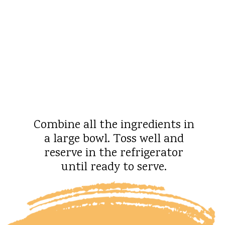
Combine all the ingredients in
a large bowl. Toss well and
reserve in the refrigerator
until ready to serve.