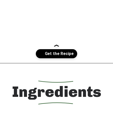
Opening
https://whatshouldimakefor.com/smashed-roasted-fingerling-potatoes/?utm_source=discover&utm_medium=organic&utm_campaign=web_story
Ingredients