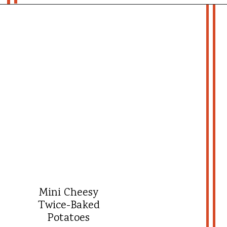
Opening
https://whatshouldimakefor.com/smashed-roasted-fingerling-potatoes/?utm_source=discover&utm_medium=organic&utm_campaign=web_story
- more recipes -
Mini Cheesy
Twice-Baked
Potatoes