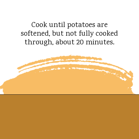
Cook until potatoes are
softened, but not fully cooked
through, about 20 minutes.
Opening
https://whatshouldimakefor.com/smashed-roasted-fingerling-potatoes/?utm_source=discover&utm_medium=organic&utm_campaign=web_story