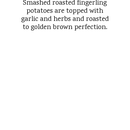
Smashed roasted fingerling
potatoes are topped with
garlic and herbs and roasted
to golden brown perfection.