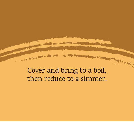
Cover and bring to a boil,
then reduce to a simmer.
Opening
https://whatshouldimakefor.com/smashed-roasted-fingerling-potatoes/?utm_source=discover&utm_medium=organic&utm_campaign=web_story