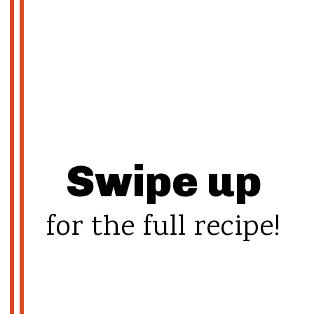
Swipe up
for the full recipe!