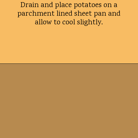
Drain and place potatoes on a
parchment lined sheet pan and
allow to cool slightly.
Opening
https://whatshouldimakefor.com/smashed-roasted-fingerling-potatoes/?utm_source=discover&utm_medium=organic&utm_campaign=web_story
Tips for
success