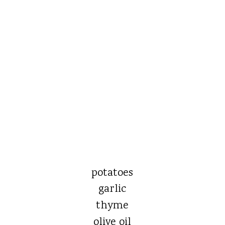
potatoes
garlic
thyme
olive oil