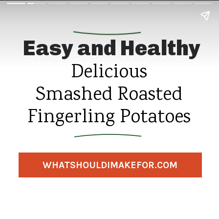
Easy and Healthy
Delicious
Smashed Roasted
Fingerling Potatoes
WHATSHOULDIMAKEFOR.COM