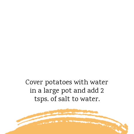
Cover potatoes with water
in a large pot and add 2
tsps. of salt to water.