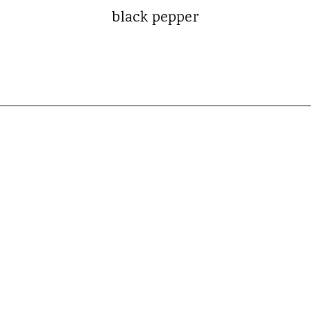
black pepper
Opening
https://whatshouldimakefor.com/smashed-roasted-fingerling-potatoes/?utm_source=discover&utm_medium=organic&utm_campaign=web_story