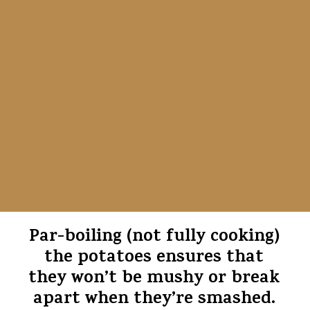
Par-boiling (not fully cooking)
the potatoes ensures that
they won’t be mushy or break
apart when they’re smashed.