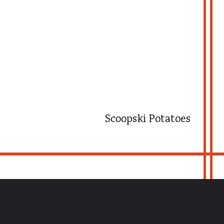
Scoopski Potatoes