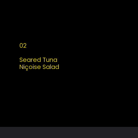
02
Seared Tuna 
Niçoise Salad