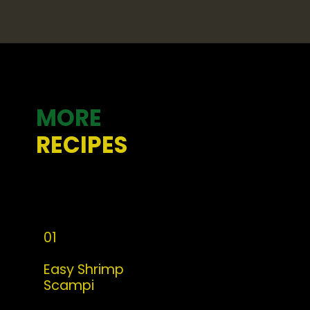
Opening
https://whatshouldimakefor.com/curried-coconut-mussels/
MORE
RECIPES
01
Easy Shrimp 
Scampi