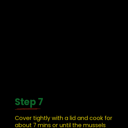
Step 7
Cover tightly with a lid and cook for 
about 7 mins or until the mussels 