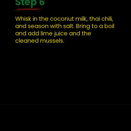
Step 6
Whisk in the coconut milk, thai chili, 
and season with salt. Bring to a boil 
and add lime juice and the 
cleaned mussels.
Opening
https://whatshouldimakefor.com/curried-coconut-mussels/