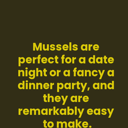
Mussels are 
perfect for a date 
night or a fancy a 
dinner party, and 
they are 
remarkably easy 
to make.