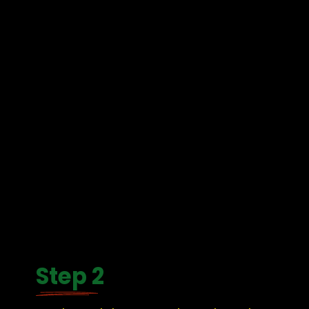
Step 2