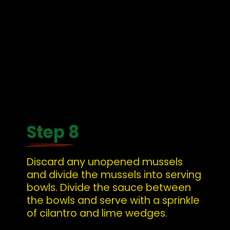
Step 8
Discard any unopened mussels 
and divide the mussels into serving 
bowls. Divide the sauce between 
the bowls and serve with a sprinkle 
of cilantro and lime wedges.