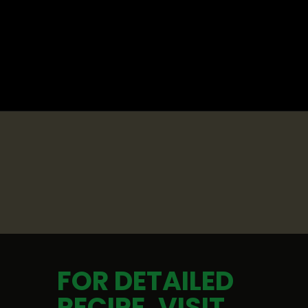
Opening
https://whatshouldimakefor.com/curried-coconut-mussels/
FOR DETAILED 
RECIPE, VISIT 