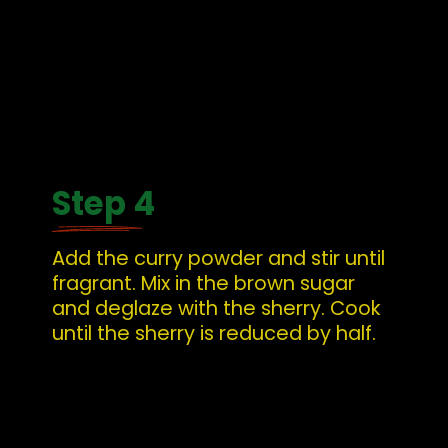
Step 4
Add the curry powder and stir until 
fragrant. Mix in the brown sugar 
and deglaze with the sherry. Cook 
until the sherry is reduced by half.