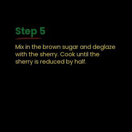
Step 5
Mix in the brown sugar and deglaze 
with the sherry. Cook until the 
sherry is reduced by half.