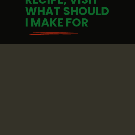
WHAT SHOULD 
I MAKE FOR