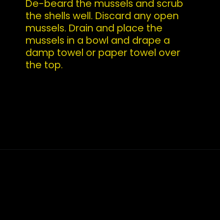
De-beard the mussels and scrub 
the shells well. Discard any open 
mussels. Drain and place the 
mussels in a bowl and drape a 
damp towel or paper towel over 
the top.
Opening
https://whatshouldimakefor.com/curried-coconut-mussels/