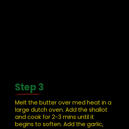
Step 3
Melt the butter over med heat in a 
large dutch oven. Add the shallot 
and cook for 2-3 mins until it 
begins to soften. Add the garlic, 