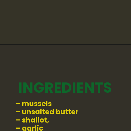
Opening
https://whatshouldimakefor.com/curried-coconut-mussels/
INGREDIENTS
– mussels
– unsalted butter
– shallot,
– garlic