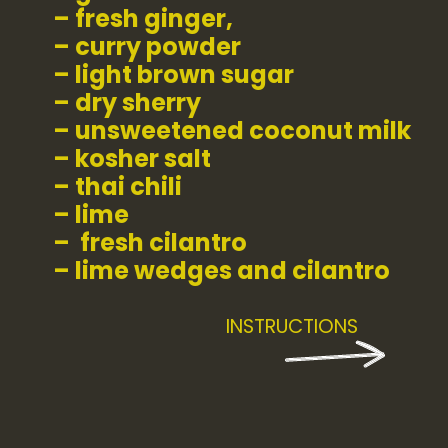
– fresh ginger,
– curry powder
– light brown sugar
– dry sherry
– unsweetened coconut milk
– kosher salt
– thai chili
– lime
–  fresh cilantro
– lime wedges and cilantro
INSTRUCTIONS