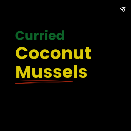
Curried
Coconut 
Mussels