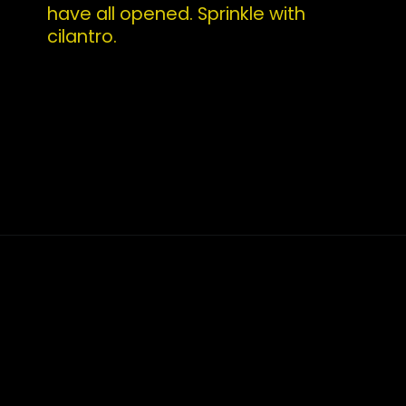
have all opened. Sprinkle with 
cilantro.
Opening
https://whatshouldimakefor.com/curried-coconut-mussels/