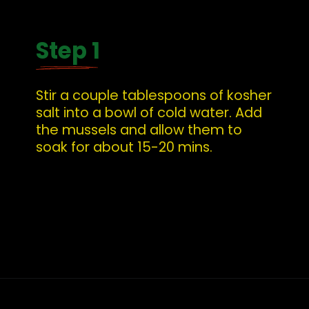
Step 1
Stir a couple tablespoons of kosher 
salt into a bowl of cold water. Add 
the mussels and allow them to 
soak for about 15-20 mins.
Opening
https://whatshouldimakefor.com/curried-coconut-mussels/