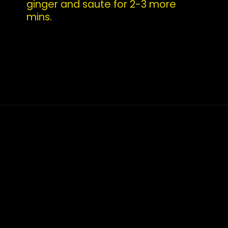
ginger and saute for 2-3 more 
mins.
Opening
https://whatshouldimakefor.com/curried-coconut-mussels/