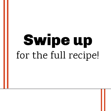
Swipe up
for the full recipe!
Opening
https://whatshouldimakefor.com/chicken-burrito-bowls-with-avocado-dressing/?utm_source=discover&utm_medium=organic&utm_campaign=web_story
- more recipes -