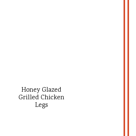
Honey Glazed
Grilled Chicken
Legs