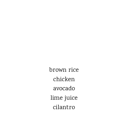
brown rice
chicken
avocado
lime juice
cilantro