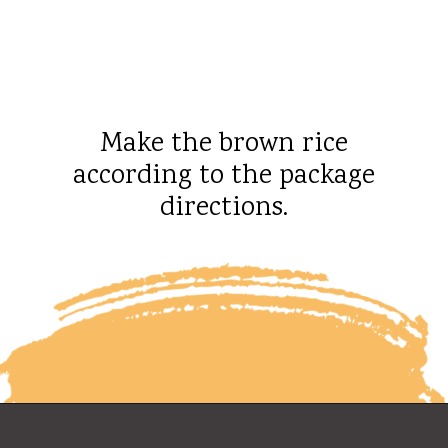
Make the brown rice
according to the package
directions.
Opening
https://whatshouldimakefor.com/chicken-burrito-bowls-with-avocado-dressing/?utm_source=discover&utm_medium=organic&utm_campaign=web_story