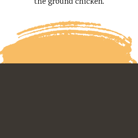
the ground chicken.
Opening
https://whatshouldimakefor.com/chicken-burrito-bowls-with-avocado-dressing/?utm_source=discover&utm_medium=organic&utm_campaign=web_story