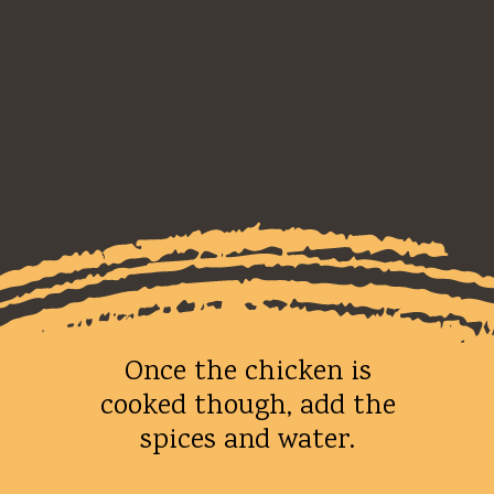
Once the chicken is
cooked though, add the
spices and water.