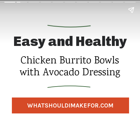
Easy and Healthy
Chicken Burrito Bowls
with Avocado Dressing
WHATSHOULDIMAKEFOR.COM