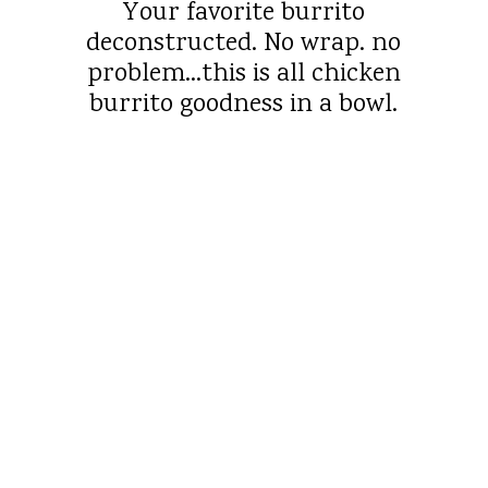
Your favorite burrito
deconstructed. No wrap. no
problem…this is all chicken
burrito goodness in a bowl.