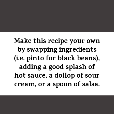
Make this recipe your own
by swapping ingredients
(i.e. pinto for black beans),
adding a good splash of
hot sauce, a dollop of sour
cream, or a spoon of salsa.