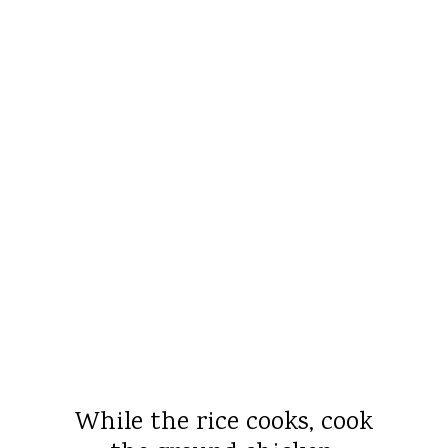
While the rice cooks, cook