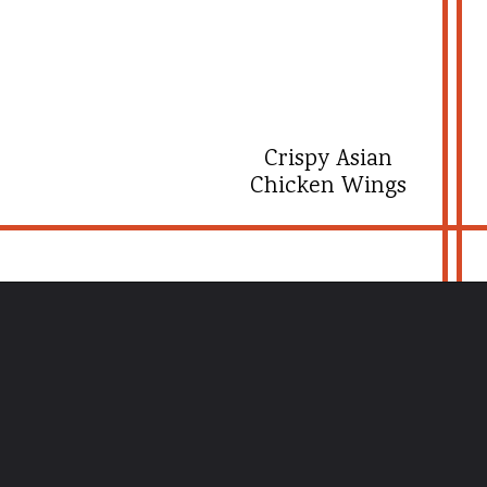
Crispy Asian
Chicken Wings