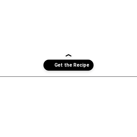
Opening
https://whatshouldimakefor.com/chicken-burrito-bowls-with-avocado-dressing/?utm_source=discover&utm_medium=organic&utm_campaign=web_story