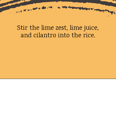
Stir the lime zest, lime juice,
and cilantro into the rice.
Opening
https://whatshouldimakefor.com/chicken-burrito-bowls-with-avocado-dressing/?utm_source=discover&utm_medium=organic&utm_campaign=web_story