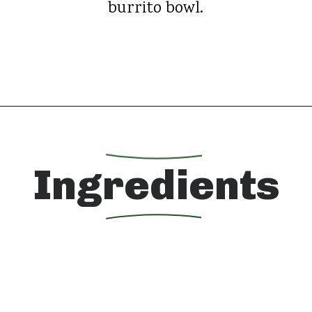
burrito bowl.
Opening
https://whatshouldimakefor.com/chicken-burrito-bowls-with-avocado-dressing/?utm_source=discover&utm_medium=organic&utm_campaign=web_story
Ingredients