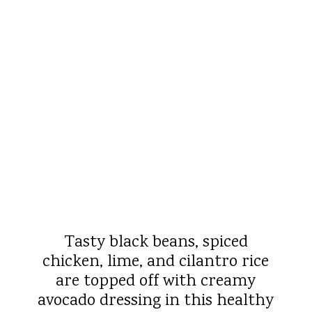
Tasty black beans, spiced
chicken, lime, and cilantro rice
are topped off with creamy
avocado dressing in this healthy