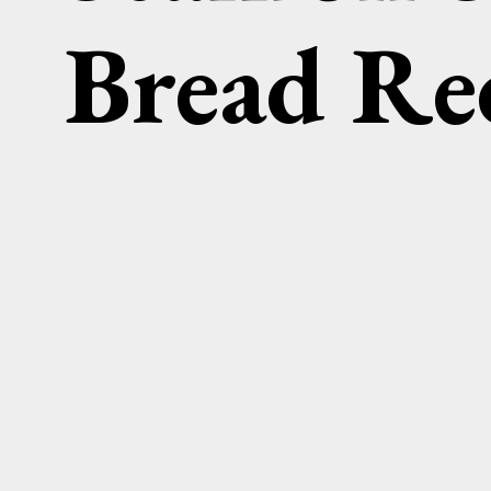
Bread Re