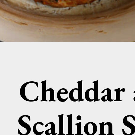
Cheddar
Scallion 