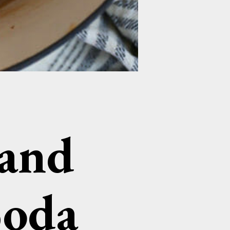
 and
Soda