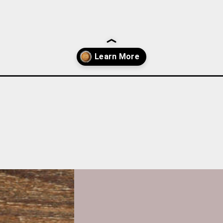
lion-soda-bread/