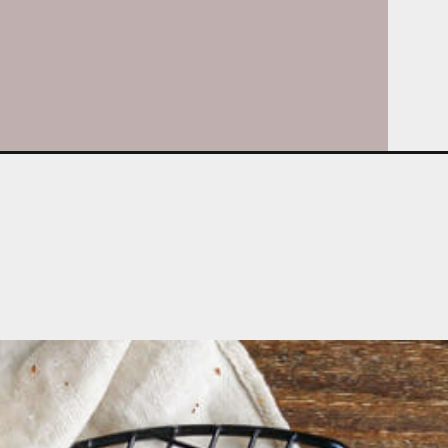
Opening
https://whatshouldimakefor.com/cheddar-and-scal