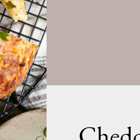
Chedd