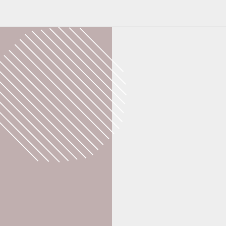
Opening
https://whatshouldimakefor.com/breaded-chicken-skewers/?utm_source=discover&utm_medium=organic&utm_campaign=web_story