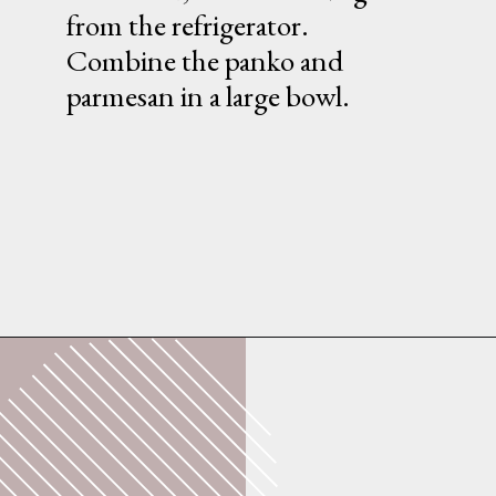
from the refrigerator.
Combine the panko and
parmesan in a large bowl.
Opening
https://whatshouldimakefor.com/breaded-chicken-skewers/?utm_source=discover&utm_medium=organic&utm_campaign=web_story