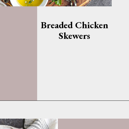
Breaded Chicken
Skewers
Opening
https://whatshouldimakefor.com/breaded-chicken-skewers/?utm_source=discover&utm_medium=organic&utm_campaign=web_story