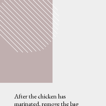
After the chicken has
marinated, remove the bag