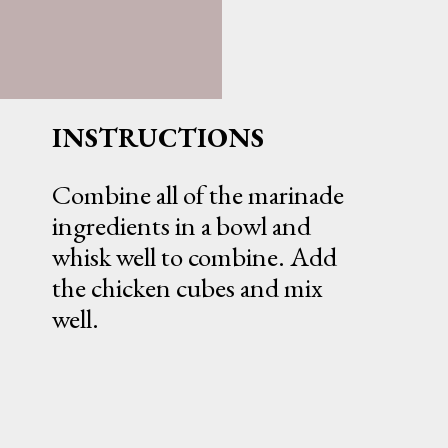
INSTRUCTIONS
Combine all of the marinade
ingredients in a bowl and
whisk well to combine. Add
the chicken cubes and mix
well.