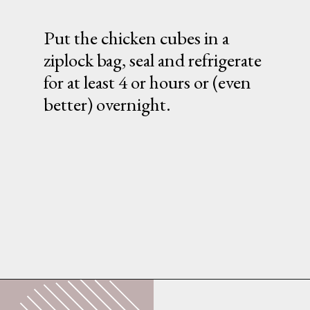
Put the chicken cubes in a
ziplock bag, seal and refrigerate
for at least 4 or hours or (even
better) overnight.
Opening
https://whatshouldimakefor.com/breaded-chicken-skewers/?utm_source=discover&utm_medium=organic&utm_campaign=web_story