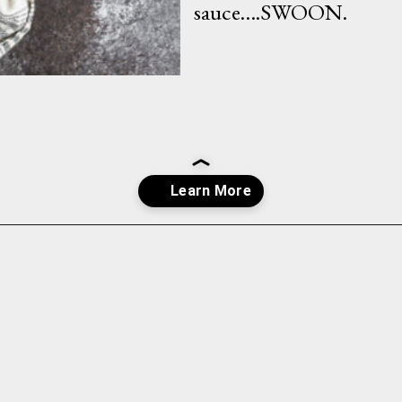
sauce….SWOON.
Opening
https://whatshouldimakefor.com/breaded-chicken-skewers/?utm_source=discover&utm_medium=organic&utm_campaign=web_story
INGREDIENTS