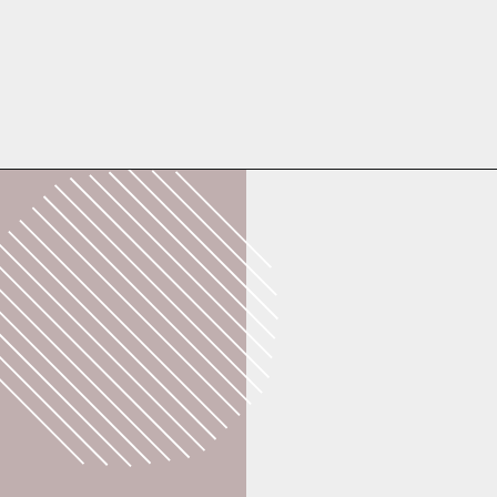
Opening
https://whatshouldimakefor.com/breaded-chicken-skewers/?utm_source=discover&utm_medium=organic&utm_campaign=web_story