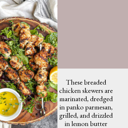
These breaded
chicken skewers are
marinated, dredged
in panko parmesan,
grilled, and drizzled
in lemon butter