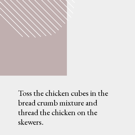
Toss the chicken cubes in the
bread crumb mixture and
thread the chicken on the
skewers.