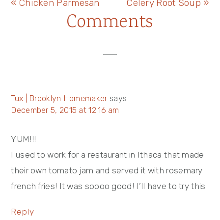
Previous
Next
« Chicken Parmesan
Celery Root Soup »
Reader
Comments
Post:
Post:
Interactions
Tux | Brooklyn Homemaker
says
December 5, 2015 at 12:16 am
YUM!!!
I used to work for a restaurant in Ithaca that made
their own tomato jam and served it with rosemary
french fries! It was soooo good! I’ll have to try this
Reply