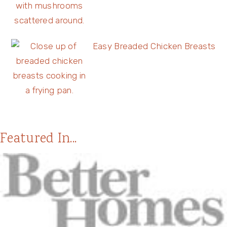
Easy Breaded Chicken Breasts
Featured In...