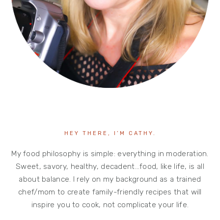
HEY THERE, I’M CATHY.
My food philosophy is simple: everything in moderation.
Sweet, savory, healthy, decadent…food, like life, is all
about balance. I rely on my background as a trained
chef/mom to create family-friendly recipes that will
inspire you to cook, not complicate your life.