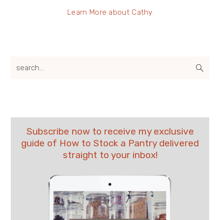
Learn More about Cathy
search...
Subscribe now to receive my exclusive
guide of How to Stock a Pantry delivered
straight to your inbox!