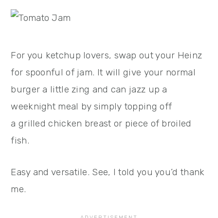
For you ketchup lovers, swap out your Heinz
for spoonful of jam. It will give your normal
burger a little zing and can jazz up a
weeknight meal by simply topping off
a grilled chicken breast or piece of broiled
fish.
Easy and versatile. See, I told you you’d thank
me.