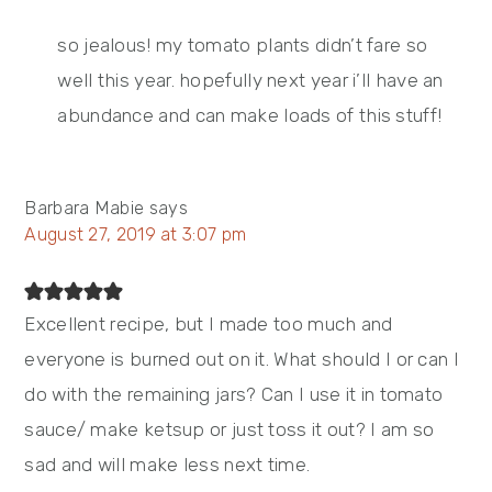
so jealous! my tomato plants didn’t fare so
well this year. hopefully next year i’ll have an
abundance and can make loads of this stuff!
Barbara Mabie
says
August 27, 2019 at 3:07 pm
Excellent recipe, but I made too much and
everyone is burned out on it. What should I or can I
do with the remaining jars? Can I use it in tomato
sauce/ make ketsup or just toss it out? I am so
sad and will make less next time.