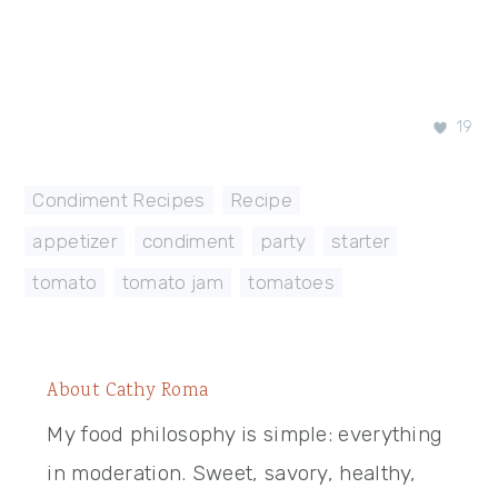
19
Condiment Recipes
,
Recipe
appetizer
,
condiment
,
party
,
starter
,
tomato
,
tomato jam
,
tomatoes
About
Cathy Roma
My food philosophy is simple: everything
in moderation. Sweet, savory, healthy,