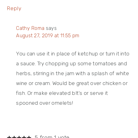
Reply
Cathy Roma
says
August 27, 2019 at 11:55 pm
You can use it in place of ketchup or turn it into
a sauce. Try chopping up some tomatoes and
herbs, stirring in the jam with a splash of white
wine or cream. Would be great over chicken or
fish. Or make elevated blt’s or serve it
spooned over omelets!
5 from 1 vote