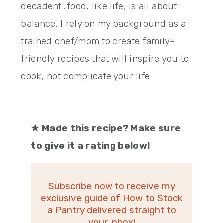
decadent…food, like life, is all about
balance. I rely on my background as a
trained chef/mom to create family-
friendly recipes that will inspire you to
cook, not complicate your life.
★
Made this recipe? Make sure
to give it a rating below!
Subscribe now to receive my
exclusive guide of How to Stock
a Pantry delivered straight to
your inbox!