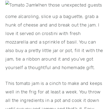
When those unexpected guests
come a’caroling, slice up a baguette, grab a
hunk of cheese and and break out the jam. I
love it served on crostini with fresh
mozzarella and a sprinkle of basil. You can
also buy a pretty little jar or pot, fill it with the
jam, tie a ribbon around it and you’ve got
yourself a thoughtful and homemade gift.
This tomato jam is a cinch to make and keeps
well in the frig for at least a week. You throw
all the ingredients in a pot and cook it down
until syrupy and jammy and that’s it. Easy