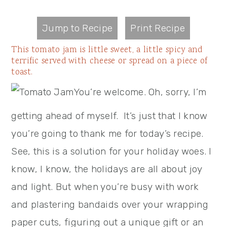
Jump to Recipe
Print Recipe
This tomato jam is little sweet, a little spicy and
terrific served with cheese or spread on a piece of
toast.
You’re welcome. Oh, sorry, I’m
getting ahead of myself. It’s just that I know
you’re going to thank me for today’s recipe.
See, this is a solution for your holiday woes. I
know, I know, the holidays are all about joy
and light. But when you’re busy with work
and plastering bandaids over your wrapping
paper cuts, figuring out a unique gift or an