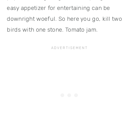
easy appetizer for entertaining can be
downright woeful. So here you go, kill two
birds with one stone. Tomato jam.