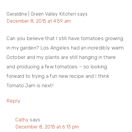
Geraldine | Green Valley Kitchen
says
December 8, 2015 at 4:59 am
Can you believe that I still have tomatoes growing
in my garden? Los Angeles had an incredibly warm
October and my plants are still hanging in there
and producing a few tomatoes – so looking
forward to trying a fun new recipe and I think
Tomato Jam is next!
Reply
Cathy
says
December 8, 2015 at 6:13 pm