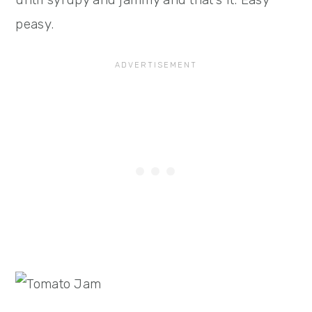
peasy.