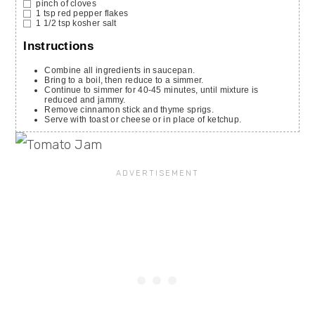
pinch
of cloves
1
tsp
red pepper flakes
1 1/2
tsp
kosher salt
Instructions
Combine all ingredients in saucepan.
Bring to a boil, then reduce to a simmer.
Continue to simmer for 40-45 minutes, until mixture is
reduced and jammy.
Remove cinnamon stick and thyme sprigs.
Serve with toast or cheese or in place of ketchup.