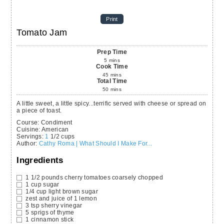
Print
Tomato Jam
Prep Time
5
mins
Cook Time
45
mins
Total Time
50
mins
A little sweet, a little spicy...terrific served with cheese or spread on
a piece of toast.
Course:
Condiment
Cuisine:
American
Servings
:
1
1/2 cups
Author
:
Cathy Roma | What Should I Make For...
Ingredients
1 1/2
pounds
cherry tomatoes
coarsely chopped
1
cup
sugar
1/4
cup
light brown sugar
zest and juice of 1 lemon
3
tsp
sherry vinegar
5
sprigs of thyme
1
cinnamon stick