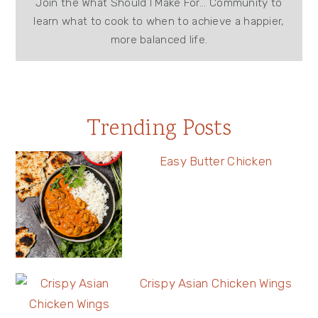
Join the What Should I Make For... Community to
learn what to cook to when to achieve a happier,
more balanced life.
Trending Posts
Easy Butter Chicken
Crispy Asian Chicken Wings