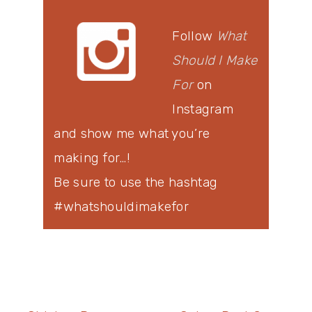
Follow
What
Should I Make
For
on
Instagram
and show me what you’re
making for…!
Be sure to use the hashtag
#whatshouldimakefor