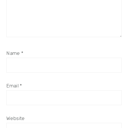
Name
*
Email
*
Website