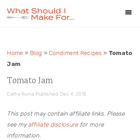
Skip
Skip
Skip
to
to
to
primary
main
primary
navigation
content
sidebar
Primary
Home
»
Blog
»
Condiment Recipes
»
Tomato
Sidebar
Jam
Tomato Jam
Cathy Roma
Published: Dec 4, 2015
This post may contain affiliate links. Please
see my
affiliate disclosure
for more
information.