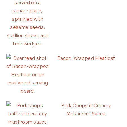
Bacon-Wrapped Meatloaf
Pork Chops in Creamy
Mushroom Sauce