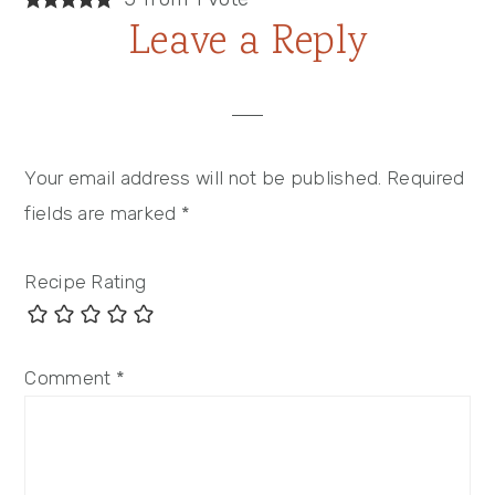
Leave a Reply
Your email address will not be published.
Required
fields are marked
*
Recipe Rating
Comment
*