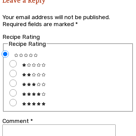
Leave a Reply
Your email address will not be published.
Required fields are marked
*
Recipe Rating
Recipe Rating
Comment
*