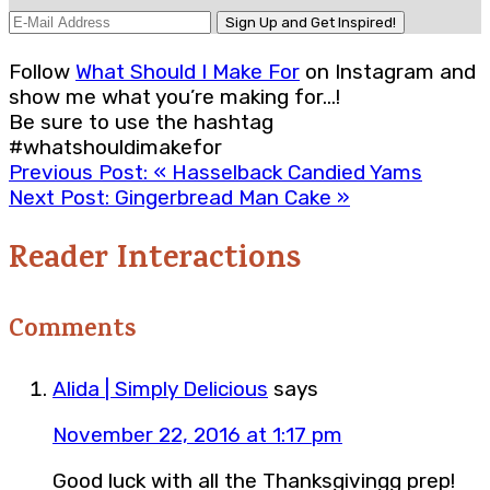
Follow
What Should I Make For
on Instagram and
show me what you’re making for…!
Be sure to use the hashtag
#whatshouldimakefor
Previous Post:
« Hasselback Candied Yams
Next Post:
Gingerbread Man Cake »
Reader Interactions
Comments
Alida | Simply Delicious
says
November 22, 2016 at 1:17 pm
Good luck with all the Thanksgivingg prep!