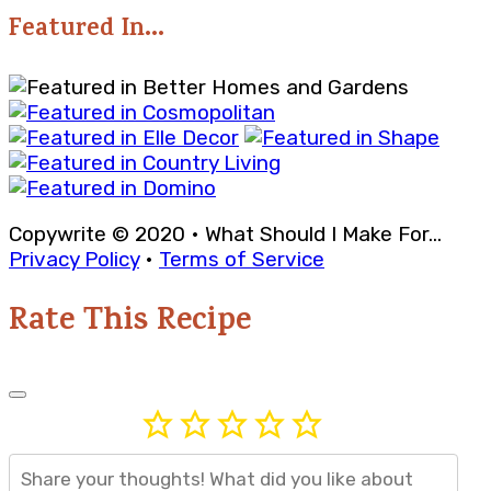
Featured In...
Copywrite © 2020 • What Should I Make For...
Privacy Policy
•
Terms of Service
Rate This Recipe