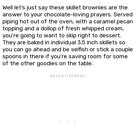
Well let’s just say these skillet brownies are the
answer to your chocolate-loving prayers. Served
piping hot out of the oven, with a caramel pecan
topping and a dollop of fresh whipped cream,
you’re going to want to skip right to dessert.
They are baked in individual 3.5 inch skillets so
you can go ahead and be selfish or stick a couple
spoons in there if you’re saving room for some
of the other goodies on the table.