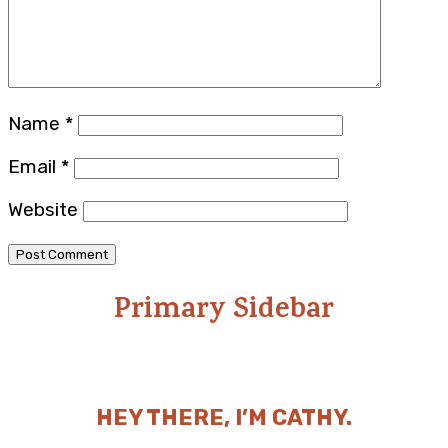
Name
*
Email
*
Website
Primary Sidebar
HEY THERE, I’M CATHY.