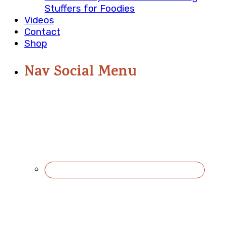
Stuffers for Foodies
Videos
Contact
Shop
Nav Social Menu