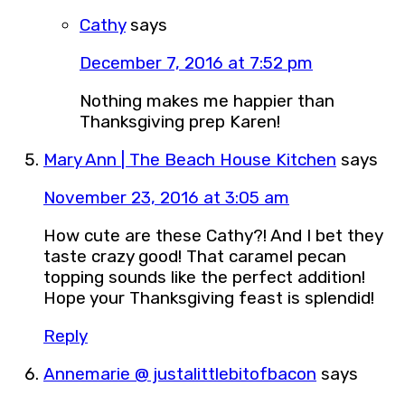
Cathy
says
December 7, 2016 at 7:52 pm
Nothing makes me happier than
Thanksgiving prep Karen!
Mary Ann | The Beach House Kitchen
says
November 23, 2016 at 3:05 am
How cute are these Cathy?! And I bet they
taste crazy good! That caramel pecan
topping sounds like the perfect addition!
Hope your Thanksgiving feast is splendid!
Reply
Annemarie @ justalittlebitofbacon
says