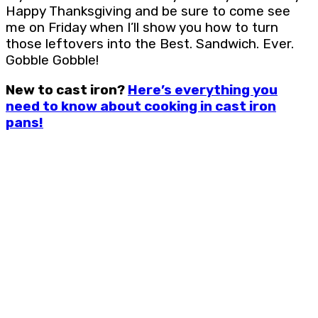
Happy Thanksgiving and be sure to come see
me on Friday when I’ll show you how to turn
those leftovers into the Best. Sandwich. Ever.
Gobble Gobble!
New to cast iron?
Here’s everything you
need to know about cooking in cast iron
pans!