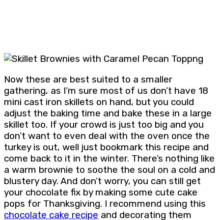
Now these are best suited to a smaller
gathering, as I’m sure most of us don’t have 18
mini cast iron skillets on hand, but you could
adjust the baking time and bake these in a large
skillet too. If your crowd is just too big and you
don’t want to even deal with the oven once the
turkey is out, well just bookmark this recipe and
come back to it in the winter. There’s nothing like
a warm brownie to soothe the soul on a cold and
blustery day. And don’t worry, you can still get
your chocolate fix by making some cute cake
pops for Thanksgiving. I recommend using this
chocolate cake recipe
and decorating them