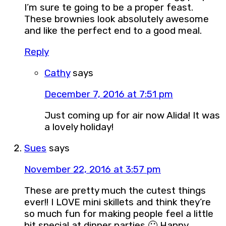
I’m sure te going to be a proper feast.
These brownies look absolutely awesome
and like the perfect end to a good meal.
Reply
Cathy
says
December 7, 2016 at 7:51 pm
Just coming up for air now Alida! It was
a lovely holiday!
Sues
says
November 22, 2016 at 3:57 pm
These are pretty much the cutest things
ever!! I LOVE mini skillets and think they’re
so much fun for making people feel a little
bit special at dinner parties 🙂 Happy