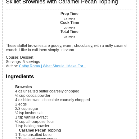
Skillet Brownies with Caramel Pecan Topping
Prep Time
15
mins
Cook Time
20
mins
Total Time
35
mins
These skillet brownies are gooey, warm, chocolatey, with a nutty caramel
crunch. I like to call them simply...nirvana.
Course:
Dessert
Servings
:
5
servings
Author
:
Cathy Roma | What Should I Make For...
Ingredients
Brownies
4
oz
unsalted butter
coarsely chopped
¼
cup
cocoa powder
4
oz
bittersweet chocolate
coarsely chopped
2
eggs
2/3
cup
sugar
½
tsp
kosher salt
1
tsp
vanilla extract
¼
cup
all-purpose flour
1
tsp
baking powder
Caramel Pecan Topping
1
Tbsp
unsalted butter