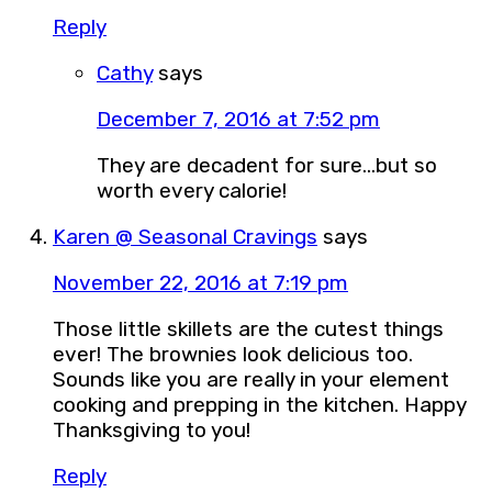
Reply
Cathy
says
December 7, 2016 at 7:52 pm
They are decadent for sure…but so
worth every calorie!
Karen @ Seasonal Cravings
says
November 22, 2016 at 7:19 pm
Those little skillets are the cutest things
ever! The brownies look delicious too.
Sounds like you are really in your element
cooking and prepping in the kitchen. Happy
Thanksgiving to you!
Reply