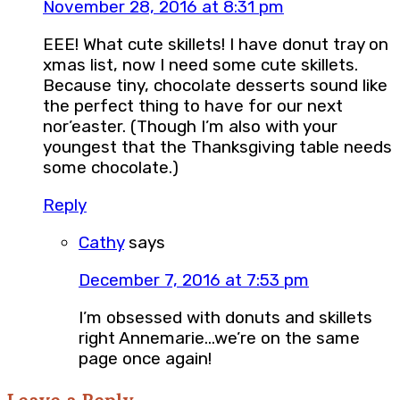
November 28, 2016 at 8:31 pm
EEE! What cute skillets! I have donut tray on
xmas list, now I need some cute skillets.
Because tiny, chocolate desserts sound like
the perfect thing to have for our next
nor’easter. (Though I’m also with your
youngest that the Thanksgiving table needs
some chocolate.)
Reply
Cathy
says
December 7, 2016 at 7:53 pm
I’m obsessed with donuts and skillets
right Annemarie…we’re on the same
page once again!