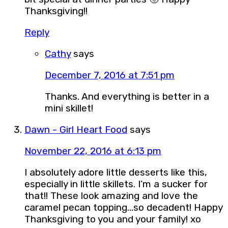
Thanksgiving!!
Reply
Cathy
says
December 7, 2016 at 7:51 pm
Thanks. And everything is better in a
mini skillet!
Dawn - Girl Heart Food
says
November 22, 2016 at 6:13 pm
I absolutely adore little desserts like this,
especially in little skillets. I’m a sucker for
that!! These look amazing and love the
caramel pecan topping…so decadent! Happy
Thanksgiving to you and your family! xo