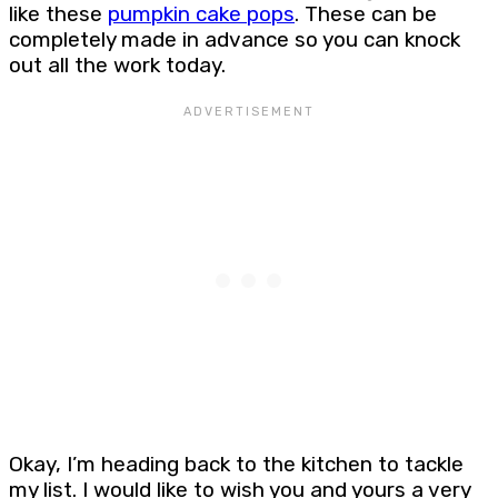
like these
pumpkin cake pops
. These can be
completely made in advance so you can knock
out all the work today.
Okay, I’m heading back to the kitchen to tackle
my list. I would like to wish you and yours a very