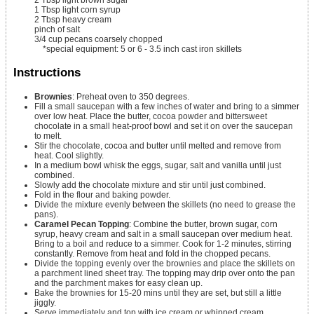
2
Tbsp
light brown sugar
1
Tbsp
light corn syrup
2
Tbsp
heavy cream
pinch
of salt
3/4
cup
pecans
coarsely chopped
*special equipment: 5 or 6 - 3.5 inch cast iron skillets
Instructions
Brownies
: Preheat oven to 350 degrees.
Fill a small saucepan with a few inches of water and bring to a simmer
over low heat. Place the butter, cocoa powder and bittersweet
chocolate in a small heat-proof bowl and set it on over the saucepan
to melt.
Stir the chocolate, cocoa and butter until melted and remove from
heat. Cool slightly.
In a medium bowl whisk the eggs, sugar, salt and vanilla until just
combined.
Slowly add the chocolate mixture and stir until just combined.
Fold in the flour and baking powder.
Divide the mixture evenly between the skillets (no need to grease the
pans).
Caramel Pecan Topping
: Combine the butter, brown sugar, corn
syrup, heavy cream and salt in a small saucepan over medium heat.
Bring to a boil and reduce to a simmer. Cook for 1-2 minutes, stirring
constantly. Remove from heat and fold in the chopped pecans.
Divide the topping evenly over the brownies and place the skillets on
a parchment lined sheet tray. The topping may drip over onto the pan
and the parchment makes for easy clean up.
Bake the brownies for 15-20 mins until they are set, but still a little
jiggly.
Serve immediately and top with ice cream or whipped cream.