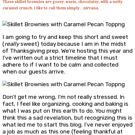
These skillet brownies are gooey, warm, chocolatey, with a nutty
caramel crunch. I like to call them simply…nirvana.
I am going to try and keep this short and sweet
(
really
sweet) today because I am in the midst
of Thanksgiving prep. We’re hosting this year and
I’ve written out a strict timeline that I must
adhere to if I want to be calm and collected
when our guests arrive.
Don’t get me wrong, I’m not really stressed. In
fact, I feel like organizing, cooking and baking is
what I was put on this earth to do. You might
think this a sad revelation, but recognizing this is
what led me to start this blog. I’ve never enjoyed
a job as much as this one (feeling thankful at