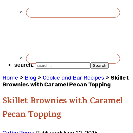
search...
Home
»
Blog
»
Cookie and Bar Recipes
»
Skillet
Brownies with Caramel Pecan Topping
Skillet Brownies with Caramel
Pecan Topping
Cathy Roma
Published: Nov 22, 2016