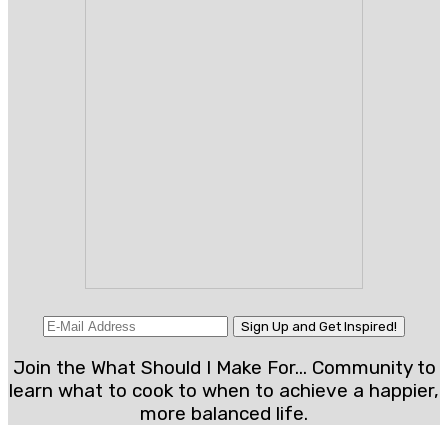
Join the What Should I Make For... Community to
learn what to cook to when to achieve a happier,
more balanced life.