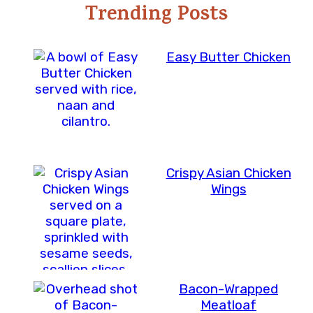
Trending Posts
Easy Butter Chicken
Crispy Asian Chicken
Wings
Bacon-Wrapped
Meatloaf