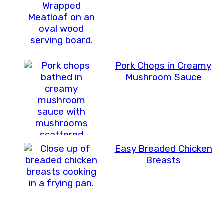
Pork Chops in Creamy
Mushroom Sauce
Easy Breaded Chicken
Breasts