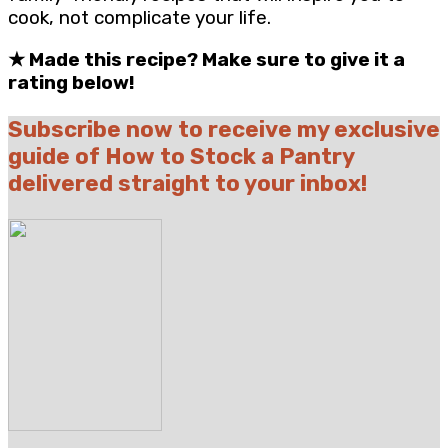
cook, not complicate your life.
★
Made this recipe? Make sure to give it a
rating below!
Subscribe now to receive my exclusive
guide of How to Stock a Pantry
delivered straight to your inbox!