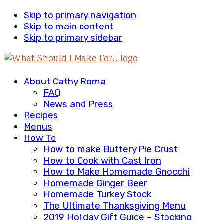
Skip to primary navigation
Skip to main content
Skip to primary sidebar
About Cathy Roma
FAQ
News and Press
Recipes
Menus
How To
How to make Buttery Pie Crust
How to Cook with Cast Iron
How to Make Homemade Gnocchi
Homemade Ginger Beer
Homemade Turkey Stock
The Ultimate Thanksgiving Menu
2019 Holiday Gift Guide – Stocking