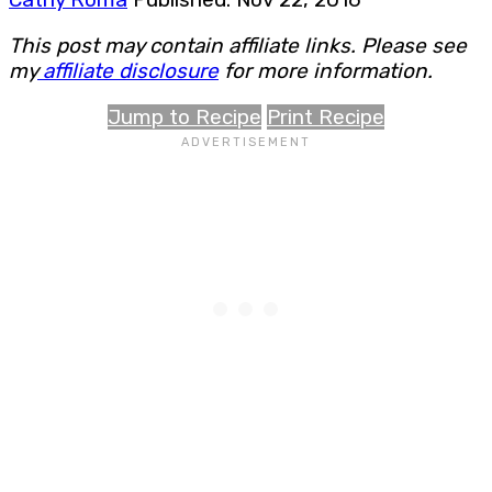
This post may contain affiliate links. Please see
my
affiliate disclosure
for more information.
Jump to Recipe
Print Recipe