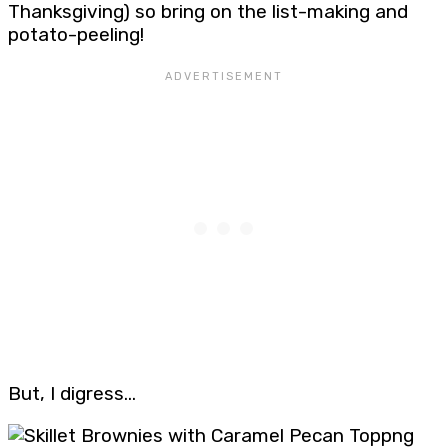
Thanksgiving) so bring on the list-making and
potato-peeling!
But, I digress…