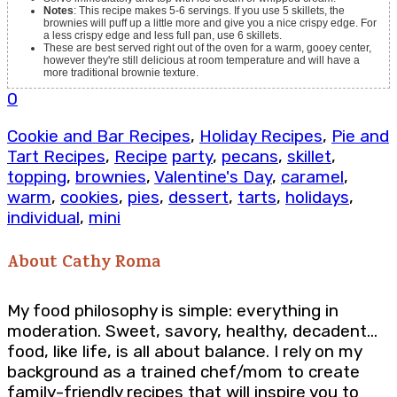
Notes
: This recipe makes 5-6 servings. If you use 5 skillets, the
brownies will puff up a little more and give you a nice crispy edge. For
a less crispy edge and less full pan, use 6 skillets.
These are best served right out of the oven for a warm, gooey center,
however they're still delicious at room temperature and will have a
more traditional brownie texture.
0
Cookie and Bar Recipes
,
Holiday Recipes
,
Pie and
Tart Recipes
,
Recipe
party
,
pecans
,
skillet
,
topping
,
brownies
,
Valentine's Day
,
caramel
,
warm
,
cookies
,
pies
,
dessert
,
tarts
,
holidays
,
individual
,
mini
About
Cathy Roma
My food philosophy is simple: everything in
moderation. Sweet, savory, healthy, decadent…
food, like life, is all about balance. I rely on my
background as a trained chef/mom to create
family-friendly recipes that will inspire you to