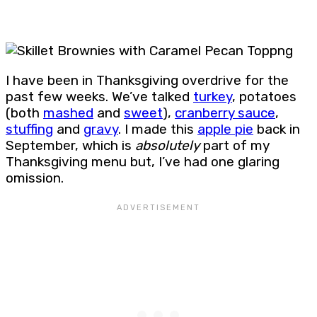
I have been in Thanksgiving overdrive for the
past few weeks. We’ve talked
turkey
, potatoes
(both
mashed
and
sweet
),
cranberry sauce
,
stuffing
and
gravy
. I made this
apple pie
back in
September, which is
absolutely
part of my
Thanksgiving menu but, I’ve had one glaring
omission.