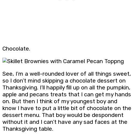
Chocolate.
See, I’m a well-rounded lover of all things sweet,
so I don’t mind skipping a chocolate dessert on
Thanksgiving. I’ll happily fill up on all the pumpkin,
apple and pecans treats that I can get my hands
on. But then I think of my youngest boy and
know I have to put a little bit of chocolate on the
dessert menu. That boy would be despondent
without it and I can’t have any sad faces at the
Thanksgiving table.