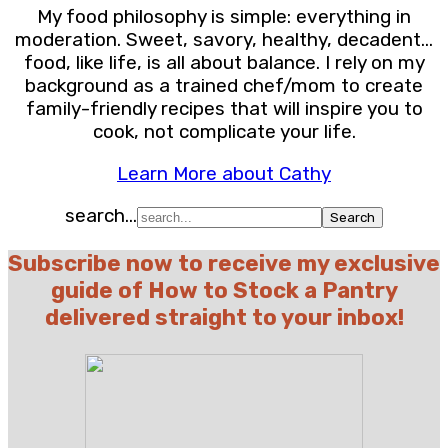
My food philosophy is simple: everything in
moderation. Sweet, savory, healthy, decadent…
food, like life, is all about balance. I rely on my
background as a trained chef/mom to create
family-friendly recipes that will inspire you to
cook, not complicate your life.
Learn More about Cathy
search...
Subscribe now to receive my exclusive
guide of How to Stock a Pantry
delivered straight to your inbox!