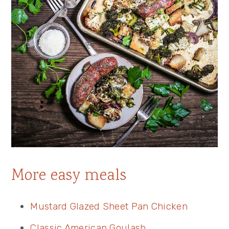
More easy meals
Mustard Glazed Sheet Pan Chicken
Classic American Goulash