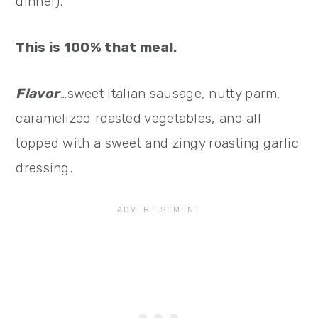
dinner).
This is 100% that meal.
Flavor
…sweet Italian sausage, nutty parm,
caramelized roasted vegetables, and all
topped with a sweet and zingy roasting garlic
dressing.