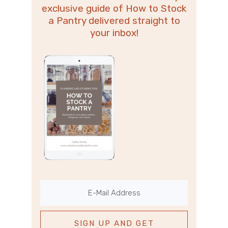
exclusive guide of How to Stock
a Pantry delivered straight to
your inbox!