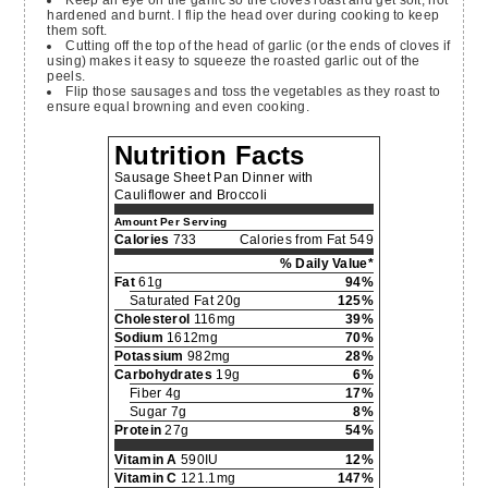
Keep an eye on the garlic so the cloves roast and get soft, not
hardened and burnt. I flip the head over during cooking to keep
them soft.
Cutting off the top of the head of garlic (or the ends of cloves if
using) makes it easy to squeeze the roasted garlic out of the
peels.
Flip those sausages and toss the vegetables as they roast to
ensure equal browning and even cooking.
Nutrition Facts
Sausage Sheet Pan Dinner with
Cauliflower and Broccoli
Amount Per Serving
Calories
733
Calories from Fat 549
% Daily Value*
Fat
61g
94%
Saturated Fat 20g
125%
Cholesterol
116mg
39%
Sodium
1612mg
70%
Potassium
982mg
28%
Carbohydrates
19g
6%
Fiber 4g
17%
Sugar 7g
8%
Protein
27g
54%
Vitamin A
590IU
12%
Vitamin C
121.1mg
147%