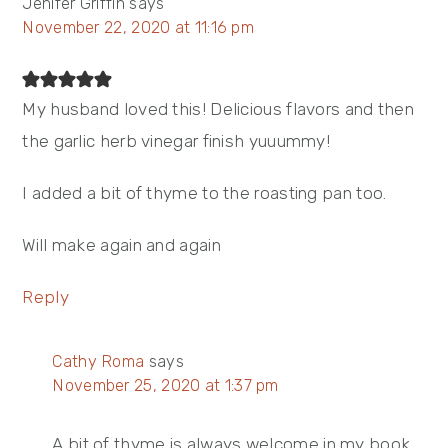
Jenifer Griffin
says
November 22, 2020 at 11:16 pm
My husband loved this! Delicious flavors and then
the garlic herb vinegar finish yuuummy!
I added a bit of thyme to the roasting pan too.
Will make again and again
Reply
Cathy Roma
says
November 25, 2020 at 1:37 pm
A bit of thyme is always welcome in my book.