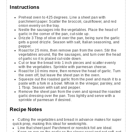
Instructions
Preheat oven to 425 degrees. Line a sheet pan with
parchment paper. Scatter the broccoli, cauliflower, and red
onion evenly on the tray.
Nestle the sausages into the vegetables. Place the head of
garlic in the corner of the pan, cut-side up.
Drizzle 3 Tbsp of olive oil over the pan, being sure the garlic
gets a good drizzle. Season with salt, Italian seasoning, and
pepper.
Roast for 25 mins, then remove pan from the oven. Stir the
vegetables around, flip the sausages, and turn over the head
of garlic so it is placed cut-side down.
Cut or tear the bread into 1 inch pieces and scatter evenly
with the vegetables. Sprinkle with parmesan cheese.
Roast for 10 mins more, then remove the head of garlic. Turn
the oven off, but leave the sheet pan in the oven.
Squeeze out the roasted garlic from the peel and mash it to a
paste with a fork in a bowl. Whisk in the vinegar, parsley, and
1 Tbsp. Season with salt and pepper.
Remove the sheet pan from the oven and spread the roasted
garlic dressing over the pan. Toss lightly and serve with a
sprinkle of parmesan if desired.
Recipe Notes
Cutting the vegetables and bread in advance makes for super
quick prep, making this ideal for weeknights.
Line that sheet pan! Parchment or nonstick foil are ideal.