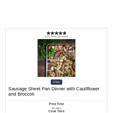
4.41
from
10
votes
Print
Sausage Sheet Pan Dinner with Cauliflower
and Broccoli
Prep Time
20
mins
Cook Time