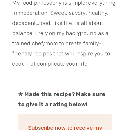
My food philosophy is simple: everything
in moderation. Sweet, savory, healthy,
decadent…food, like life, is all about
balance. I rely on my background as a
trained chef/mom to create family-
friendly recipes that will inspire you to
cook, not complicate your life.
★
Made this recipe? Make sure
to give it a rating below!
Subscribe now to receive my