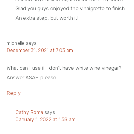
Glad you guys enjoyed the vinaigrette to finish.
An extra step, but worth it!
michelle
says
December 31, 2021 at 7:03 pm
What can I use if I don’t have white wine vinegar?
Answer ASAP please
Reply
Cathy Roma
says
January 1, 2022 at 1:58 am