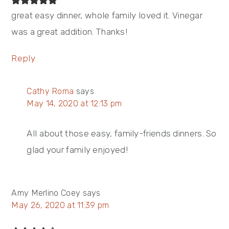
great easy dinner, whole family loved it. Vinegar
was a great addition. Thanks!
Reply
Cathy Roma
says
May 14, 2020 at 12:13 pm
All about those easy, family-friends dinners. So
glad your family enjoyed!
Amy Merlino Coey
says
May 26, 2020 at 11:39 pm