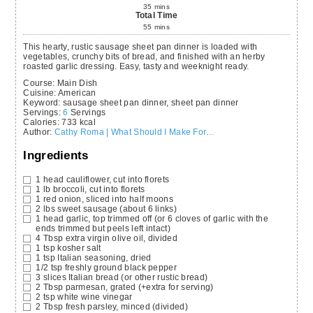
35
mins
Total Time
55
mins
This hearty, rustic sausage sheet pan dinner is loaded with
vegetables, crunchy bits of bread, and finished with an herby
roasted garlic dressing. Easy, tasty and weeknight ready.
Course:
Main Dish
Cuisine:
American
Keyword:
sausage sheet pan dinner, sheet pan dinner
Servings
:
6
Servings
Calories
:
733
kcal
Author
:
Cathy Roma | What Should I Make For…
Ingredients
1
head
cauliflower,
cut into florets
1
lb
broccoli,
cut into florets
1
red onion,
sliced into half moons
2
lbs
sweet sausage
(about 6 links)
1
head
garlic,
top trimmed off (or 6 cloves of garlic with the
ends trimmed but peels left intact)
4
Tbsp
extra virgin olive oil,
divided
1
tsp
kosher salt
1
tsp
Italian seasoning,
dried
1/2
tsp
freshly ground black pepper
3
slices
Italian bread
(or other rustic bread)
2
Tbsp
parmesan,
grated (+extra for serving)
2
tsp
white wine vinegar
2
Tbsp
fresh parsley,
minced (divided)