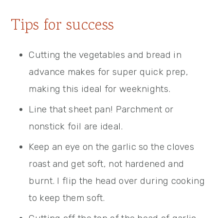
Tips for success
Cutting the vegetables and bread in
advance makes for super quick prep,
making this ideal for weeknights.
Line that sheet pan! Parchment or
nonstick foil are ideal.
Keep an eye on the garlic so the cloves
roast and get soft, not hardened and
burnt. I flip the head over during cooking
to keep them soft.