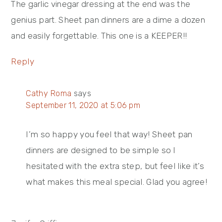
The garlic vinegar dressing at the end was the
genius part. Sheet pan dinners are a dime a dozen
and easily forgettable. This one is a KEEPER!!
Reply
Cathy Roma
says
September 11, 2020 at 5:06 pm
I’m so happy you feel that way! Sheet pan
dinners are designed to be simple so I
hesitated with the extra step, but feel like it’s
what makes this meal special. Glad you agree!