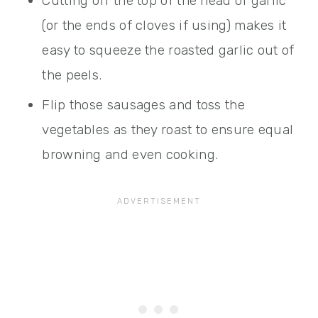
Cutting off the top of the head of garlic
(or the ends of cloves if using) makes it
easy to squeeze the roasted garlic out of
the peels.
Flip those sausages and toss the
vegetables as they roast to ensure equal
browning and even cooking.