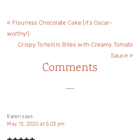
Previous
« Flourless Chocolate Cake (it’s Oscar-
Post:
worthy!)
Next
Crispy Tortellini Bites with Creamy Tomato
Post:
Sauce »
Reader
Comments
Interactions
Karen
says
May 13, 2020 at 5:03 pm