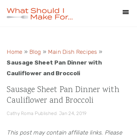
Skip
Skip
Skip
to
to
to
primary
main
primary
navigation
content
sidebar
Primary
Home
»
Blog
»
Main Dish Recipes
»
Sidebar
Sausage Sheet Pan Dinner with
Cauliflower and Broccoli
Sausage Sheet Pan Dinner with
Cauliflower and Broccoli
Cathy Roma
Published: Jan 24, 2019
This post may contain affiliate links. Please