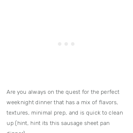
Are you always on the quest for the perfect
weeknight dinner that has a mix of flavors,
textures, minimal prep, and is quick to clean
up (hint, hint its this sausage sheet pan