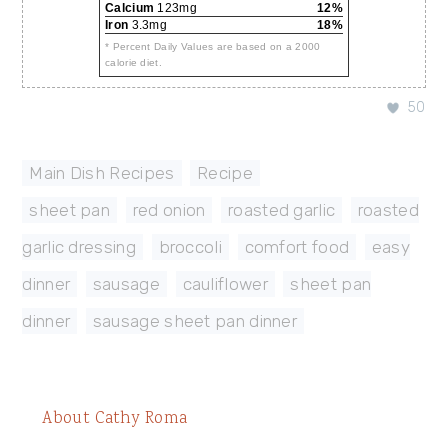
Calcium
123mg
12%
Iron
3.3mg
18%
* Percent Daily Values are based on a 2000
calorie diet.
50
Main Dish Recipes
,
Recipe
sheet pan
,
red onion
,
roasted garlic
,
roasted
garlic dressing
,
broccoli
,
comfort food
,
easy
dinner
,
sausage
,
cauliflower
,
sheet pan
dinner
,
sausage sheet pan dinner
About
Cathy Roma