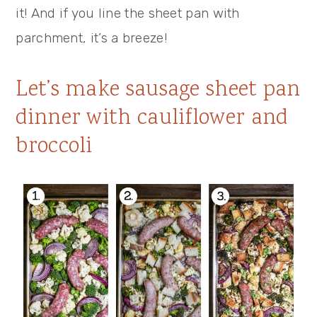
it! And if you line the sheet pan with
parchment, it’s a breeze!
Let’s make sausage sheet pan
dinner with cauliflower and
broccoli