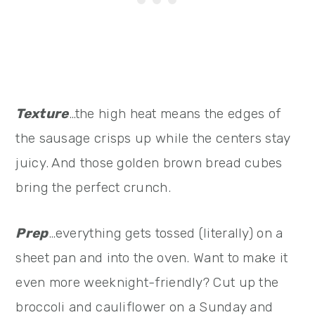
Texture
…the high heat means the edges of
the sausage crisps up while the centers stay
juicy. And those golden brown bread cubes
bring the perfect crunch.
Prep
…everything gets tossed (literally) on a
sheet pan and into the oven. Want to make it
even more weeknight-friendly? Cut up the
broccoli and cauliflower on a Sunday and