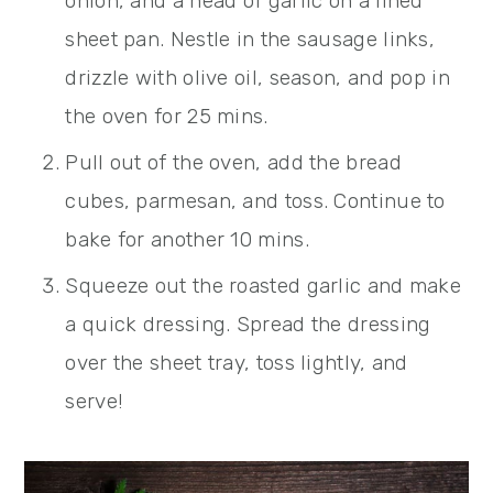
onion, and a head of garlic on a lined
sheet pan. Nestle in the sausage links,
drizzle with olive oil, season, and pop in
the oven for 25 mins.
Pull out of the oven, add the bread
cubes, parmesan, and toss. Continue to
bake for another 10 mins.
Squeeze out the roasted garlic and make
a quick dressing. Spread the dressing
over the sheet tray, toss lightly, and
serve!