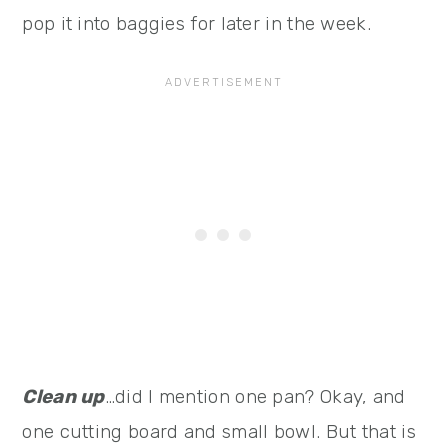
pop it into baggies for later in the week.
Clean up
…did I mention one pan? Okay, and
one cutting board and small bowl. But that is