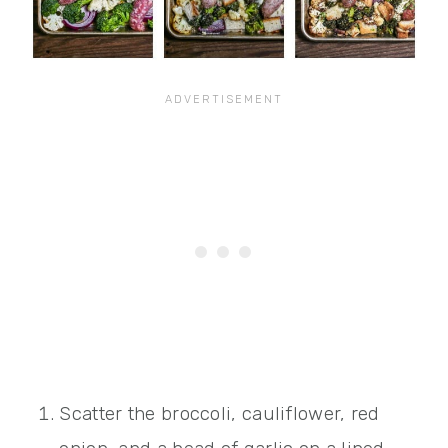
Scatter the broccoli, cauliflower, red