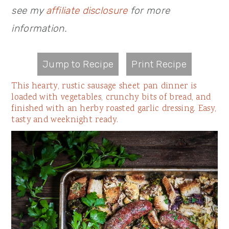
see my
affiliate disclosure
for more
information.
Jump to Recipe
Print Recipe
This hearty, rustic sausage sheet pan dinner is
loaded with vegetables, crunchy bits of bread, and
finished with an herby roasted garlic dressing. Easy,
tasty and weeknight ready.