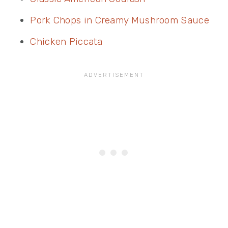
Pork Chops in Creamy Mushroom Sauce
Chicken Piccata