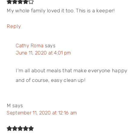
My whole family loved it too. This is a keeper!
Reply
Cathy Roma
says
June 11, 2020 at 4:01 pm
I’m all about meals that make everyone happy
and of course, easy clean up!
M
says
September 11, 2020 at 12:16 am