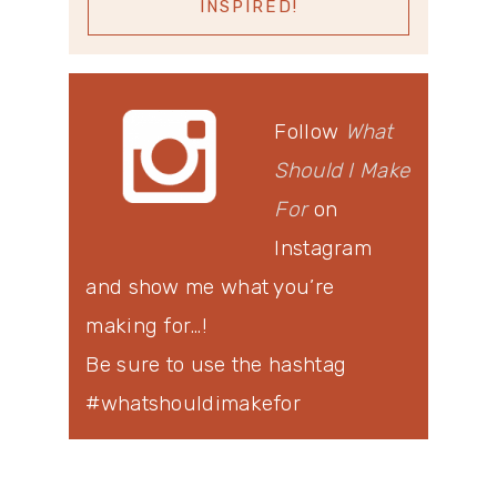
Follow
What
Should I Make
For
on
Instagram
and show me what you’re
making for…!
Be sure to use the hashtag
#whatshouldimakefor