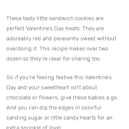
These tasty little sandwich cookies are
perfect Valentine’s Day treats. They are
adoreably red and pleasantly sweet without
overdoing it. This recipe makes over two
dozen so they’re ideal for sharing too.
So if you’re feeling festive this Valentine’s
Day and your sweetheart isn’t about
chocolate or flowers, give these babies a go.
And you can dip the edges in colorful
sanding sugar or little candy hearts for an
extra sprinkle of love!