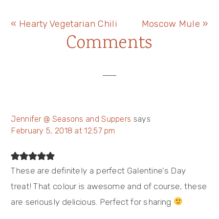
Previous
Next
« Hearty Vegetarian Chili
Moscow Mule »
Reader
Comments
Post:
Post:
Interactions
Jennifer @ Seasons and Suppers
says
February 5, 2018 at 12:57 pm
These are definitely a perfect Galentine’s Day
treat! That colour is awesome and of course, these
are seriously delicious. Perfect for sharing