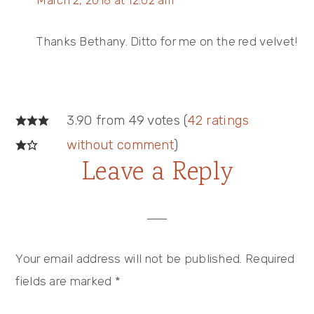
March 2, 2018 at 12:02 am
Thanks Bethany. Ditto for me on the red velvet!
3.90 from 49 votes (
42 ratings
without comment
)
Leave a Reply
Your email address will not be published.
Required
fields are marked
*