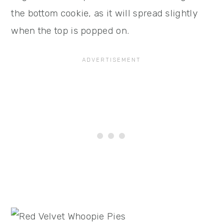
the bottom cookie, as it will spread slightly
when the top is popped on.