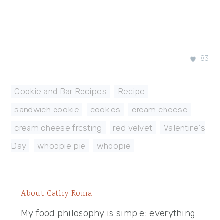
83
Cookie and Bar Recipes
,
Recipe
sandwich cookie
,
cookies
,
cream cheese
,
cream cheese frosting
,
red velvet
,
Valentine's
Day
,
whoopie pie
,
whoopie
About
Cathy Roma
My food philosophy is simple: everything