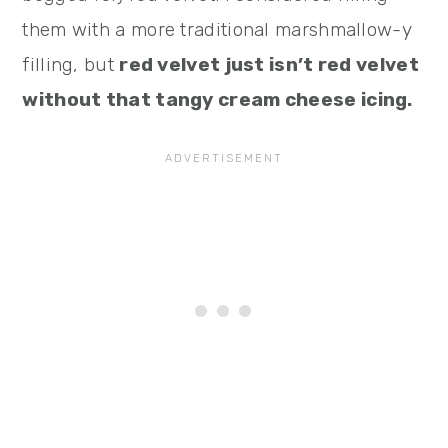
them with a more traditional marshmallow-y
filling, but
red velvet just isn’t red velvet
without that tangy cream cheese icing.