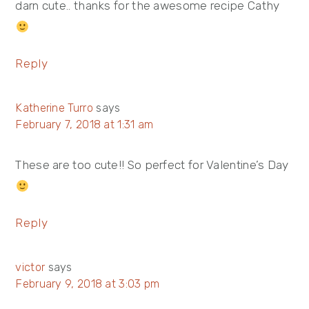
darn cute.. thanks for the awesome recipe Cathy
Reply
Katherine Turro
says
February 7, 2018 at 1:31 am
These are too cute!! So perfect for Valentine’s Day
Reply
victor
says
February 9, 2018 at 3:03 pm