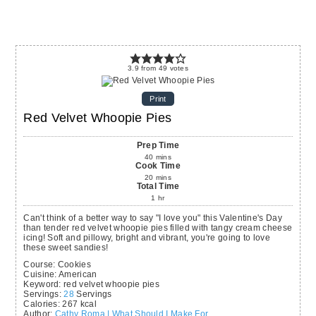
3.9
from
49
votes
Print
Red Velvet Whoopie Pies
Prep Time
40
mins
Cook Time
20
mins
Total Time
1
hr
Can't think of a better way to say "I love you" this Valentine's Day
than tender red velvet whoopie pies filled with tangy cream cheese
icing! Soft and pillowy, bright and vibrant, you're going to love
these sweet sandies!
Course:
Cookies
Cuisine:
American
Keyword:
red velvet whoopie pies
Servings
:
28
Servings
Calories
:
267
kcal
Author
:
Cathy Roma | What Should I Make For...