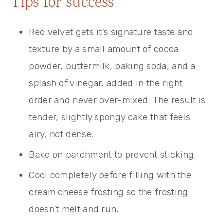
Tips for success
Red velvet gets it’s signature taste and
texture by a small amount of cocoa
powder, buttermilk, baking soda, and a
splash of vinegar, added in the right
order and never over-mixed. The result is
tender, slightly spongy cake that feels
airy, not dense.
Bake on parchment to prevent sticking.
Cool completely before filling with the
cream cheese frosting so the frosting
doesn’t melt and run.