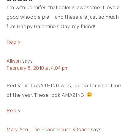
I’m with Jennifer…that color is awesome! I love a
good whoopie pie – and these are just so much
fun! Happy Galentine’s Day, my friend!
Reply
Allison
says
February 5, 2018 at 4:04 pm
Red Velvet ANYTHING wins, no matter what time
of the year. These look AMAZING.
Reply
Mary Ann | The Beach House Kitchen
says