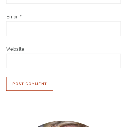
Email
*
Website