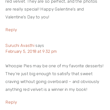
red velvet. They are so perfect, and the photos
are really special! Happy Galentine’s and
Valentine’s Day to you!
Reply
Suruchi Avasthi
says
February 5, 2018 at 9:32 pm
Whoopie Pies may be one of my favorite desserts!
They’re just big enough to satisfy that sweet
craving without going overboard – and obviously
anything red velvet is a winner in my book!
Reply