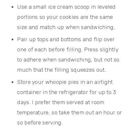
Use a small ice cream scoop in leveled
portions so your cookies are the same
size and match up when sandwiching.
Pair up tops and bottoms and flip over
one of each before filling. Press slightly
to adhere when sandwiching, but not so
much that the filling squeezes out.
Store your whoopie pies in an airtight
container in the refrigerator for up to 3
days. I prefer them served at room
temperature, so take them out an hour or
so before serving.