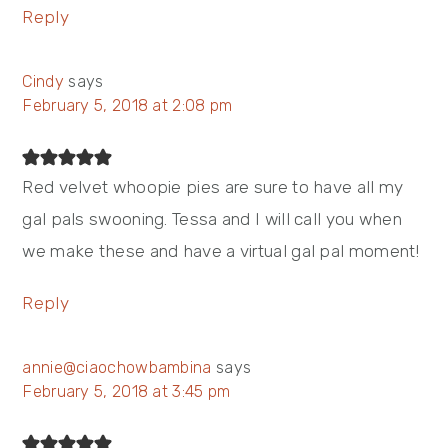
Reply
Cindy
says
February 5, 2018 at 2:08 pm
Red velvet whoopie pies are sure to have all my
gal pals swooning. Tessa and I will call you when
we make these and have a virtual gal pal moment!
Reply
annie@ciaochowbambina
says
February 5, 2018 at 3:45 pm