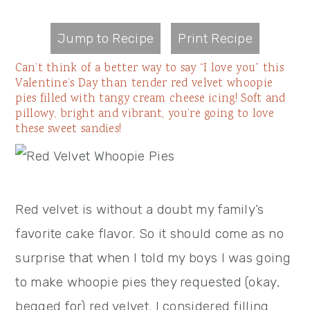
Jump to Recipe
Print Recipe
Can’t think of a better way to say “I love you” this
Valentine’s Day than tender red velvet whoopie
pies filled with tangy cream cheese icing! Soft and
pillowy, bright and vibrant, you’re going to love
these sweet sandies!
Red velvet is without a doubt my family’s
favorite cake flavor. So it should come as no
surprise that when I told my boys I was going
to make whoopie pies they requested (okay,
begged for) red velvet. I considered filling