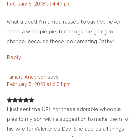
February 5, 2018 at 4:49 pm
What a treat! I’m embarrassed to say I’ve never
made a whoopie pie, but things are going to
change, because these look amazing Cathy!
Reply
Tamara Andersen
says
February 5, 2018 at 6:34 pm
I just sent the URL for these adorable whoopie
pies to my son with a suggestion to make them for
his wife for Valentine’s Day! She adores all things