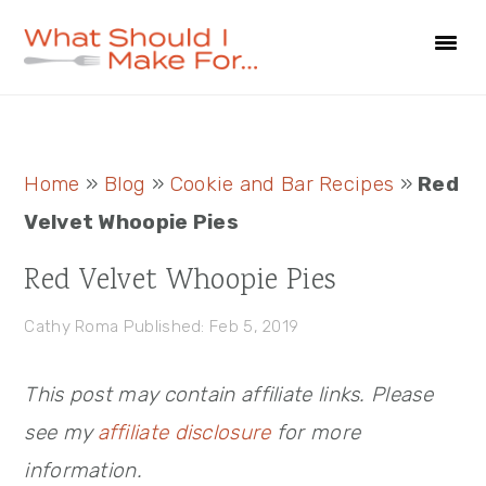
Skip
Skip
Skip
to
to
to
primary
main
primary
navigation
content
sidebar
Primary
Home
»
Blog
»
Cookie and Bar Recipes
»
Red
Sidebar
Velvet Whoopie Pies
Red Velvet Whoopie Pies
Cathy Roma
Published: Feb 5, 2019
This post may contain affiliate links. Please
see my
affiliate disclosure
for more
information.