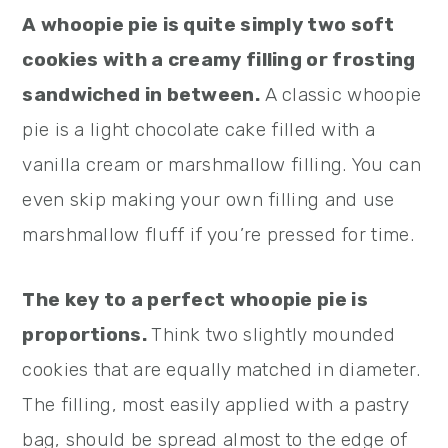
A whoopie pie is quite simply two soft
cookies with a creamy filling or frosting
sandwiched in between.
A classic whoopie
pie is a light chocolate cake filled with a
vanilla cream or marshmallow filling. You can
even skip making your own filling and use
marshmallow fluff if you’re pressed for time.
The key to a perfect whoopie pie is
proportions.
Think two slightly mounded
cookies that are equally matched in diameter.
The filling, most easily applied with a pastry
bag, should be spread almost to the edge of