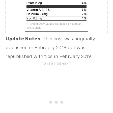
Protein
2g
4%
Vitamin A
340IU
7%
Calcium
24mg
2%
Iron
0.8mg
4%
* Percent Daily Values are based on a 2000
calorie diet.
Update Notes
: This post was originally
published in February 2018 but was
republished with tips in February 2019.