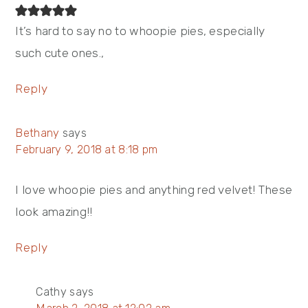
It’s hard to say no to whoopie pies, especially
such cute ones.,
Reply
Bethany
says
February 9, 2018 at 8:18 pm
I love whoopie pies and anything red velvet! These
look amazing!!
Reply
Cathy
says