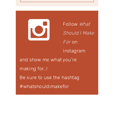
Follow
What
Should I Make
For
on
Instagram
and show me what you’re
making for…!
Be sure to use the hashtag
#whatshouldimakefor