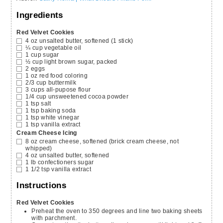
Ingredients
Red Velvet Cookies
4
oz
unsalted butter, softened
(1 stick)
¼
cup
vegetable oil
1
cup
sugar
½
cup
light brown sugar,
packed
2
eggs
1
oz
red food coloring
2/3
cup
buttermilk
3
cups
all-pupose flour
1/4
cup
unsweetened cocoa powder
1
tsp
salt
1
tsp
baking soda
1
tsp
white vinegar
1
tsp
vanilla extract
Cream Cheese Icing
8
oz
cream cheese,
softened (brick cream cheese, not
whipped)
4
oz
unsalted butter,
softened
1
lb
confectioners sugar
1 1/2
tsp
vanilla extract
Instructions
Red Velvet Cookies
Preheat the oven to 350 degrees and line two baking sheets
with parchment.