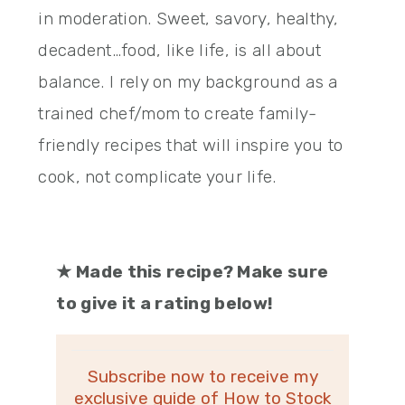
in moderation. Sweet, savory, healthy,
decadent…food, like life, is all about
balance. I rely on my background as a
trained chef/mom to create family-
friendly recipes that will inspire you to
cook, not complicate your life.
★
Made this recipe? Make sure
to give it a rating below!
Subscribe now to receive my
exclusive guide of How to Stock