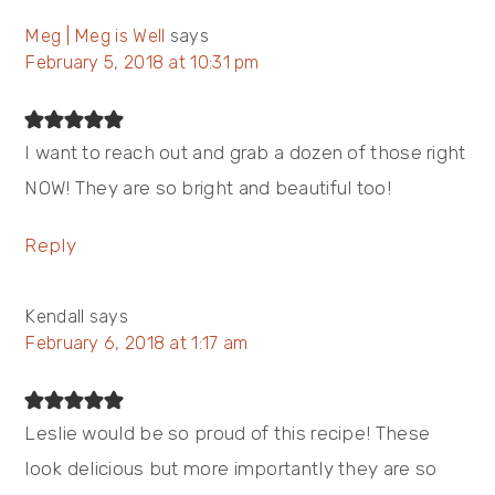
Meg | Meg is Well
says
February 5, 2018 at 10:31 pm
I want to reach out and grab a dozen of those right
NOW! They are so bright and beautiful too!
Reply
Kendall
says
February 6, 2018 at 1:17 am
Leslie would be so proud of this recipe! These
look delicious but more importantly they are so