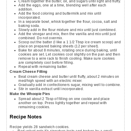
Cream together the butter, oil, and sugars until light and fluffy.
Add the eggs, one at a time, blending well after each
addition.
Add the food coloring and buttermilk and mix until
incorporated.
In a separate bowl, whisk together the flour, cocoa, salt and
baking soda.
Slowly add in the flour mixture and mix until just combined.
Add the vinegar and mix, then the vanilla and mix until just
combined. Do not overmix.
Scoop out the batter (I like a 1 1/2 Tbsp ice cream scoop) and
place on prepared baking sheets (12 per sheet).
Bake for about 8 minutes, rotating once during baking, until
cookies are set. Let cookies cool slightly on the pan and then
remove to a wire rack to finish cooling. Make sure cookies
are completely cool before filling.
Repeat with remaining batter.
Cream Cheese Filling
Beat cream cheese and butter until fluffy, about 2 minutes on
med/high speed with an electric mixer.
Gradually add in confectioners sugar, mixing well to combine.
Stir in vanilla extract until incorporated.
Make the Whoopie Pies
Spread about 2 Tbsp of filling on one cookie and place
another on top. Press lightly together and repeat with
remaining cookies.
Recipe Notes
Recipe yields 28 sandwich cookies.
Red velvet gets it's signature taste and texture by a small