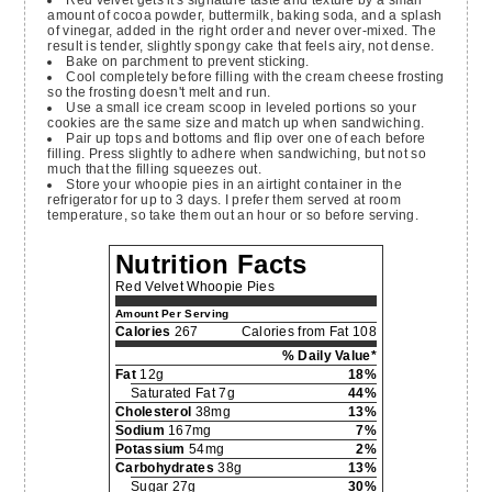
amount of cocoa powder, buttermilk, baking soda, and a splash
of vinegar, added in the right order and never over-mixed. The
result is tender, slightly spongy cake that feels airy, not dense.
Bake on parchment to prevent sticking.
Cool completely before filling with the cream cheese frosting
so the frosting doesn't melt and run.
Use a small ice cream scoop in leveled portions so your
cookies are the same size and match up when sandwiching.
Pair up tops and bottoms and flip over one of each before
filling. Press slightly to adhere when sandwiching, but not so
much that the filling squeezes out.
Store your whoopie pies in an airtight container in the
refrigerator for up to 3 days. I prefer them served at room
temperature, so take them out an hour or so before serving.
Nutrition Facts
Red Velvet Whoopie Pies
Amount Per Serving
Calories
267
Calories from Fat 108
% Daily Value*
Fat
12g
18%
Saturated Fat 7g
44%
Cholesterol
38mg
13%
Sodium
167mg
7%
Potassium
54mg
2%
Carbohydrates
38g
13%
Sugar 27g
30%