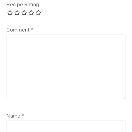
Recipe Rating
Comment
*
Name
*