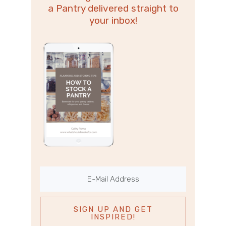
a Pantry delivered straight to
your inbox!