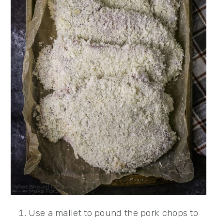
Use a mallet to pound the pork chops to