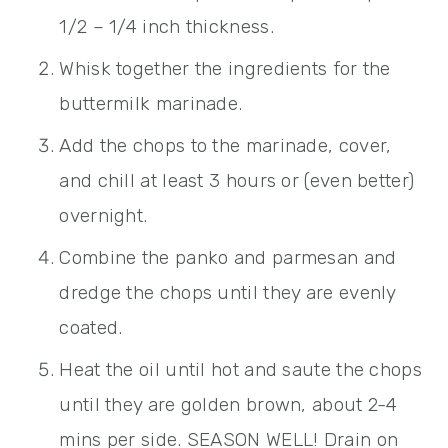
1/2 – 1/4 inch thickness.
Whisk together the ingredients for the
buttermilk marinade.
Add the chops to the marinade, cover,
and chill at least 3 hours or (even better)
overnight.
Combine the panko and parmesan and
dredge the chops until they are evenly
coated.
Heat the oil until hot and saute the chops
until they are golden brown, about 2-4
mins per side. SEASON WELL! Drain on