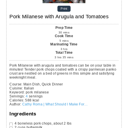
Print
Pork Milanese with Arugula and Tomatoes
Prep Time
30
mins
Cook Time
5
mins
Marinating Time
3
hrs
Total Time
3
hrs
35
mins
Pork Milanese with arugula and tomatoes can be on your table in
minutes! Tender pork chops coated with a crispy parmesan panko
crust are nestled on a bed of greens in this simple and satisfying
weeknight meal.
Course:
Main Dish, Quick Dinner
Cuisine:
Italian
Keyword:
pork milanese
Servings
:
4
servings
Calories
:
588
kcal
Author
:
Cathy Roma | What Should I Make For…
Ingredients
4
boneless pork chops,
about 2 lbs
2
cups
buttermilk