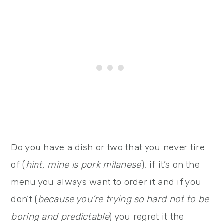
Do you have a dish or two that you never tire
of (
hint, mine is pork milanese
), if it’s on the
menu you always want to order it and if you
don’t (
because you’re trying so hard not to be
boring and predictable
) you regret it the