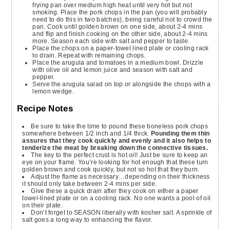
frying pan over medium high heat until very hot but not
smoking. Place the pork chops in the pan (you will probably
need to do this in two batches), being careful not to crowd the
pan. Cook until golden brown on one side, about 2-4 mins
and flip and finish cooking on the other side, about 2-4 mins
more. Season each side with salt and pepper to taste.
Place the chops on a paper-towel lined plate or cooling rack
to drain. Repeat with remaining chops.
Place the arugula and tomatoes in a medium bowl. Drizzle
with olive oil and lemon juice and season with salt and
pepper.
Serve the arugula salad on top or alongside the chops with a
lemon wedge.
Recipe Notes
Be sure to take the time to pound these boneless pork chops
somewhere between 1/2 inch and 1/4 thick.
Pounding them thin
assures that they cook quickly and evenly and it also helps to
tenderize the meat by breaking down the connective tissues.
The key to the perfect crust is hot oil! Just be sure to keep an
eye on your flame. You’re looking for hot enough that these turn
golden brown and cook quickly, but not so hot that they burn.
Adjust the flame as necessary…depending on their thickness
it should only take between 2-4 mins per side.
Give these a quick drain after they cook on either a paper
towel-lined plate or on a cooling rack. No one wants a pool of oil
on their plate.
Don’t forget to SEASON liberally with kosher salt. A sprinkle of
salt goes a long way to enhancing the flavor.