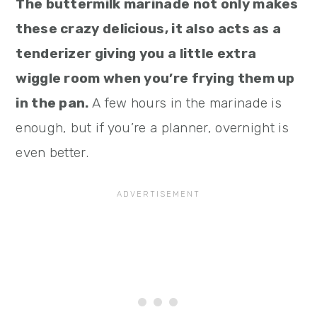
The buttermilk marinade not only makes
these crazy delicious, it also acts as a
tenderizer giving you a little extra
wiggle room when you’re frying them up
in the pan.
A few hours in the marinade is
enough, but if you’re a planner, overnight is
even better.