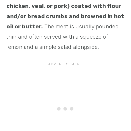
chicken, veal, or pork) coated with flour
and/or bread crumbs and browned in hot
oil or butter.
The meat is usually pounded
thin and often served with a squeeze of
lemon and a simple salad alongside.