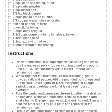
2
tsp
Italian seasoning,
dried
2
tsp
garlic powder
1
tsp
kosher salt
1/2
tsp
black pepper
2
cups
panko bread crumbs
2/3
cup
parmesan cheese,
grated
salt and pepper,
to taste
olive oil,
for frying
3
cups
baby arugula
1 1/2
cups
grape or cherry tomatoes,
halved
1
tbsp
lemon juice
2
tbsp
extra virgin olive oil
4
lemon wedges,
for serving
Instructions
Place a pork chop in a large ziplock plastic bag and close.
Lay the enclosed pork chop on a cutting board and pound
until 1/2-1/4 inch thickness with a mallet. Repeat with
remaining chops.
Whisk together the buttermilk, Italian seasoning, garlic
powder, salt, and pepper. Add the pounded pork chops and
turn to coat. Cover tightly or place everything in a large
ziplock bag and refrigerate for at least three hours or
overnight.
Toss the panko and parmesan cheese together in a shallow
baking dish. Remove a pork chop from the marinade and
shake lightly. Dredge in panko mixture until coated. Turn and
coat the other side. Lay on a plate and repeat with the
remaining chops.
Heat a couple tablespoons of olive oil in a large nonstick