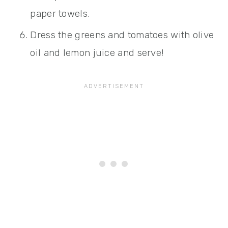
paper towels.
Dress the greens and tomatoes with olive
oil and lemon juice and serve!