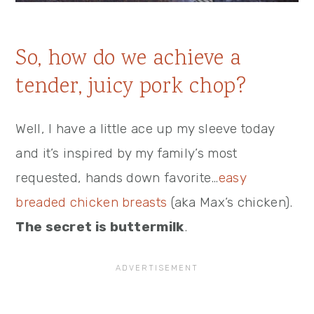
So, how do we achieve a
tender, juicy pork chop?
Well, I have a little ace up my sleeve today
and it’s inspired by my family’s most
requested, hands down favorite…
easy
breaded chicken breasts
(aka Max’s chicken).
The secret is buttermilk
.