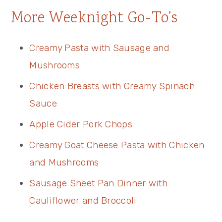
More Weeknight Go-To’s
Creamy Pasta with Sausage and
Mushrooms
Chicken Breasts with Creamy Spinach
Sauce
Apple Cider Pork Chops
Creamy Goat Cheese Pasta with Chicken
and Mushrooms
Sausage Sheet Pan Dinner with
Cauliflower and Broccoli