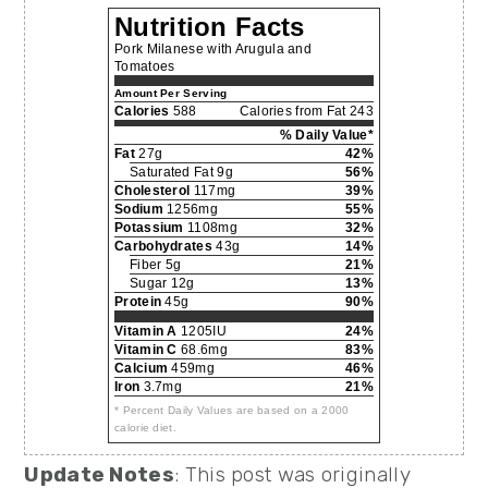
Nutrition Facts
Pork Milanese with Arugula and
Tomatoes
Amount Per Serving
Calories
588
Calories from Fat 243
% Daily Value*
Fat
27g
42%
Saturated Fat 9g
56%
Cholesterol
117mg
39%
Sodium
1256mg
55%
Potassium
1108mg
32%
Carbohydrates
43g
14%
Fiber 5g
21%
Sugar 12g
13%
Protein
45g
90%
Vitamin A
1205IU
24%
Vitamin C
68.6mg
83%
Calcium
459mg
46%
Iron
3.7mg
21%
* Percent Daily Values are based on a 2000
calorie diet.
Update Notes
: This post was originally