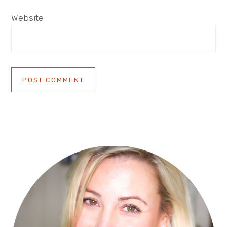
Website