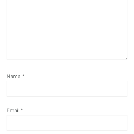
Name
*
Email
*