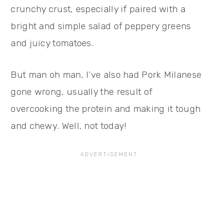
crunchy crust, especially if paired with a
bright and simple salad of peppery greens
and juicy tomatoes.
But man oh man, I’ve also had Pork Milanese
gone wrong, usually the result of
overcooking the protein and making it tough
and chewy. Well, not today!