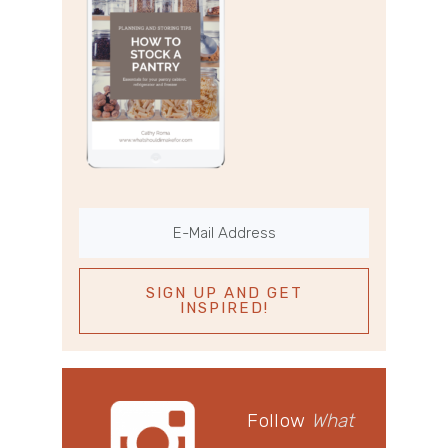
Follow
What