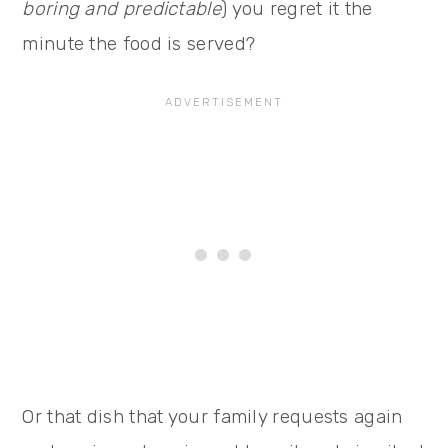
boring and predictable
) you regret it the
minute the food is served?
Or that dish that your family requests again