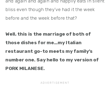
and again and again and happily eats in silent
bliss even though they’ve had it the week
before and the week before that?
Well, this is the marriage of both of
those dishes for me…my Italian
restaurant go-to meets my family’s
number one. Say hello to my version of
PORK MILANESE.