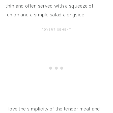
thin and often served with a squeeze of
lemon and a simple salad alongside.
I love the simplicity of the tender meat and