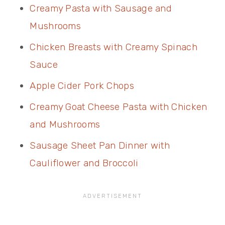
Creamy Pasta with Sausage and
Mushrooms
Chicken Breasts with Creamy Spinach
Sauce
Apple Cider Pork Chops
Creamy Goat Cheese Pasta with Chicken
and Mushrooms
Sausage Sheet Pan Dinner with
Cauliflower and Broccoli