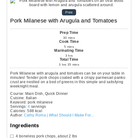
Print
Pork Milanese with Arugula and Tomatoes
Prep Time
30
mins
Cook Time
5
mins
Marinating Time
3
hrs
Total Time
3
hrs
35
mins
Pork Milanese with arugula and tomatoes can be on your table in
minutes! Tender pork chops coated with a crispy parmesan panko
crust are nestled on a bed of greens in this simple and satisfying
weeknight meal.
Course:
Main Dish, Quick Dinner
Cuisine:
Italian
Keyword:
pork milanese
Servings
:
4
servings
Calories
:
588
kcal
Author
:
Cathy Roma | What Should I Make For…
Ingredients
4
boneless pork chops,
about 2 lbs