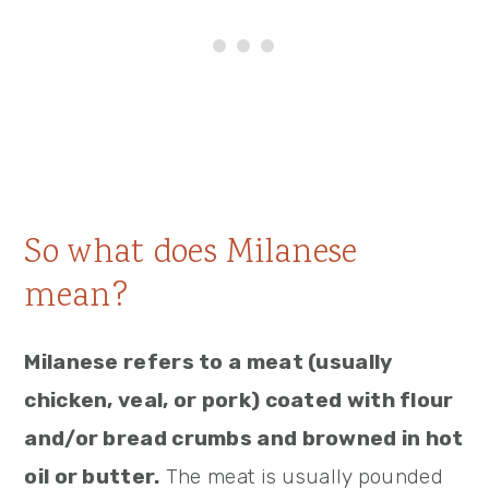
So what does Milanese
mean?
Milanese refers to a meat (usually
chicken, veal, or pork) coated with flour
and/or bread crumbs and browned in hot
oil or butter.
The meat is usually pounded