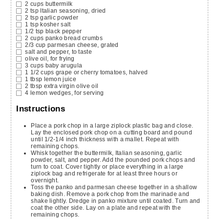
2
cups
buttermilk
2
tsp
Italian seasoning,
dried
2
tsp
garlic powder
1
tsp
kosher salt
1/2
tsp
black pepper
2
cups
panko bread crumbs
2/3
cup
parmesan cheese,
grated
salt and pepper,
to taste
olive oil,
for frying
3
cups
baby arugula
1 1/2
cups
grape or cherry tomatoes,
halved
1
tbsp
lemon juice
2
tbsp
extra virgin olive oil
4
lemon wedges,
for serving
Instructions
Place a pork chop in a large ziplock plastic bag and close.
Lay the enclosed pork chop on a cutting board and pound
until 1/2-1/4 inch thickness with a mallet. Repeat with
remaining chops.
Whisk together the buttermilk, Italian seasoning, garlic
powder, salt, and pepper. Add the pounded pork chops and
turn to coat. Cover tightly or place everything in a large
ziplock bag and refrigerate for at least three hours or
overnight.
Toss the panko and parmesan cheese together in a shallow
baking dish. Remove a pork chop from the marinade and
shake lightly. Dredge in panko mixture until coated. Turn and
coat the other side. Lay on a plate and repeat with the
remaining chops.