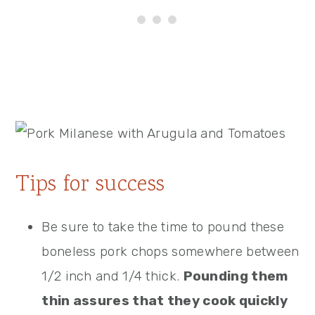
Tips for success
Be sure to take the time to pound these
boneless pork chops somewhere between
1/2 inch and 1/4 thick.
Pounding them
thin assures that they cook quickly