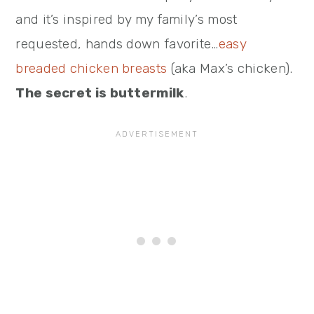
and it’s inspired by my family’s most
requested, hands down favorite…
easy
breaded chicken breasts
(aka Max’s chicken).
The secret is buttermilk
.