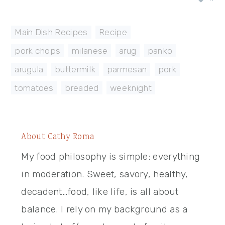
Main Dish Recipes
,
Recipe
pork chops
,
milanese
,
arug
,
panko
,
arugula
,
buttermilk
,
parmesan
,
pork
,
tomatoes
,
breaded
,
weeknight
About
Cathy Roma
My food philosophy is simple: everything
in moderation. Sweet, savory, healthy,
decadent…food, like life, is all about
balance. I rely on my background as a