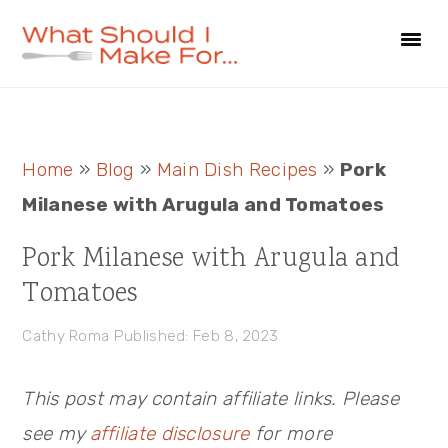
Skip
Skip
Skip
to
to
to
primary
main
primary
navigation
content
sidebar
Primary
Home
»
Blog
»
Main Dish Recipes
»
Pork
Sidebar
Milanese with Arugula and Tomatoes
Pork Milanese with Arugula and
Tomatoes
Cathy Roma
Published: Feb 8, 2023
This post may contain affiliate links. Please
see my
affiliate disclosure
for more