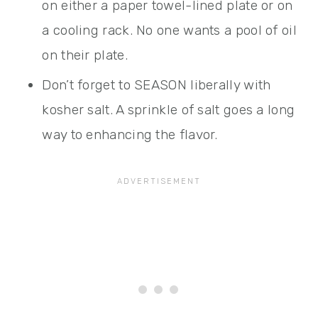
on either a paper towel-lined plate or on
a cooling rack. No one wants a pool of oil
on their plate.
Don’t forget to SEASON liberally with
kosher salt. A sprinkle of salt goes a long
way to enhancing the flavor.