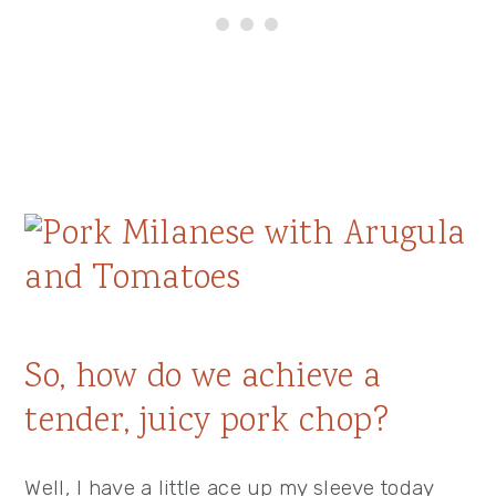
So, how do we achieve a
tender, juicy pork chop?
Well, I have a little ace up my sleeve today