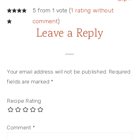
Reader
5 from 1 vote (
1 rating without
Interactions
comment
)
Leave a Reply
Your email address will not be published.
Required
fields are marked
*
Recipe Rating
Comment
*