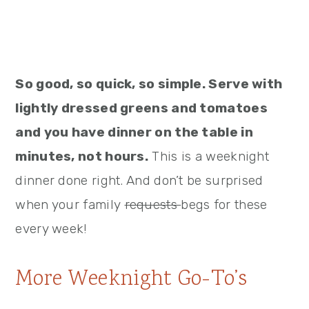
So good, so quick, so simple. Serve with
lightly dressed greens and tomatoes
and you have dinner on the table in
minutes, not hours.
This is a weeknight
dinner done right. And don’t be surprised
when your family
requests
begs for these
every week!
More Weeknight Go-To’s