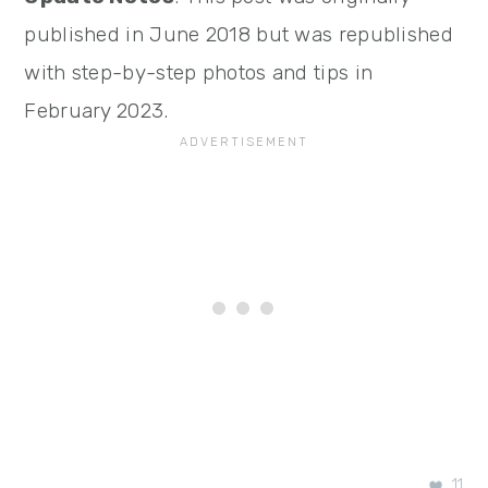
published in June 2018 but was republished
with step-by-step photos and tips in
February 2023.
11