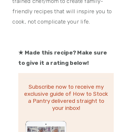
trained chef/mom to create family-
friendly recipes that will inspire you to
cook, not complicate your life.
★
Made this recipe? Make sure
to give it a rating below!
Subscribe now to receive my
exclusive guide of How to Stock
a Pantry delivered straight to
your inbox!