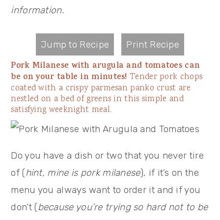
information.
Jump to Recipe
Print Recipe
Pork Milanese with arugula and tomatoes can
be on your table in minutes!
Tender pork chops
coated with a crispy parmesan panko crust are
nestled on a bed of greens in this simple and
satisfying weeknight meal.
Do you have a dish or two that you never tire
of (
hint, mine is pork milanese
), if it’s on the
menu you always want to order it and if you
don’t (
because you’re trying so hard not to be