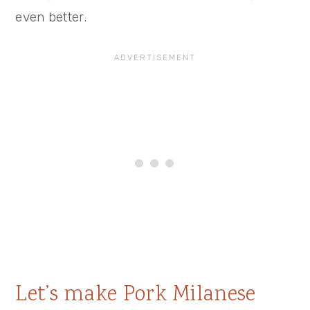
even better.
Let’s make Pork Milanese