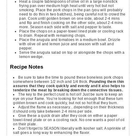
Heat a couple tablespoons of olive oil in a large nonstick
frying pan over medium high heat until very hot but not
smoking. Place the pork chops in the pan (you will probably
need to do this in two batches), being careful not to crowd the
pan. Cook until golden brown on one side, about 2-4 mins
and flip and finish cooking on the other side, about 2-4 mins
more. Season each side with salt and pepper to taste.
Place the chops on a paper-towel lined plate or cooling rack
to drain. Repeat with remaining chops.
Place the arugula and tomatoes in a medium bowl. Drizzle
with olive oil and lemon juice and season with salt and
pepper.
Serve the arugula salad on top or alongside the chops with a
lemon wedge.
Recipe Notes
Be sure to take the time to pound these boneless pork chops
somewhere between 1/2 inch and 1/4 thick.
Pounding them thin
assures that they cook quickly and evenly and it also helps to
tenderize the meat by breaking down the connective tissues.
The key to the perfect crust is hot oil! Just be sure to keep an
eye on your flame. You’re looking for hot enough that these turn
golden brown and cook quickly, but not so hot that they burn.
Adjust the flame as necessary…depending on their thickness
it should only take between 2-4 mins per side.
Give these a quick drain after they cook on either a paper
towel-lined plate or on a cooling rack. No one wants a pool of oil
on their plate.
Don’t forget to SEASON liberally with kosher salt. A sprinkle of
salt goes a long way to enhancing the flavor.