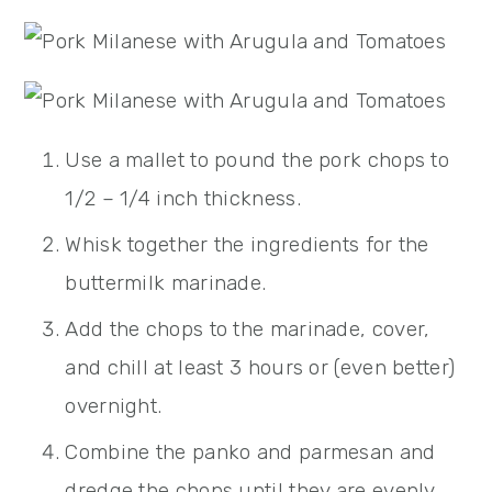
Use a mallet to pound the pork chops to
1/2 – 1/4 inch thickness.
Whisk together the ingredients for the
buttermilk marinade.
Add the chops to the marinade, cover,
and chill at least 3 hours or (even better)
overnight.
Combine the panko and parmesan and
dredge the chops until they are evenly