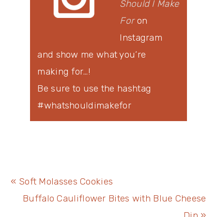
Should I Make
For
on
Instagram
and show me what you’re
making for…!
Be sure to use the hashtag
#whatshouldimakefor
Previous
« Soft Molasses Cookies
Post:
Next
Buffalo Cauliflower Bites with Blue Cheese
Post:
Dip »