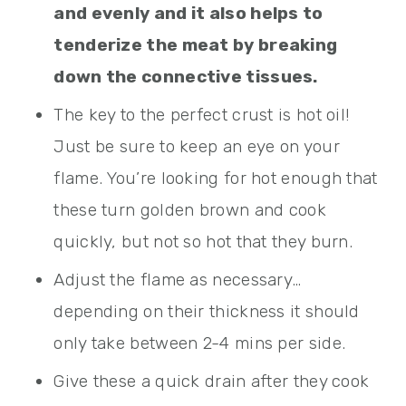
and evenly and it also helps to
tenderize the meat by breaking
down the connective tissues.
The key to the perfect crust is hot oil!
Just be sure to keep an eye on your
flame. You’re looking for hot enough that
these turn golden brown and cook
quickly, but not so hot that they burn.
Adjust the flame as necessary…
depending on their thickness it should
only take between 2-4 mins per side.
Give these a quick drain after they cook