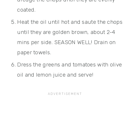
coated.
Heat the oil until hot and saute the chops
until they are golden brown, about 2-4
mins per side. SEASON WELL! Drain on
paper towels.
Dress the greens and tomatoes with olive
oil and lemon juice and serve!