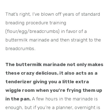
That’s right, I’ve blown off years of standard
breading procedure training
(flour/egg/breadcrumbs) in favor of a
buttermilk marinade and then straight to the
breadcrumbs.
The buttermilk marinade not only makes
these crazy delicious, it also acts as a
tenderizer giving you a little extra
wiggle room when you’re frying them up
in the pan.
A few hours in the marinade is
enough, but if you’re a planner, overnight is