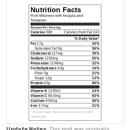
Nutrition Facts
Pork Milanese with Arugula and
Tomatoes
Amount Per Serving
Calories
588
Calories from Fat 243
% Daily Value*
Fat
27g
42%
Saturated Fat 9g
56%
Cholesterol
117mg
39%
Sodium
1256mg
55%
Potassium
1108mg
32%
Carbohydrates
43g
14%
Fiber 5g
21%
Sugar 12g
13%
Protein
45g
90%
Vitamin A
1205IU
24%
Vitamin C
68.6mg
83%
Calcium
459mg
46%
Iron
3.7mg
21%
* Percent Daily Values are based on a 2000
calorie diet.
Update Notes
: This post was originally