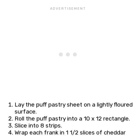
Lay the puff pastry sheet on a lightly floured
surface.
Roll the puff pastry into a 10 x 12 rectangle.
Slice into 8 strips.
Wrap each frank in 1 1/2 slices of cheddar