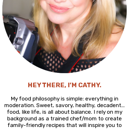
HEY THERE, I’M CATHY.
My food philosophy is simple: everything in
moderation. Sweet, savory, healthy, decadent…
food, like life, is all about balance. I rely on my
background as a trained chef/mom to create
family-friendly recipes that will inspire you to