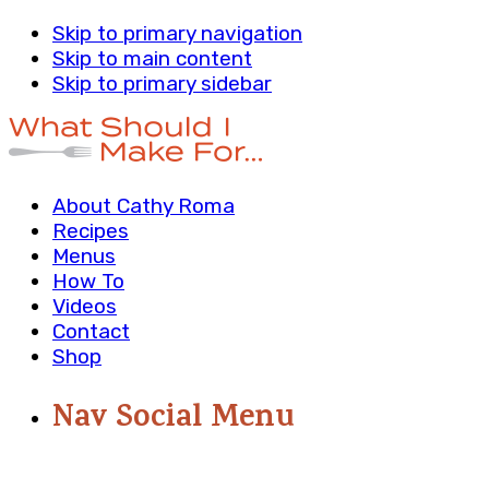
Skip to primary navigation
Skip to main content
Skip to primary sidebar
About Cathy Roma
Recipes
Menus
How To
Videos
Contact
Shop
Nav Social Menu