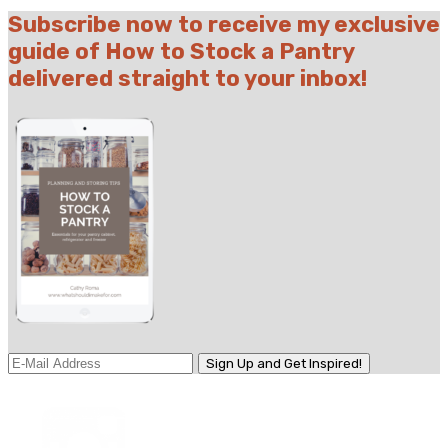
Subscribe now to receive my exclusive
guide of How to Stock a Pantry
delivered straight to your inbox!