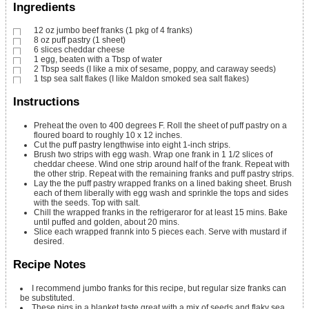
Ingredients
12
oz
jumbo beef franks
(1 pkg of 4 franks)
8
oz
puff pastry
(1 sheet)
6
slices
cheddar cheese
1
egg,
beaten with a Tbsp of water
2
Tbsp
seeds
(I like a mix of sesame, poppy, and caraway seeds)
1
tsp
sea salt flakes
(I like Maldon smoked sea salt flakes)
Instructions
Preheat the oven to 400 degrees F. Roll the sheet of puff pastry on a
floured board to roughly 10 x 12 inches.
Cut the puff pastry lengthwise into eight 1-inch strips.
Brush two strips with egg wash. Wrap one frank in 1 1/2 slices of
cheddar cheese. Wind one strip around half of the frank. Repeat with
the other strip. Repeat with the remaining franks and puff pastry strips.
Lay the the puff pastry wrapped franks on a lined baking sheet. Brush
each of them liberally with egg wash and sprinkle the tops and sides
with the seeds. Top with salt.
Chill the wrapped franks in the refrigeraror for at least 15 mins. Bake
until puffed and golden, about 20 mins.
Slice each wrapped frannk into 5 pieces each. Serve with mustard if
desired.
Recipe Notes
I recommend jumbo franks for this recipe, but regular size franks can
be substituted.
These pigs in a blanket taste great with a mix of seeds and flaky sea