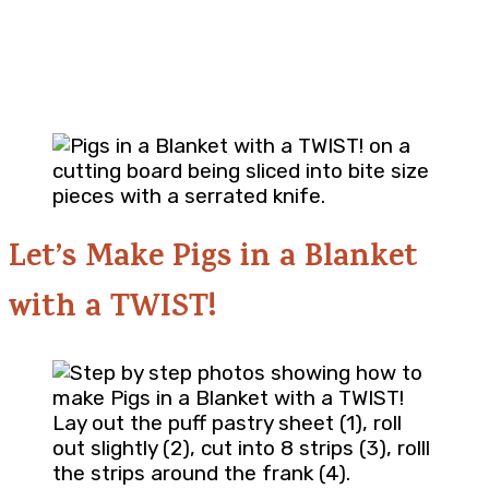
Let’s Make Pigs in a Blanket
with a TWIST!