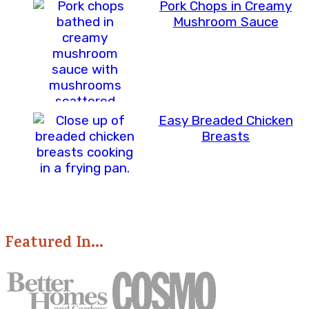
Pork Chops in Creamy
Mushroom Sauce
Easy Breaded Chicken
Breasts
Featured In...