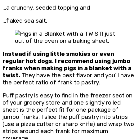
…a crunchy, seeded topping and
…flaked sea salt.
Instead if using little smokies or even
regular hot dogs, I recommend using jumbo
franks when making pigs in a blanket with a
twist.
They have the best flavor and you’ll have
the perfect ratio of frank to pastry.
Puff pastry is easy to find in the freezer section
of your grocery store and one slightly rolled
sheet is the perfect fit for one package of
jumbo franks. I slice the puff pastry into strips
(use a pizza cutter or sharp knife) and wrap two
strips around each frank for maximum
coverage.