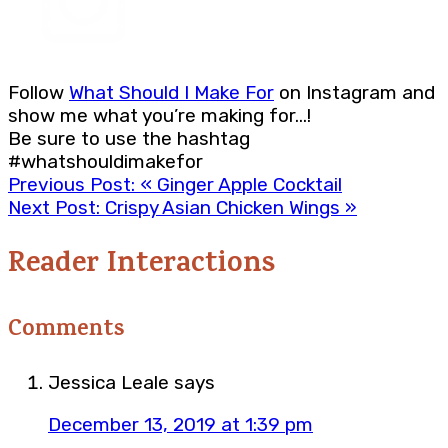
Follow
What Should I Make For
on Instagram and
show me what you’re making for…!
Be sure to use the hashtag
#whatshouldimakefor
Previous Post:
« Ginger Apple Cocktail
Next Post:
Crispy Asian Chicken Wings »
Reader Interactions
Comments
Jessica Leale
says
December 13, 2019 at 1:39 pm