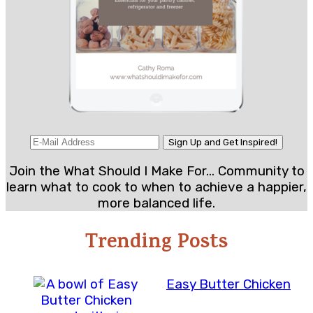
Join the What Should I Make For... Community to
learn what to cook to when to achieve a happier,
more balanced life.
Trending Posts
Easy Butter Chicken