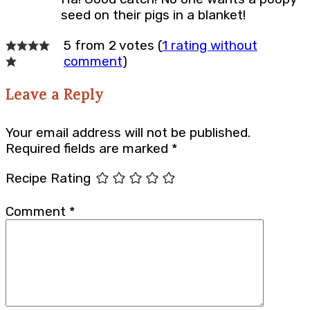
seed on their pigs in a blanket!
5 from 2 votes (
1 rating without
comment
)
Leave a Reply
Your email address will not be published.
Required fields are marked
*
Recipe Rating
Comment
*