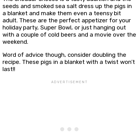
seeds and smoked sea salt dress up the pigs in
a blanket and make them even a teensy bit
adult. These are the perfect appetizer for your
holiday party, Super Bowl, or just hanging out
with a couple of cold beers and a movie over the
weekend.
Word of advice though, consider doubling the
recipe. These pigs in a blanket with a twist won’t
last!!