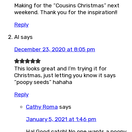
Making for the “Cousins Christmas” next
weekend. Thank you for the inspiration!!
Reply
Al
says
December 23, 2020 at 8:05 pm
This looks great and I’m trying it for
Christmas, just letting you know it says
“poopy seeds” hahaha
Reply
Cathy Roma
says
January 5, 2021 at 1:46 pm
Ha! Good catch! No one wants a poopy