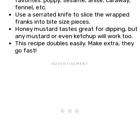
favorites: poppy, sesame, anise, caraway,
fennel, etc.
Use a serrated knife to slice the wrapped
franks into bite size pieces.
Honey mustard tastes great for dipping, but
any mustard or even ketchup will work too.
This recipe doubles easily. Make extra, they
go fast!