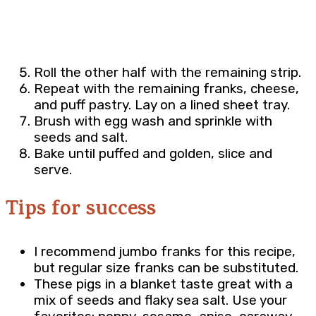
Roll the other half with the remaining strip.
Repeat with the remaining franks, cheese,
and puff pastry. Lay on a lined sheet tray.
Brush with egg wash and sprinkle with
seeds and salt.
Bake until puffed and golden, slice and
serve.
Tips for success
I recommend jumbo franks for this recipe,
but regular size franks can be substituted.
These pigs in a blanket taste great with a
mix of seeds and flaky sea salt. Use your