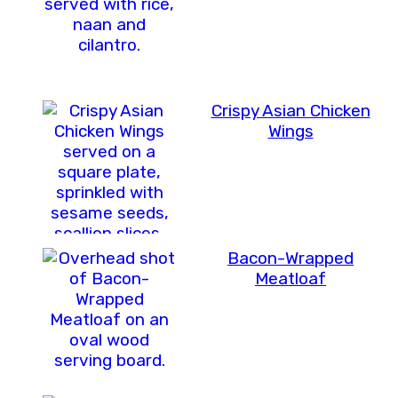
Crispy Asian Chicken
Wings
Bacon-Wrapped
Meatloaf