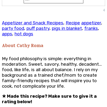
4
Appetizer and Snack Recipes
,
Recipe
appetizer
,
party food
,
puff pastry
,
pigs in blanket
,
franks
,
apps
,
hot dogs
About
Cathy Roma
My food philosophy is simple: everything in
moderation. Sweet, savory, healthy, decadent…
food, like life, is all about balance. I rely on my
background as a trained chef/mom to create
family-friendly recipes that will inspire you to
cook, not complicate your life.
★
Made this recipe? Make sure to give it a
rating below!