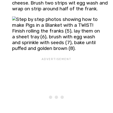
cheese. Brush two strips wit egg wash and
wrap on strip around half of the frank.