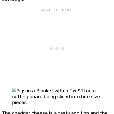
The cheddar cheese is a tasty addition and the