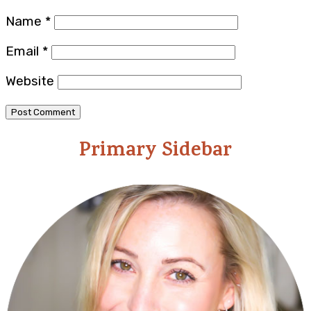
Name
*
Email
*
Website
Primary Sidebar