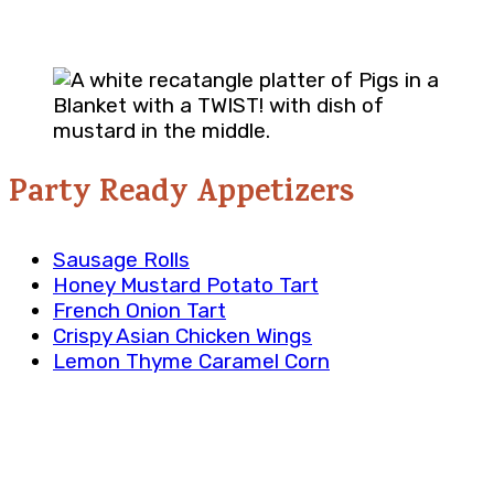
Party Ready Appetizers
Sausage Rolls
Honey Mustard Potato Tart
French Onion Tart
Crispy Asian Chicken Wings
Lemon Thyme Caramel Corn