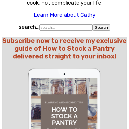
cook, not complicate your life.
Learn More about Cathy
search...
Subscribe now to receive my exclusive
guide of How to Stock a Pantry
delivered straight to your inbox!