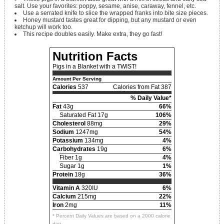
salt. Use your favorites: poppy, sesame, anise, caraway, fennel, etc.
Use a serrated knife to slice the wrapped franks into bite size pieces.
Honey mustard tastes great for dipping, but any mustard or even
ketchup will work too.
This recipe doubles easily. Make extra, they go fast!
Nutrition Facts
Pigs in a Blanket with a TWIST!
Amount Per Serving
Calories
537
Calories from Fat 387
% Daily Value*
Fat
43g
66%
Saturated Fat 17g
106%
Cholesterol
88mg
29%
Sodium
1247mg
54%
Potassium
134mg
4%
Carbohydrates
19g
6%
Fiber 1g
4%
Sugar 1g
1%
Protein
18g
36%
Vitamin A
320IU
6%
Calcium
215mg
22%
Iron
2mg
11%
* Percent Daily Values are based on a 2000 calorie
diet.