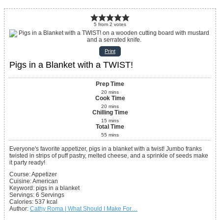
5
from
2
votes
Print
Pigs in a Blanket with a TWIST!
Prep Time
20
mins
Cook Time
20
mins
Chilling Time
15
mins
Total Time
55
mins
Everyone's favorite appetizer, pigs in a blanket with a twist! Jumbo franks
twisted in strips of puff pastry, melted cheese, and a sprinkle of seeds make
it party ready!
Course:
Appetizer
Cuisine:
American
Keyword:
pigs in a blanket
Servings
:
6
Servings
Calories
:
537
kcal
Author
:
Cathy Roma | What Should I Make For…