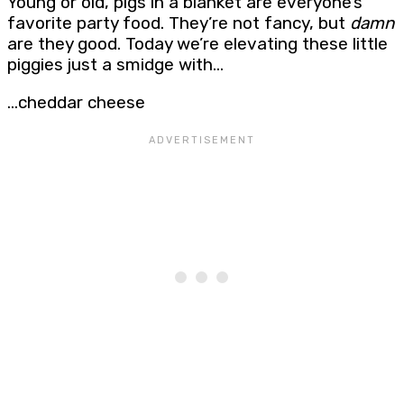
Young or old, pigs in a blanket are everyone’s
favorite party food. They’re not fancy, but
damn
are they good. Today we’re elevating these little
piggies just a smidge with…
…cheddar cheese