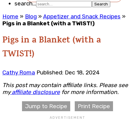
search...
Home
»
Blog
»
Appetizer and Snack Recipes
»
Pigs in a Blanket (with a TWIST!)
Pigs in a Blanket (with a
TWIST!)
Cathy Roma
Published: Dec 18, 2024
This post may contain affiliate links. Please see
my
affiliate disclosure
for more information.
Jump to Recipe
Print Recipe