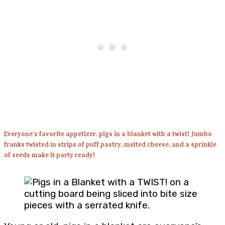
Everyone’s favorite appetizer, pigs in a blanket with a twist! Jumbo
franks twisted in strips of puff pastry, melted cheese, and a sprinkle
of seeds make it party ready!