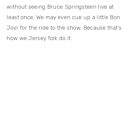
without seeing Bruce Springsteen live at
least once. We may even cue up a little Bon
Jovi for the ride to the show. Because that’s
how we Jersey folk do it.