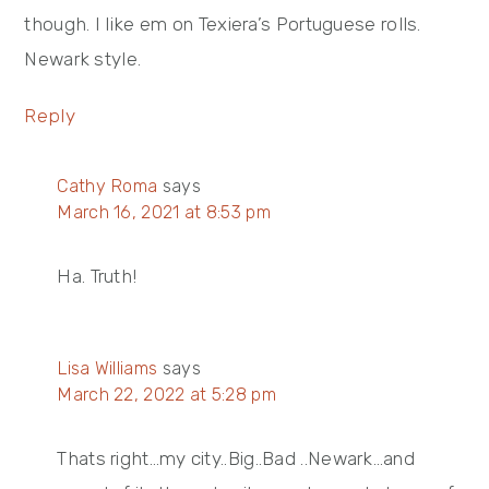
though. I like em on Texiera’s Portuguese rolls.
Newark style.
Reply
Cathy Roma
says
March 16, 2021 at 8:53 pm
Ha. Truth!
Lisa Williams
says
March 22, 2022 at 5:28 pm
Thats right…my city..Big..Bad ..Newark…and