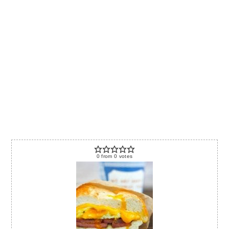
0
from
0
votes