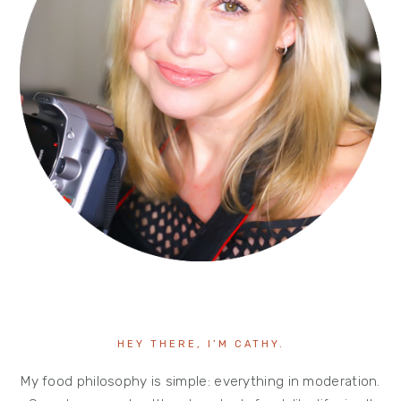
HEY THERE, I’M CATHY.
My food philosophy is simple: everything in moderation.