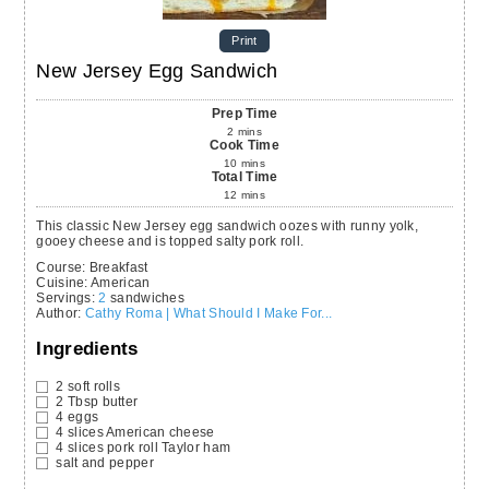
Print
New Jersey Egg Sandwich
Prep Time
2
mins
Cook Time
10
mins
Total Time
12
mins
This classic New Jersey egg sandwich oozes with runny yolk,
gooey cheese and is topped salty pork roll.
Course:
Breakfast
Cuisine:
American
Servings
:
2
sandwiches
Author
:
Cathy Roma | What Should I Make For...
Ingredients
2
soft rolls
2
Tbsp
butter
4
eggs
4
slices
American cheese
4
slices
pork roll
Taylor ham
salt and pepper