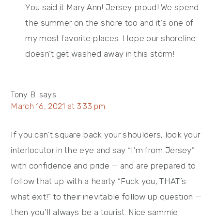
You said it Mary Ann! Jersey proud! We spend
the summer on the shore too and it’s one of
my most favorite places. Hope our shoreline
doesn’t get washed away in this storm!
Tony B.
says
March 16, 2021 at 3:33 pm
If you can’t square back your shoulders, look your
interlocutor in the eye and say “I’m from Jersey”
with confidence and pride — and are prepared to
follow that up with a hearty “Fuck you, THAT’s
what exit!” to their inevitable follow up question —
then you’ll always be a tourist. Nice sammie