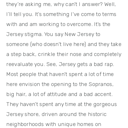
they’re asking me, why can’t I answer? Well,
I’ll tell you. It’s something I’ve come to terms
with and am working to overcome. It’s the
Jersey stigma. You say New Jersey to
someone (who doesn’t live here) and they take
a step back, crinkle their nose and completely
reevaluate you. See, Jersey gets a bad rap.
Most people that haven’t spent a lot of time
here envision the opening to the Sopranos,
big hair, a lot of attitude and a bad accent.
They haven’t spent any time at the gorgeous
Jersey shore, driven around the historic
neighborhoods with unique homes on