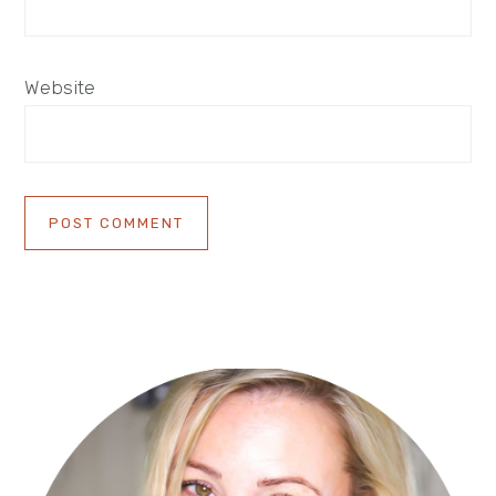
Website