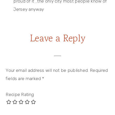
proud of it ..the only city most people know of
Jersey anyway
Leave a Reply
Your email address will not be published.
Required
fields are marked
*
Recipe Rating