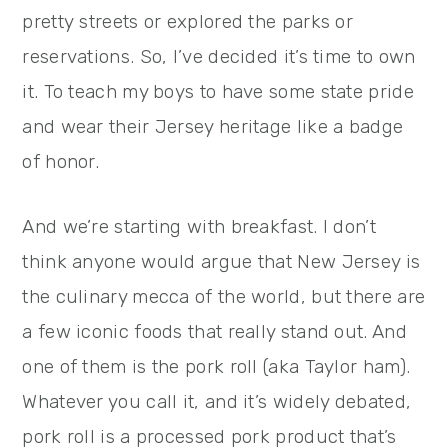
pretty streets or explored the parks or
reservations. So, I’ve decided it’s time to own
it. To teach my boys to have some state pride
and wear their Jersey heritage like a badge
of honor.
And we’re starting with breakfast. I don’t
think anyone would argue that New Jersey is
the culinary mecca of the world, but there are
a few iconic foods that really stand out. And
one of them is the pork roll (aka Taylor ham).
Whatever you call it, and it’s widely debated,
pork roll is a processed pork product that’s