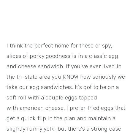
I think the perfect home for these crispy,
slices of porky goodness is in a classic egg
and cheese sandwich. If you’ve ever lived in
the tri-state area you KNOW how seriously we
take our egg sandwiches. It’s got to be on a
soft roll with a couple eggs topped
with american cheese. I prefer fried eggs that
get a quick flip in the plan and maintain a
slightly runny yolk, but there’s a strong case