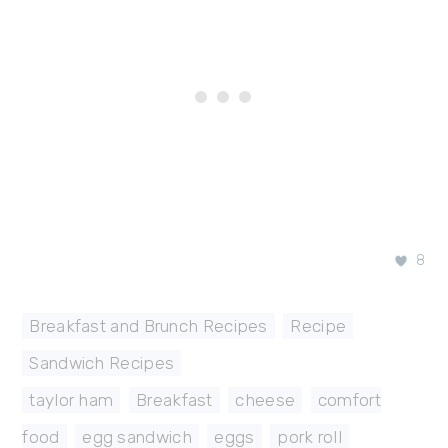
8
Breakfast and Brunch Recipes
,
Recipe
,
Sandwich Recipes
taylor ham
,
Breakfast
,
cheese
,
comfort
food
,
egg sandwich
,
eggs
,
pork roll
,