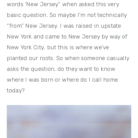
words ‘New Jersey” when asked this very
basic question. So maybe I’m not technically
“from” New Jersey. I was raised in upstate
New York and came to New Jersey by way of
New York City, but this is where we’ve
planted our roots. So when someone casually
asks the question, do they want to know
where I was born or where do I call home
today?