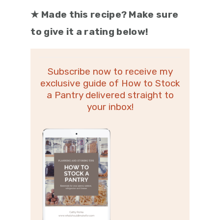
★
Made this recipe? Make sure
to give it a rating below!
Subscribe now to receive my
exclusive guide of How to Stock
a Pantry delivered straight to
your inbox!