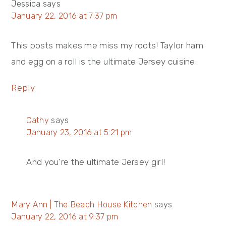
Jessica
says
January 22, 2016 at 7:37 pm
This posts makes me miss my roots! Taylor ham
and egg on a roll is the ultimate Jersey cuisine.
Reply
Cathy
says
January 23, 2016 at 5:21 pm
And you’re the ultimate Jersey girl!
Mary Ann | The Beach House Kitchen
says
January 22, 2016 at 9:37 pm