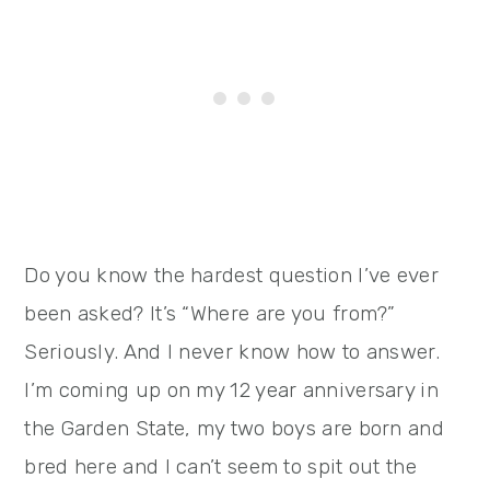
Do you know the hardest question I’ve ever
been asked? It’s “Where are you from?”
Seriously. And I never know how to answer.
I’m coming up on my 12 year anniversary in
the Garden State, my two boys are born and
bred here and I can’t seem to spit out the