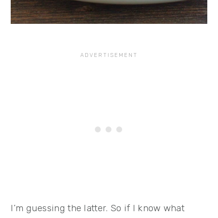
I’m guessing the latter. So if I know what