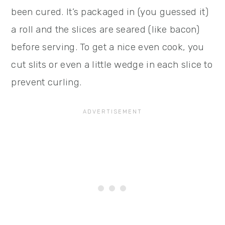
been cured. It’s packaged in (you guessed it)
a roll and the slices are seared (like bacon)
before serving. To get a nice even cook, you
cut slits or even a little wedge in each slice to
prevent curling.