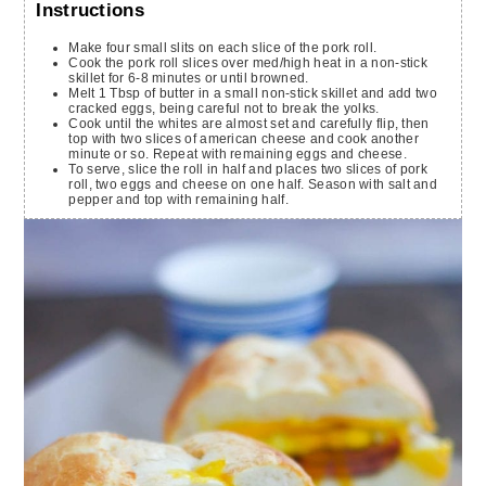
Instructions
Make four small slits on each slice of the pork roll.
Cook the pork roll slices over med/high heat in a non-stick
skillet for 6-8 minutes or until browned.
Melt 1 Tbsp of butter in a small non-stick skillet and add two
cracked eggs, being careful not to break the yolks.
Cook until the whites are almost set and carefully flip, then
top with two slices of american cheese and cook another
minute or so. Repeat with remaining eggs and cheese.
To serve, slice the roll in half and places two slices of pork
roll, two eggs and cheese on one half. Season with salt and
pepper and top with remaining half.