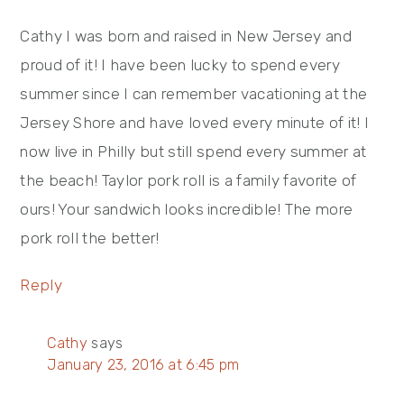
Cathy I was born and raised in New Jersey and
proud of it! I have been lucky to spend every
summer since I can remember vacationing at the
Jersey Shore and have loved every minute of it! I
now live in Philly but still spend every summer at
the beach! Taylor pork roll is a family favorite of
ours! Your sandwich looks incredible! The more
pork roll the better!
Reply
Cathy
says
January 23, 2016 at 6:45 pm