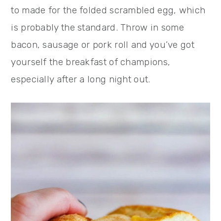
to made for the folded scrambled egg, which
is probably the standard. Throw in some
bacon, sausage or pork roll and you’ve got
yourself the breakfast of champions,
especially after a long night out.