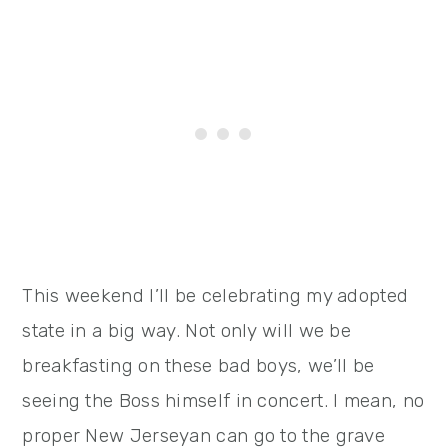
This weekend I’ll be celebrating my adopted
state in a big way. Not only will we be
breakfasting on these bad boys, we’ll be
seeing the Boss himself in concert. I mean, no
proper New Jerseyan can go to the grave