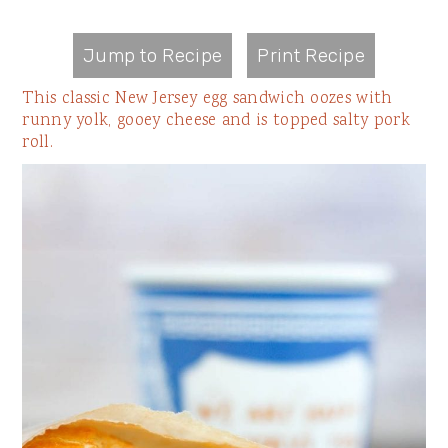
Jump to Recipe
Print Recipe
This classic New Jersey egg sandwich oozes with
runny yolk, gooey cheese and is topped salty pork
roll.