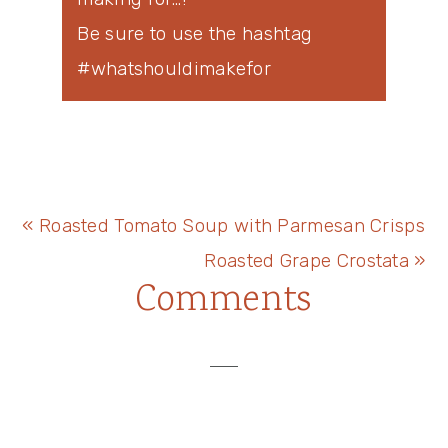
Be sure to use the hashtag
#whatshouldimakefor
Previous
« Roasted Tomato Soup with Parmesan Crisps
Post:
Next
Roasted Grape Crostata »
Reader
Comments
Post:
Interactions