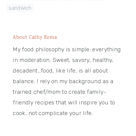
sandwich
About
Cathy Roma
My food philosophy is simple: everything
in moderation. Sweet, savory, healthy,
decadent…food, like life, is all about
balance. I rely on my background as a
trained chef/mom to create family-
friendly recipes that will inspire you to
cook, not complicate your life.