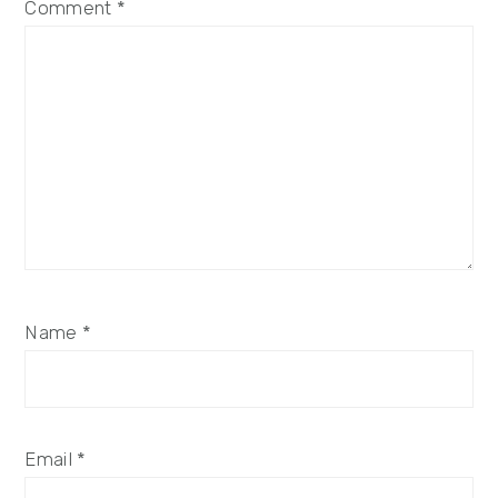
Comment
*
Name
*
Email
*