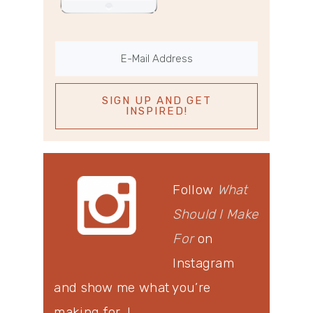
Follow
What
Should I Make
For
on
Instagram
and show me what you’re
making for…!