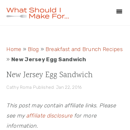
Skip
Skip
Skip
to
to
to
primary
main
primary
navigation
content
sidebar
Primary
Home
»
Blog
»
Breakfast and Brunch Recipes
Sidebar
»
New Jersey Egg Sandwich
New Jersey Egg Sandwich
Cathy Roma
Published: Jan 22, 2016
This post may contain affiliate links. Please
see my
affiliate disclosure
for more
information.