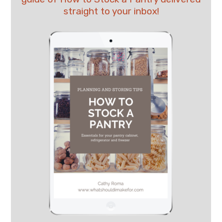
straight to your inbox!