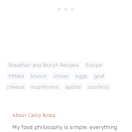
Breakfast and Brunch Recipes
,
Recipe
frittata
,
brunch
,
chives
,
eggs
,
goat
cheese
,
mushrooms
,
quiche
,
crustless
About
Cathy Roma
My food philosophy is simple: everything