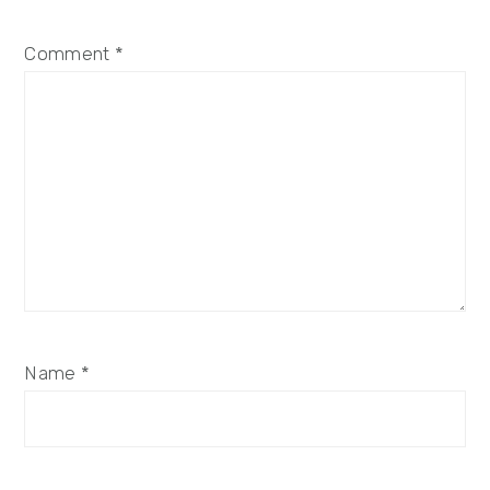
Comment
*
Name
*