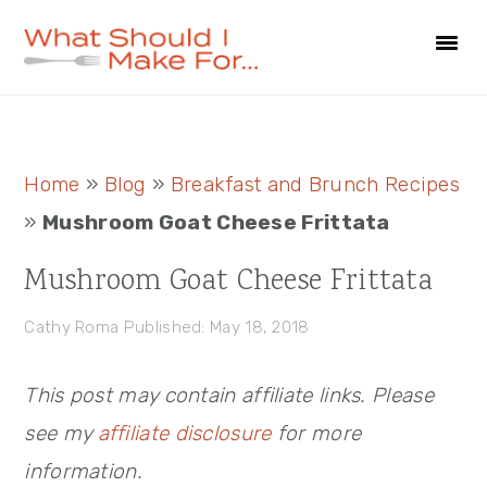
Skip
Skip
Skip
to
to
to
primary
main
primary
navigation
content
sidebar
Primary
Home
»
Blog
»
Breakfast and Brunch Recipes
Sidebar
»
Mushroom Goat Cheese Frittata
Mushroom Goat Cheese Frittata
Cathy Roma
Published: May 18, 2018
This post may contain affiliate links. Please
see my
affiliate disclosure
for more
information.