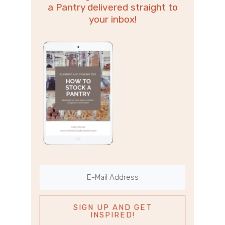
a Pantry delivered straight to
your inbox!