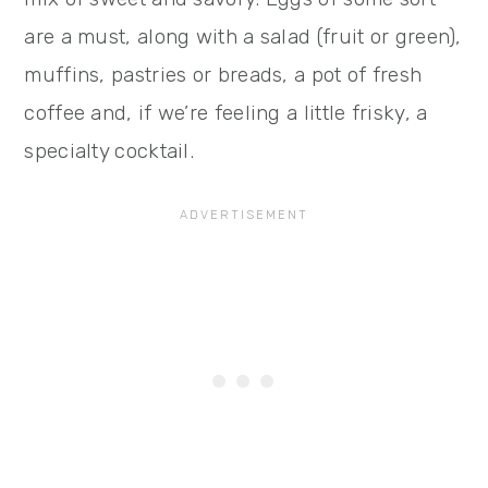
are a must, along with a salad (fruit or green),
muffins, pastries or breads, a pot of fresh
coffee and, if we’re feeling a little frisky, a
specialty cocktail.