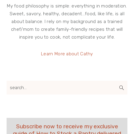
My food philosophy is simple: everything in moderation.
Sweet, savory, healthy, decadent…food, like life, is all
about balance. I rely on my background as a trained
chef/mom to create family-friendly recipes that will
inspire you to cook, not complicate your life.
Learn More about Cathy
search...
Subscribe now to receive my exclusive
guide of How to Stock a Pantry delivered