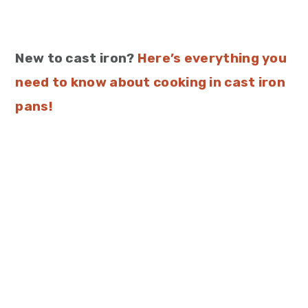
New to cast iron?
Here’s everything you
need to know about cooking in cast iron
pans!