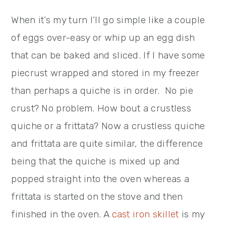
When it’s my turn I’ll go simple like a couple
of eggs over-easy or whip up an egg dish
that can be baked and sliced. If I have some
piecrust wrapped and stored in my freezer
than perhaps a quiche is in order. No pie
crust? No problem. How bout a crustless
quiche or a frittata? Now a crustless quiche
and frittata are quite similar, the difference
being that the quiche is mixed up and
popped straight into the oven whereas a
frittata is started on the stove and then
finished in the oven. A
cast iron skillet
is my