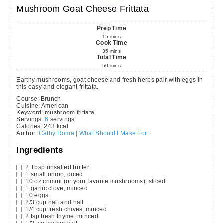
Mushroom Goat Cheese Frittata
Prep Time
15
mins
Cook Time
35
mins
Total Time
50
mins
Earthy mushrooms, goat cheese and fresh herbs pair with eggs in
this easy and elegant frittata.
Course:
Brunch
Cuisine:
American
Keyword:
mushroom frittata
Servings
:
6
servings
Calories
:
243
kcal
Author
:
Cathy Roma | What Should I Make For...
Ingredients
2
Tbsp
unsalted butter
1
small onion,
diced
10
oz
crimini
(or your favorite mushrooms), sliced
1
garlic clove,
minced
10
eggs
2/3
cup
half and half
1/4
cup
fresh chives,
minced
2
tsp
fresh thyme,
minced
1/2
tsp
kosher salt