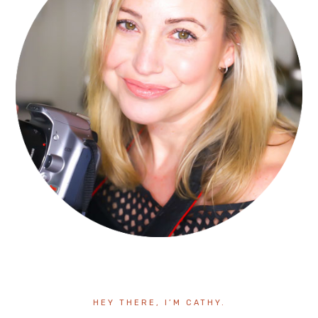
HEY THERE, I’M CATHY.