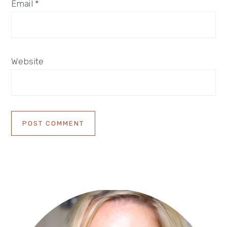
Email
*
Website