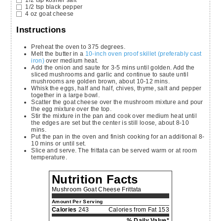
1/2
tsp
black pepper
4
oz
goat cheese
Instructions
Preheat the oven to 375 degrees.
Melt the butter in a
10-inch oven proof skillet (preferably cast
iron)
over medium heat.
Add the onion and saute for 3-5 mins until golden. Add the
sliced mushrooms and garlic and continue to saute until
mushrooms are golden brown, about 10-12 mins.
Whisk the eggs, half and half, chives, thyme, salt and pepper
together in a large bowl.
Scatter the goat cheese over the mushroom mixture and pour
the egg mixture over the top.
Stir the mixture in the pan and cook over medium heat until
the edges are set but the center is still loose, about 8-10
mins.
Put the pan in the oven and finish cooking for an additional 8-
10 mins or until set.
Slice and serve. The frittata can be served warm or at room
temperature.
Nutrition Facts
Mushroom Goat Cheese Frittata
Amount Per Serving
Calories
243
Calories from Fat 153
% Daily Value*