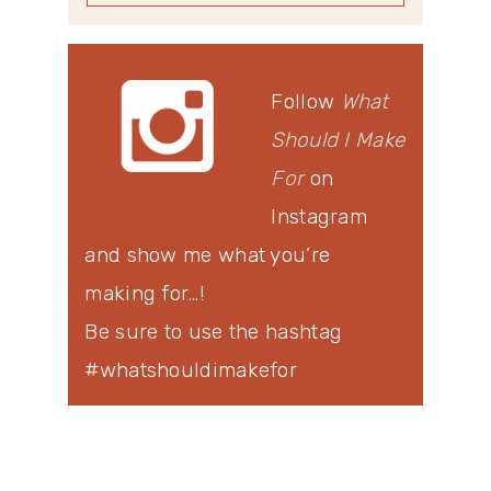
Follow
What
Should I Make
For
on
Instagram
and show me what you’re
making for…!
Be sure to use the hashtag
#whatshouldimakefor