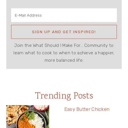
Join the What Should I Make For... Community to
learn what to cook to when to achieve a happier,
more balanced life.
Trending Posts
Easy Butter Chicken