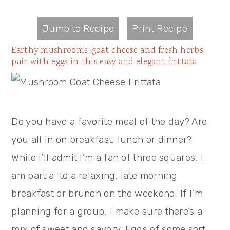
Jump to Recipe
Print Recipe
Earthy mushrooms, goat cheese and fresh herbs
pair with eggs in this easy and elegant frittata.
Do you have a favorite meal of the day? Are
you all in on breakfast, lunch or dinner?
While I’ll admit I’m a fan of three squares, I
am partial to a relaxing, late morning
breakfast or brunch on the weekend. If I’m
planning for a group, I make sure there’s a
mix of sweet and savory. Eggs of some sort