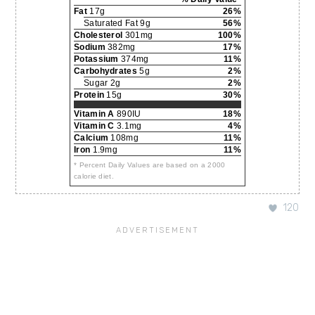
Fat
17g
26%
Saturated Fat 9g
56%
Cholesterol
301mg
100%
Sodium
382mg
17%
Potassium
374mg
11%
Carbohydrates
5g
2%
Sugar 2g
2%
Protein
15g
30%
Vitamin A
890IU
18%
Vitamin C
3.1mg
4%
Calcium
108mg
11%
Iron
1.9mg
11%
* Percent Daily Values are based on a 2000
calorie diet.
120