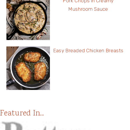
Pork Chops in Creamy
Mushroom Sauce
Easy Breaded Chicken Breasts
Featured In...