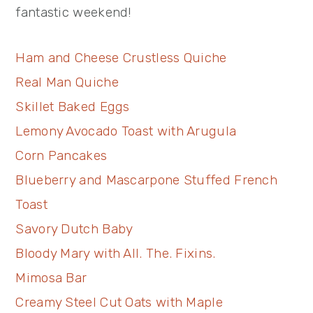
fantastic weekend!
Ham and Cheese Crustless Quiche
Real Man Quiche
Skillet Baked Eggs
Lemony Avocado Toast with Arugula
Corn Pancakes
Blueberry and Mascarpone Stuffed French
Toast
Savory Dutch Baby
Bloody Mary with All. The. Fixins.
Mimosa Bar
Creamy Steel Cut Oats with Maple