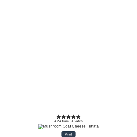
4.24
from
84
votes
Print