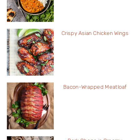
Crispy Asian Chicken Wings
Bacon-Wrapped Meatloaf