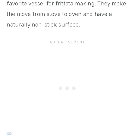
favorite vessel for frittata making. They make
the move from stove to oven and have a
naturally non-stick surface.