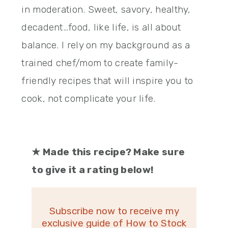
in moderation. Sweet, savory, healthy,
decadent…food, like life, is all about
balance. I rely on my background as a
trained chef/mom to create family-
friendly recipes that will inspire you to
cook, not complicate your life.
★
Made this recipe? Make sure
to give it a rating below!
Subscribe now to receive my
exclusive guide of How to Stock