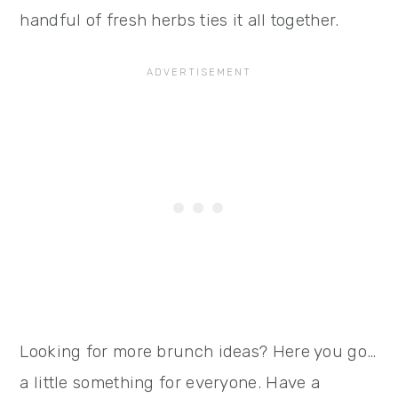
handful of fresh herbs ties it all together.
Looking for more brunch ideas? Here you go…
a little something for everyone. Have a