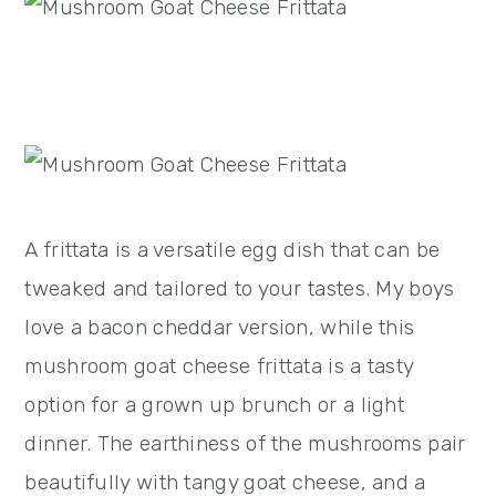
A frittata is a versatile egg dish that can be
tweaked and tailored to your tastes. My boys
love a bacon cheddar version, while this
mushroom goat cheese frittata is a tasty
option for a grown up brunch or a light
dinner. The earthiness of the mushrooms pair
beautifully with tangy goat cheese, and a