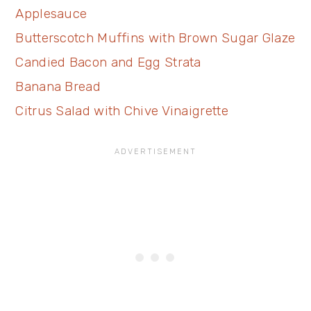
Applesauce
Butterscotch Muffins with Brown Sugar Glaze
Candied Bacon and Egg Strata
Banana Bread
Citrus Salad with Chive Vinaigrette