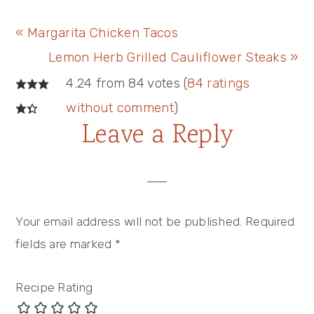
Previous
« Margarita Chicken Tacos
Post:
Next
Lemon Herb Grilled Cauliflower Steaks »
Reader
Post:
4.24 from 84 votes (
84 ratings
Interactions
without comment
)
Leave a Reply
Your email address will not be published.
Required
fields are marked
*
Recipe Rating