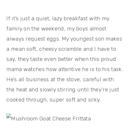
If it’s just a quiet, lazy breakfast with my
family on the weekend, my boys almost
always request eggs. My youngest son makes
a mean soft, cheesy scramble and I have to
say, they taste even better when this proud
mama watches how attentive he is to his task.
He’s all business at the stove, careful with
the heat and slowly stirring until they’re just
cooked through, super soft and silky.