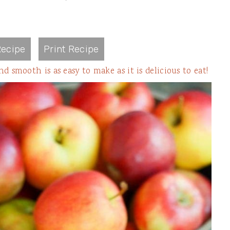
ecipe
Print Recipe
mooth is as easy to make as it is delicious to eat!