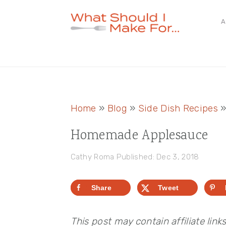
Skip
Skip
Skip
A
to
to
to
primary
main
primary
navigation
content
sidebar
Home
»
Blog
»
Side Dish Recipes
Homemade Applesauce
Cathy Roma
Published: Dec 3, 2018
Share
Tweet
This post may contain affiliate link