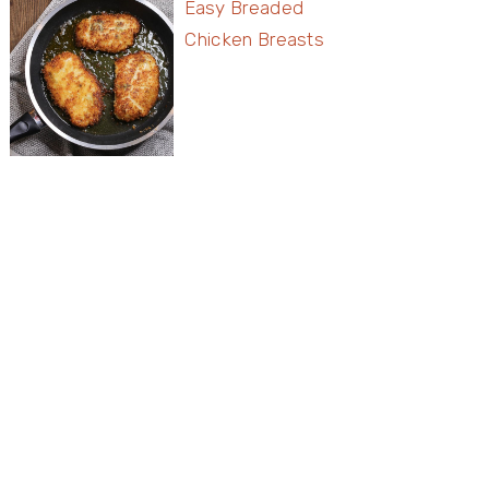
Easy Breaded
Chicken Breasts