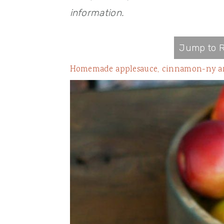
information.
Jump to R
Homemade applesauce, cinnamon-ny and s