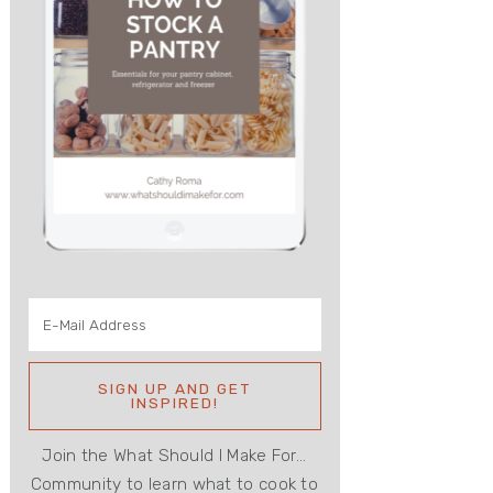
Join the What Should I Make For...
Community to learn what to cook to