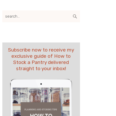
search...
Subscribe now to receive my
exclusive guide of How to
Stock a Pantry delivered
straight to your inbox!