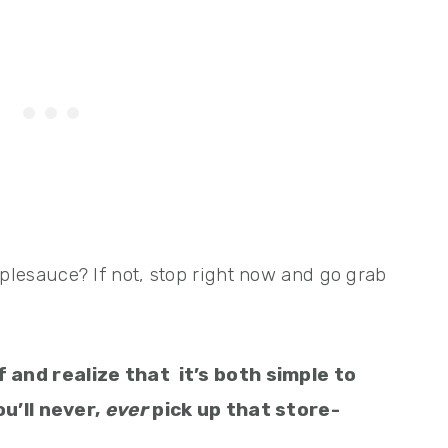
esauce? If not, stop right now and go grab
lf and
realize that
it’s both simple to
u’ll never,
ever
pick up that store-