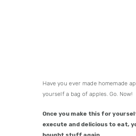
Have you ever made homemade appl
yourself a bag of apples. Go. Now!
Once you make this for yourse
execute and delicious to eat, yo
bought stuff again.