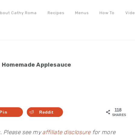
bout Cathy Roma
Recipes
Menus
How To
Vid
»
Homemade Applesauce
118
Pin
Reddit
SHARES
s. Please see my
affiliate disclosure
for more