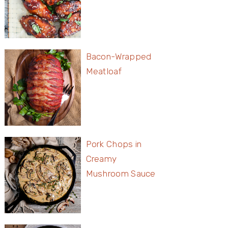
Bacon-Wrapped
Meatloaf
Pork Chops in
Creamy
Mushroom Sauce