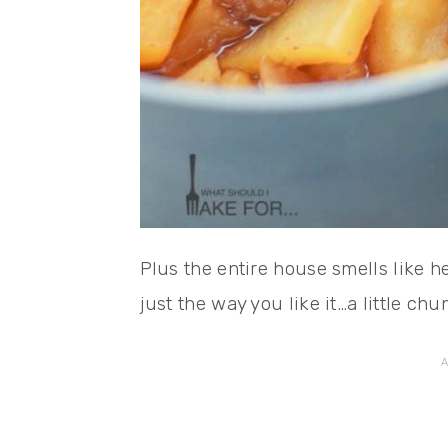
Plus the entire house smells like 
just the way you like it…a little ch