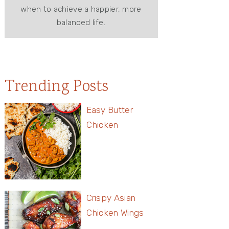
when to achieve a happier, more
balanced life.
Trending Posts
Easy Butter
Chicken
Crispy Asian
Chicken Wings