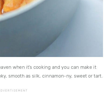
heaven when it’s cooking and you can make it
unky, smooth as silk, cinnamon-ny, sweet or tart.