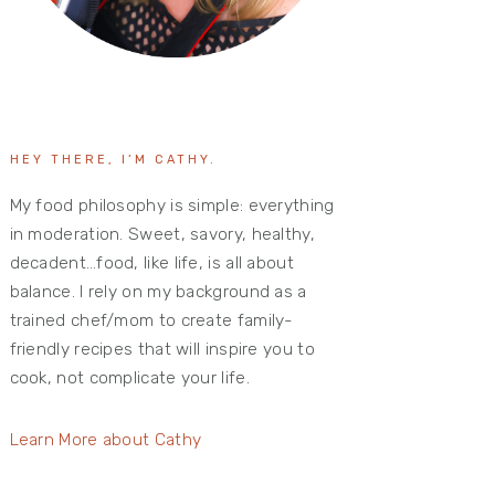
HEY THERE, I’M CATHY.
My food philosophy is simple: everything
in moderation. Sweet, savory, healthy,
decadent…food, like life, is all about
balance. I rely on my background as a
trained chef/mom to create family-
friendly recipes that will inspire you to
cook, not complicate your life.
Learn More about Cathy