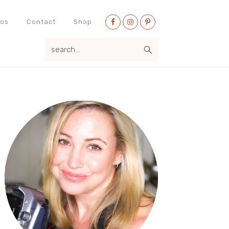
Nav
eos
Contact
Shop
Social
search...
Menu
Primary
Sidebar