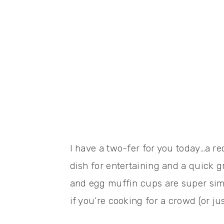
I have a two-fer for you today…a re
dish for entertaining and a quick
and egg muffin cups are super sim
if you’re cooking for a crowd (or 