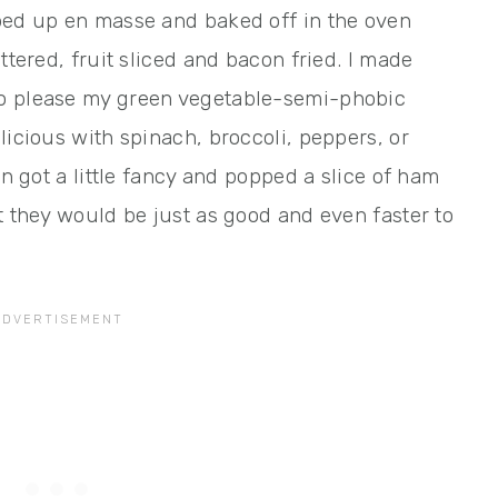
ped up en masse and baked off in the oven
ttered, fruit sliced and bacon fried. I made
to please my green vegetable-semi-phobic
licious with spinach, broccoli, peppers, or
en got a little fancy and popped a slice of ham
t they would be just as good and even faster to