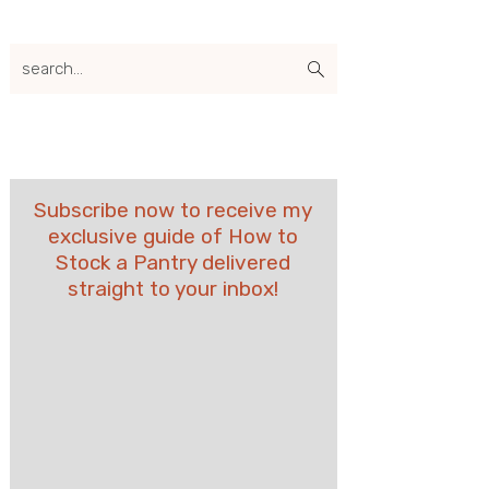
search...
Subscribe now to receive my
exclusive guide of How to
Stock a Pantry delivered
straight to your inbox!