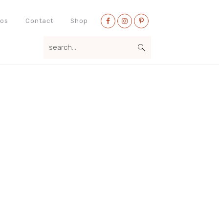
Nav
eos
Contact
Shop
Social
search...
Menu
Primary
Sidebar