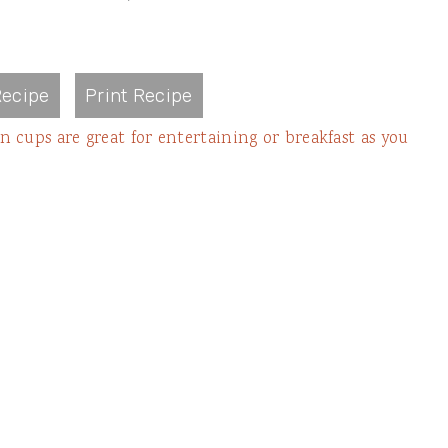
ecipe
Print Recipe
 cups are great for entertaining or breakfast as you