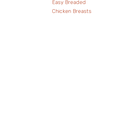
Easy Breaded
Chicken Breasts