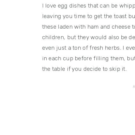
I love egg dishes that can be whip
leaving you time to get the toast bu
these laden with ham and cheese 
children, but they would also be de
even just a ton of fresh herbs. I ev
in each cup before filling them, bu
the table if you decide to skip it.