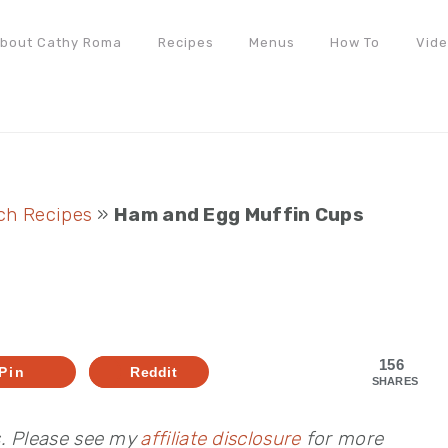
bout Cathy Roma
Recipes
Menus
How To
Vid
ch Recipes
»
Ham and Egg Muffin Cups
s
156
Pin
Reddit
SHARES
s. Please see my
affiliate disclosure
for more