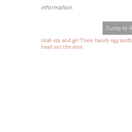
information.
Jump to R
Grab em and go! These handy egg muffin
head out the door.