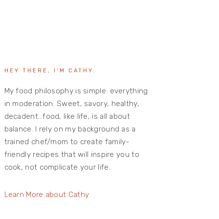
HEY THERE, I’M CATHY.
My food philosophy is simple: everything
in moderation. Sweet, savory, healthy,
decadent…food, like life, is all about
balance. I rely on my background as a
trained chef/mom to create family-
friendly recipes that will inspire you to
cook, not complicate your life.
Learn More about Cathy