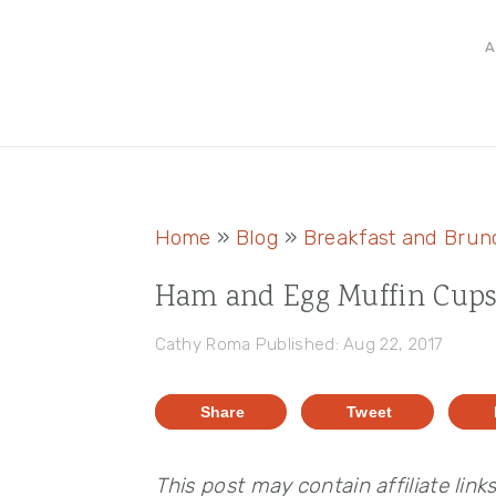
Skip
Skip
Skip
A
to
to
to
primary
main
primary
navigation
content
sidebar
Home
»
Blog
»
Breakfast and Brun
Ham and Egg Muffin Cup
Cathy Roma
Published: Aug 22, 2017
Share
Tweet
This post may contain affiliate link