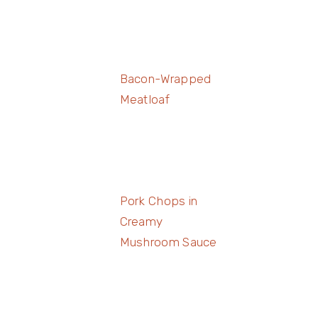
Bacon-Wrapped
Meatloaf
Pork Chops in
Creamy
Mushroom Sauce