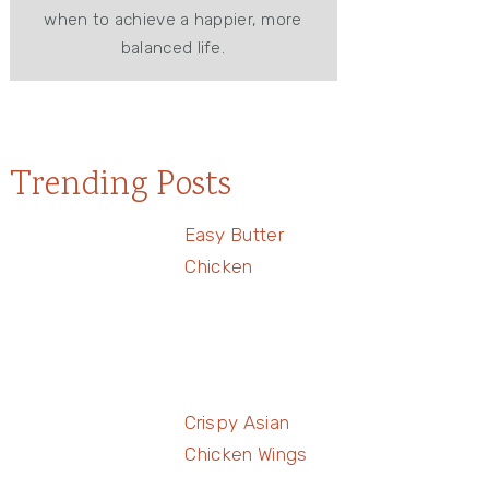
when to achieve a happier, more
balanced life.
Trending Posts
Easy Butter
Chicken
Crispy Asian
Chicken Wings