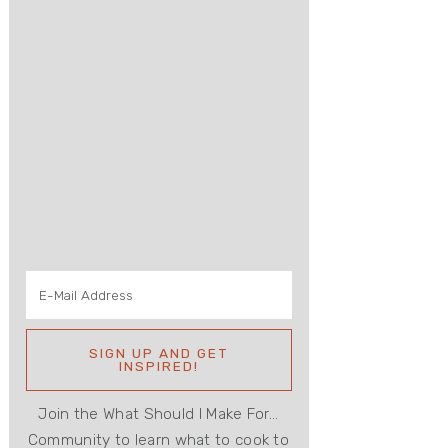
Join the What Should I Make For...
Community to learn what to cook to