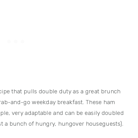
cipe that pulls double duty as a great brunch
 grab-and-go weekday breakfast. These ham
ple, very adaptable and can be easily doubled
just a bunch of hungry, hungover houseguests).