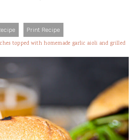
ecipe
Print Recipe
iches topped with homemade garlic aioli and grilled