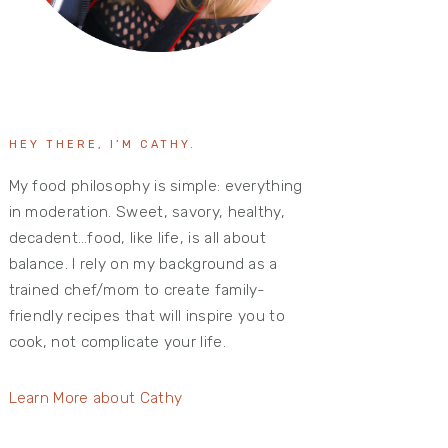
HEY THERE, I’M CATHY.
My food philosophy is simple: everything
in moderation. Sweet, savory, healthy,
decadent…food, like life, is all about
balance. I rely on my background as a
trained chef/mom to create family-
friendly recipes that will inspire you to
cook, not complicate your life.
Learn More about Cathy