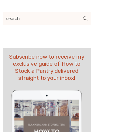
search...
Subscribe now to receive my
exclusive guide of How to
Stock a Pantry delivered
straight to your inbox!