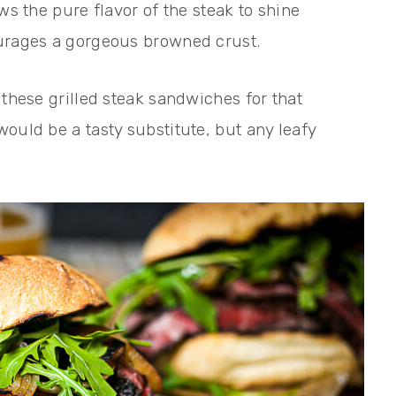
ws the pure flavor of the steak to shine
ourages a gorgeous browned crust.
 these grilled steak sandwiches for that
ould be a tasty substitute, but any leafy