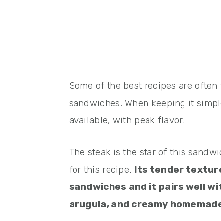
Some of the best recipes are often t
sandwiches. When keeping it simple,
available, with peak flavor.
The steak is the star of this sandwi
for this recipe.
Its tender textur
sandwiches and it pairs well w
arugula, and creamy homemade g