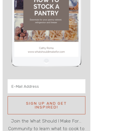
Join the What Should I Make For...
Community to learn what to cook to