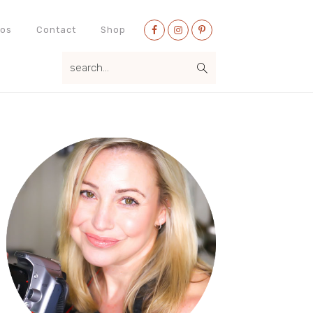
Nav
eos
Contact
Shop
Social
search...
Menu
Primary
Sidebar