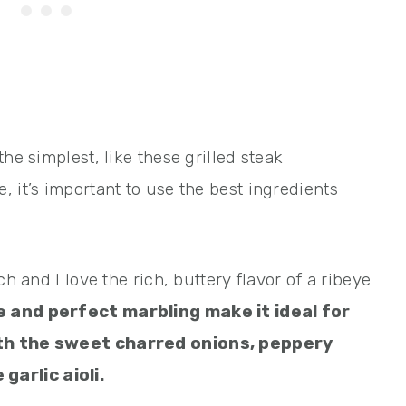
he simplest, like these grilled steak
 it’s important to use the best ingredients
ch and I love the rich, buttery flavor of a ribeye
e and perfect marbling make it ideal for
ith the sweet charred onions, peppery
arlic aioli.