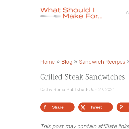
Skip
Skip
Skip
A
to
to
to
primary
main
primary
navigation
content
sidebar
Home
»
Blog
»
Sandwich Recipes
Grilled Steak Sandwiches
Cathy Roma
Published: Jun 27, 2021
Share
Tweet
This post may contain affiliate link