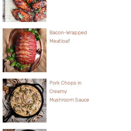
Bacon-Wrapped
Meatloaf
Pork Chops in
Creamy
Mushroom Sauce