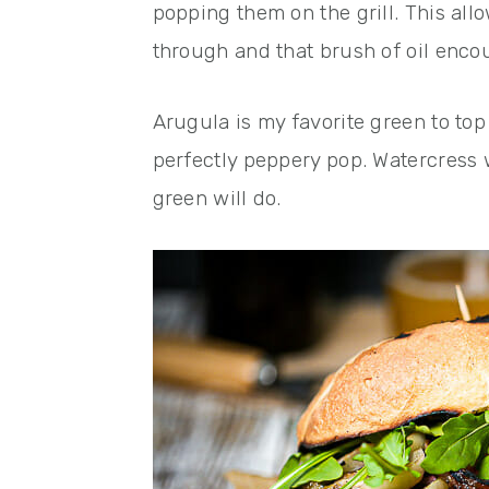
popping them on the grill. This allo
through and that brush of oil enc
Arugula is my favorite green to top
perfectly peppery pop. Watercress w
green will do.