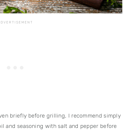
ven briefly before grilling, I recommend simply
 oil and seasoning with salt and pepper before