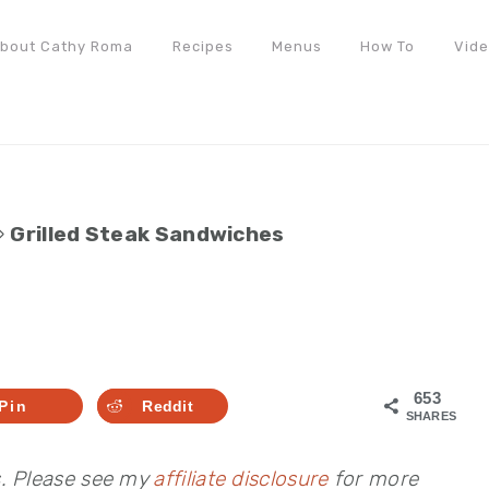
bout Cathy Roma
Recipes
Menus
How To
Vid
»
Grilled Steak Sandwiches
653
Pin
Reddit
SHARES
s. Please see my
affiliate disclosure
for more