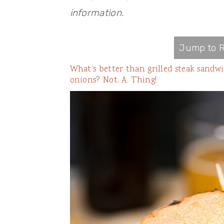
information.
Jump to R
What’s better than grilled steak sandw
onions? Not. A. Thing!