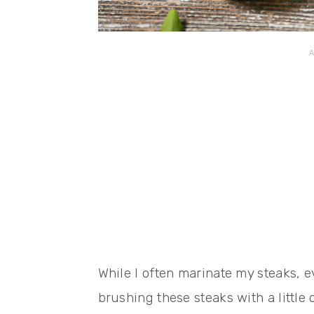
While I often marinate my steaks, e
brushing these steaks with a little