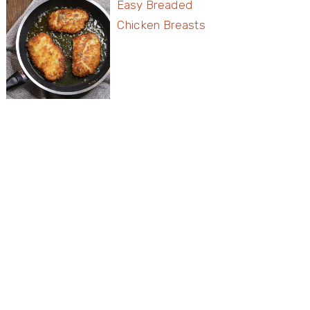
Easy Breaded
Chicken Breasts