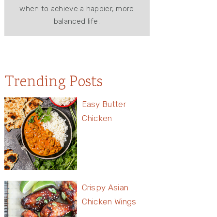
when to achieve a happier, more
balanced life.
Trending Posts
Easy Butter
Chicken
Crispy Asian
Chicken Wings