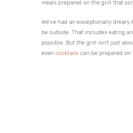
meals prepared on the grill that sc
We’ve had an exceptionally dreary A
be outside. That includes eating a
possible. But the grill isn’t just a
even
cocktails
can be prepared on th