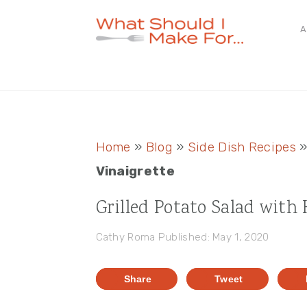
Skip
Skip
Skip
A
to
to
to
primary
main
primary
navigation
content
sidebar
Home
»
Blog
»
Side Dish Recipes
Vinaigrette
Grilled Potato Salad with
Cathy Roma
Published: May 1, 2020
Share
Tweet