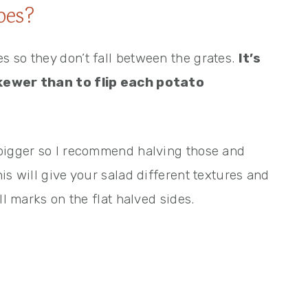
oes?
 so they don’t fall between the grates.
It’s
skewer than to flip each potato
 bigger so I recommend halving those and
is will give your salad different textures and
ll marks on the flat halved sides.