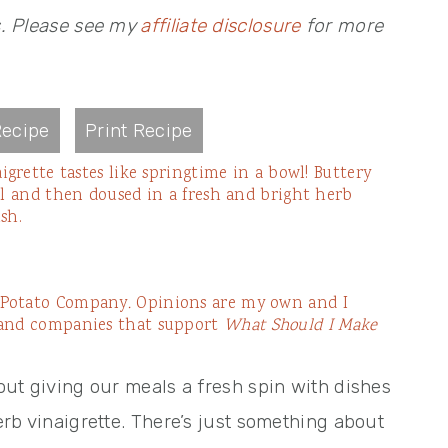
s. Please see my
affiliate disclosure
for more
ecipe
Print Recipe
igrette tastes like springtime in a bowl! Buttery
ll and then doused in a fresh and bright herb
sh.
e Potato Company
.
Opinions are my own and I
 and companies that support
What Should I Make
bout giving our meals a fresh spin with dishes
herb vinaigrette. There’s just something about