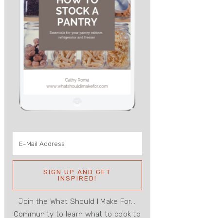
Join the What Should I Make For...
Community to learn what to cook to