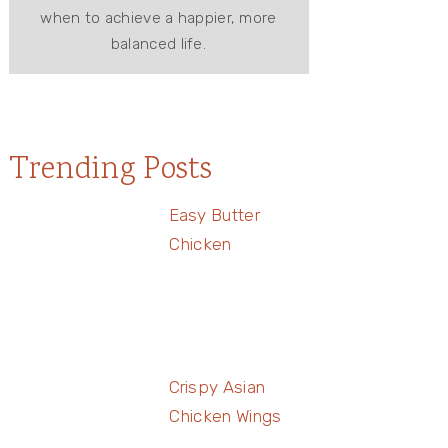
when to achieve a happier, more
balanced life.
Trending Posts
Easy Butter
Chicken
Crispy Asian
Chicken Wings