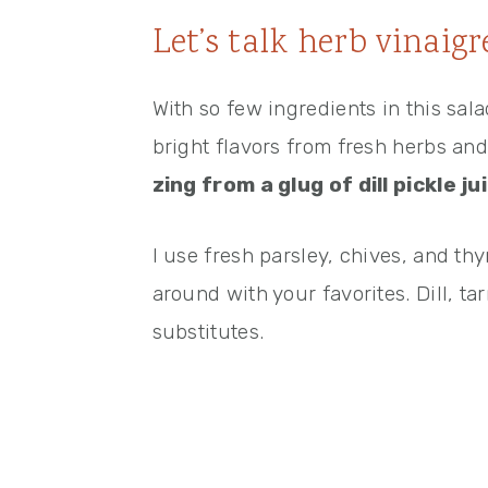
Let’s talk herb vinaigr
With so few ingredients in this sal
bright flavors from fresh herbs an
zing from a glug of dill pickle ju
I use fresh parsley, chives, and thy
around with your favorites. Dill, ta
substitutes.