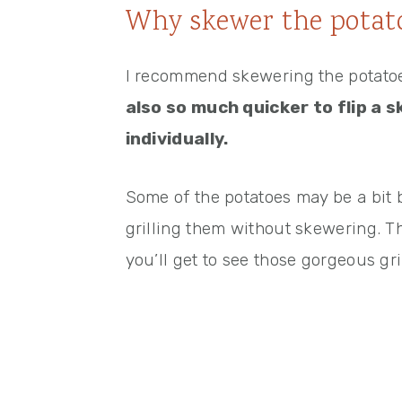
Why skewer the potat
I recommend skewering the potatoes
also so much quicker to flip a 
individually.
Some of the potatoes may be a bit
grilling them without skewering. Th
you’ll get to see those gorgeous gri