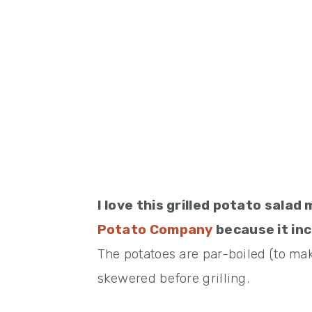
I love this grilled potato sal
Potato Company
because it inc
The potatoes are par-boiled (to mak
skewered before grilling.