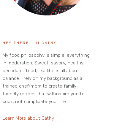
HEY THERE, I’M CATHY.
My food philosophy is simple: everything
in moderation. Sweet, savory, healthy,
decadent…food, like life, is all about
balance. I rely on my background as a
trained chef/mom to create family-
friendly recipes that will inspire you to
cook, not complicate your life.
Learn More about Cathy