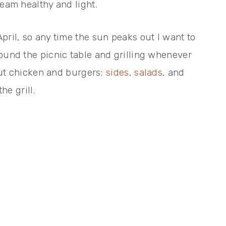
ream healthy and light.
pril, so any time the sun peaks out I want to
round the picnic table and grilling whenever
bout chicken and burgers;
sides
,
salads
, and
e grill.