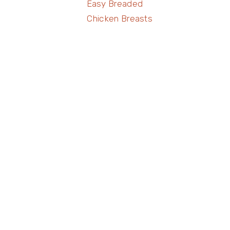
Easy Breaded
Chicken Breasts