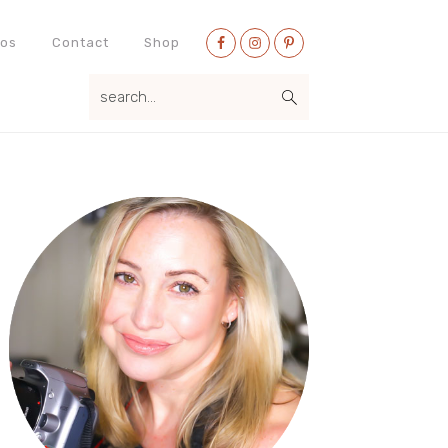
Nav
eos
Contact
Shop
Social
search...
Menu
Primary
Sidebar