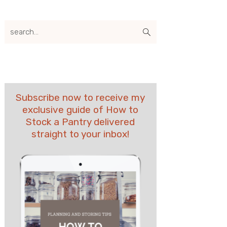
search...
Subscribe now to receive my
exclusive guide of How to
Stock a Pantry delivered
straight to your inbox!