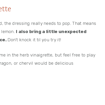
ette
ad, the dressing really needs to pop. That means
d lemon.
I also bring a little unexpected
ice.
Don’t knock it til you try it!
me in the herb vinaigrette, but feel free to play
rragon, or chervil would be delicious