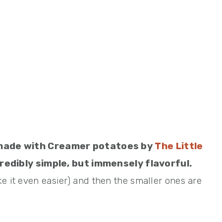
ad made with Creamer potatoes by
The Little
redibly simple, but immensely flavorful.
e it even easier) and then the smaller ones are