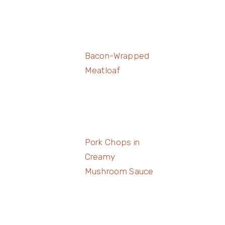
Bacon-Wrapped
Meatloaf
Pork Chops in
Creamy
Mushroom Sauce