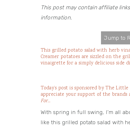
This post may contain affiliate link
information.
Jump to R
This grilled potato salad with herb vina
Creamer potatoes are sizzled on the gri
vinaigrette for a simply delicious side di
Today’s post is sponsored by
The Littl
appreciate your support of the brands
For…
With spring in full swing, I’m all a
like this grilled potato salad with 