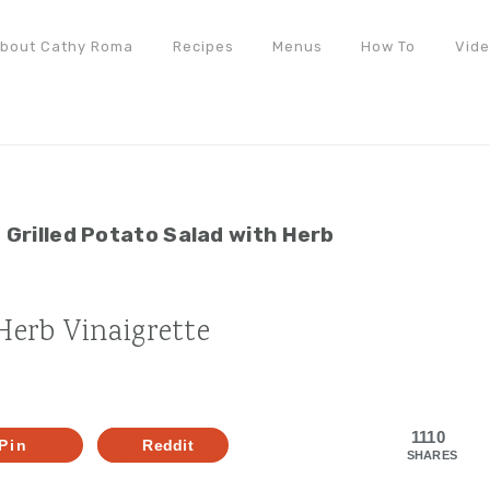
bout Cathy Roma
Recipes
Menus
How To
Vid
»
Grilled Potato Salad with Herb
 Herb Vinaigrette
1110
Pin
Reddit
SHARES