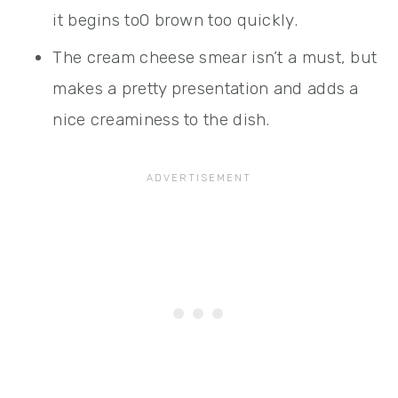
it begins to0 brown too quickly.
The cream cheese smear isn’t a must, but
makes a pretty presentation and adds a
nice creaminess to the dish.