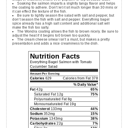
Soaking the salmon imparts a slightly tangy flavor and helps
the coating to adhere. Don’t let it sit much longer than 30 mins or
it can effect the texture of the fish.
Be sure to lightly season the salad with salt and pepper, but
don’t season the fish with salt and pepper. Everything bagel
spice already has a high salt content and additional salt will
make the fish too salty.
The Wondra coating allows the fish to brown nicely. Be sure to
adjust the heat if it begins to0 brown too quickly.
The cream cheese smear isn’t a must, but makes a pretty
presentation and adds a nice creaminess to the dish.
Nutrition Facts
Everything Bagel Salmon with Tomato
Cucumber Salad
Amount Per Serving
Calories
629
Calories from Fat 378
% Daily Value*
Fat
42g
65%
Saturated Fat 12g
75%
Polyunsaturated Fat 8g
Monounsaturated Fat 19g
Cholesterol
133mg
44%
Sodium
352mg
15%
Potassium
1343mg
38%
Carbohydrates
22g
7%