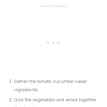
Gather the tomato cucumber salad
ingredients.
Dice the vegetables and whisk together