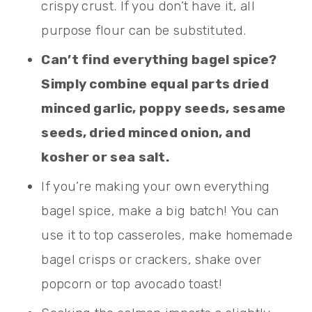
crispy crust. If you don’t have it, all
purpose flour can be substituted.
Can’t find everything bagel spice?
Simply combine equal parts dried
minced garlic, poppy seeds, sesame
seeds, dried minced onion, and
kosher or sea salt.
If you’re making your own everything
bagel spice, make a big batch! You can
use it to top casseroles, make homemade
bagel crisps or crackers, shake over
popcorn or top avocado toast!