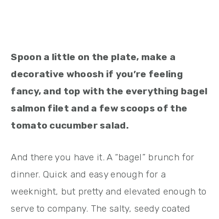
Spoon a little on the plate, make a
decorative whoosh if you’re feeling
fancy, and top with the everything bagel
salmon filet and a few scoops of the
tomato cucumber salad.
And there you have it. A “bagel” brunch for
dinner. Quick and easy enough for a
weeknight, but pretty and elevated enough to
serve to company. The salty, seedy coated