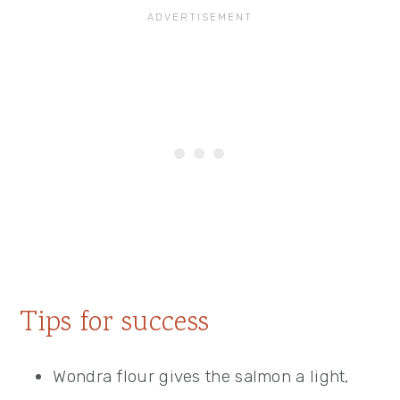
Tips for success
Wondra flour gives the salmon a light,