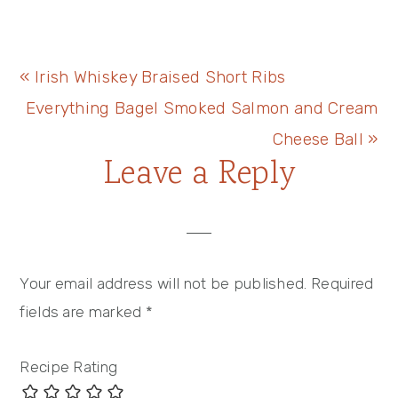
Previous
« Irish Whiskey Braised Short Ribs
Post:
Next
Everything Bagel Smoked Salmon and Cream
Post:
Cheese Ball »
Reader
Leave a Reply
Interactions
Your email address will not be published.
Required
fields are marked
*
Recipe Rating