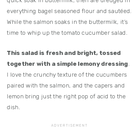
quick soak in buttermilk, then are dredged in
everything bagel seasoned flour and sautéed.
While the salmon soaks in the buttermilk, it’s
time to whip up the tomato cucumber salad.
This salad is fresh and bright, tossed
together with a simple lemony dressing
.
I love the crunchy texture of the cucumbers
paired with the salmon, and the capers and
lemon bring just the right pop of acid to the
dish.