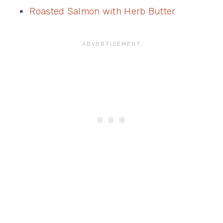
Roasted Salmon with Herb Butter