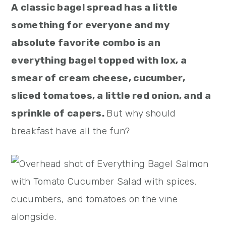
A classic bagel spread has a little
something for everyone and my
absolute favorite combo is an
everything bagel topped with lox, a
smear of cream cheese, cucumber,
sliced tomatoes, a little red onion, and a
sprinkle of capers.
But why should
breakfast have all the fun?