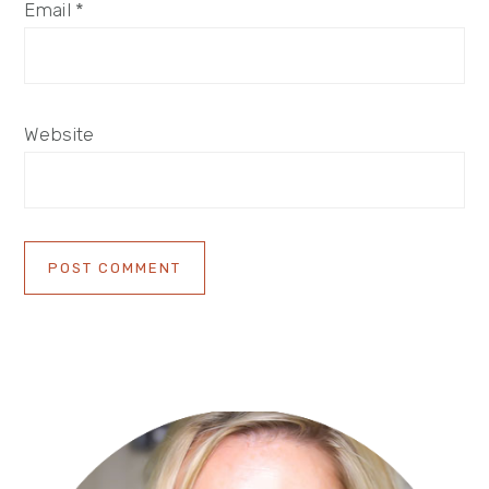
Email
*
Website