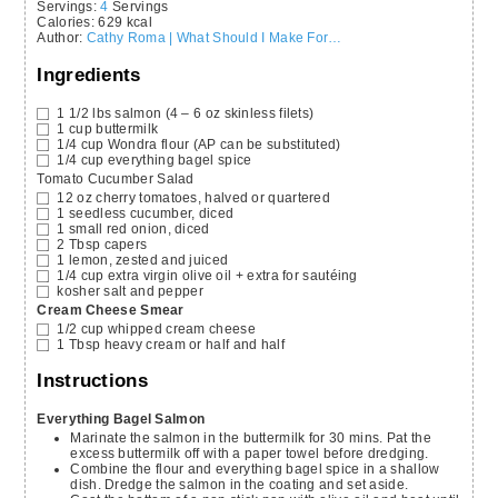
Servings
:
4
Servings
Calories
:
629
kcal
Author
:
Cathy Roma | What Should I Make For…
Ingredients
1 1/2
lbs
salmon
(4 – 6 oz skinless filets)
1
cup
buttermilk
1/4
cup
Wondra flour
(AP can be substituted)
1/4
cup
everything bagel spice
Tomato Cucumber Salad
12
oz
cherry tomatoes,
halved or quartered
1
seedless cucumber,
diced
1
small
red onion,
diced
2
Tbsp
capers
1
lemon,
zested and juiced
1/4
cup
extra virgin olive oil
+ extra for sautéing
kosher salt and pepper
Cream Cheese Smear
1/2
cup
whipped cream cheese
1
Tbsp
heavy cream or half and half
Instructions
Everything Bagel Salmon
Marinate the salmon in the buttermilk for 30 mins. Pat the
excess buttermilk off with a paper towel before dredging.
Combine the flour and everything bagel spice in a shallow
dish. Dredge the salmon in the coating and set aside.