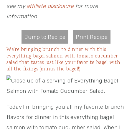
see my
affiliate disclosure
for more
information.
Jump to Recipe
Print Recipe
We’re bringing brunch to dinner with this
everything bagel salmon with tomato cucumber
salad that tastes just like your favorite bagel with
all the fixings (minus the bagel!).
Today I’m bringing you all my favorite brunch
flavors for dinner in this everything bagel
salmon with tomato cucumber salad. When I