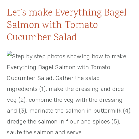
Let’s make Everything Bagel
Salmon with Tomato
Cucumber Salad