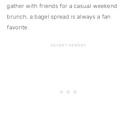
gather with friends for a casual weekend
brunch, a bagel spread is always a fan
favorite.