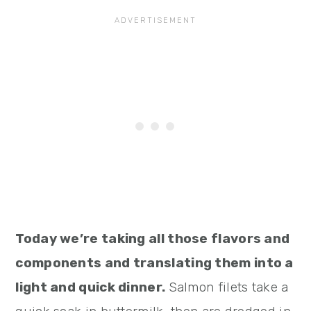
Today we’re taking all those flavors and
components and translating them into a
light and quick dinner.
Salmon filets take a