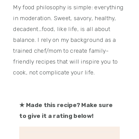
My food philosophy is simple: everything
in moderation. Sweet, savory, healthy,
decadent…food, like life, is all about
balance. I rely on my background as a
trained chef/mom to create family-
friendly recipes that will inspire you to
cook, not complicate your life.
★
Made this recipe? Make sure
to give it a rating below!