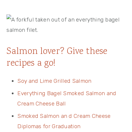
Salmon lover? Give these
recipes a go!
Soy and Lime Grilled Salmon
Everything Bagel Smoked Salmon and
Cream Cheese Ball
Smoked Salmon an d Cream Cheese
Diplomas for Graduation