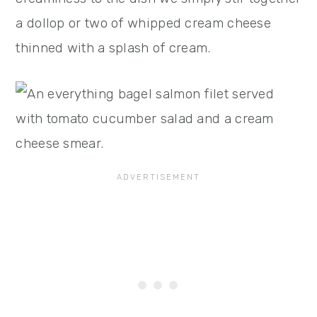
a dollop or two of whipped cream cheese
thinned with a splash of cream.