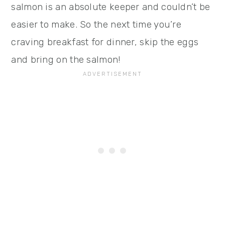
salmon is an absolute keeper and couldn’t be
easier to make. So the next time you’re
craving breakfast for dinner, skip the eggs
and bring on the salmon!