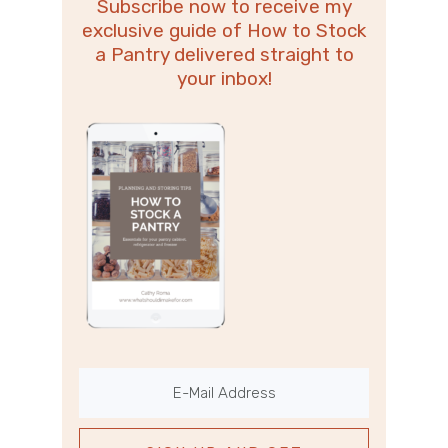
Subscribe now to receive my
exclusive guide of How to Stock
a Pantry delivered straight to
your inbox!