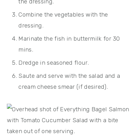
the dressing.
Combine the vegetables with the
dressing.
Marinate the fish in buttermilk for 30
mins.
Dredge in seasoned flour.
Saute and serve with the salad and a
cream cheese smear (if desired).