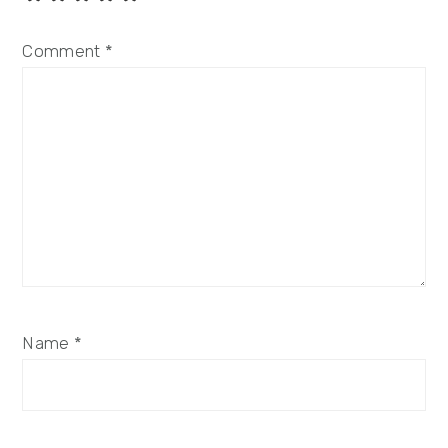
Comment
*
Name
*