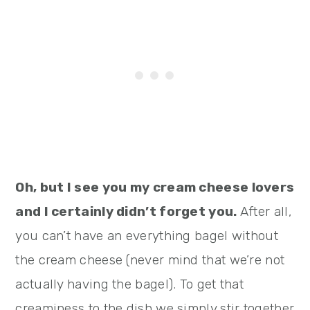
Oh, but I see you my cream cheese lovers
and I certainly didn’t forget you.
After all,
you can’t have an everything bagel without
the cream cheese (never mind that we’re not
actually having the bagel). To get that
creaminess to the dish we simply stir together