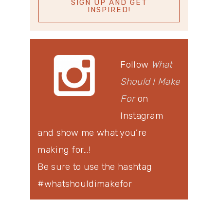
Follow
What
Should I Make
For
on
Instagram
and show me what you’re
making for…!
Be sure to use the hashtag
#whatshouldimakefor