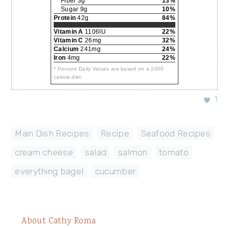
Fiber 3g
13%
Sugar 9g
10%
Protein
42g
84%
Vitamin A
1106IU
22%
Vitamin C
26mg
32%
Calcium
241mg
24%
Iron
4mg
22%
* Percent Daily Values are based on a 2000
calorie diet.
1
Main Dish Recipes
,
Recipe
,
Seafood Recipes
cream cheese
,
salad
,
salmon
,
tomato
,
everything bagel
,
cucumber
About
Cathy Roma