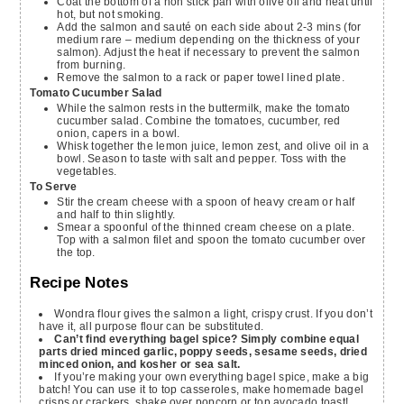
Coat the bottom of a non stick pan with olive oil and heat until
hot, but not smoking.
Add the salmon and sauté on each side about 2-3 mins (for
medium rare – medium depending on the thickness of your
salmon). Adjust the heat if necessary to prevent the salmon
from burning.
Remove the salmon to a rack or paper towel lined plate.
Tomato Cucumber Salad
While the salmon rests in the buttermilk, make the tomato
cucumber salad. Combine the tomatoes, cucumber, red
onion, capers in a bowl.
Whisk together the lemon juice, lemon zest, and olive oil in a
bowl. Season to taste with salt and pepper. Toss with the
vegetables.
To Serve
Stir the cream cheese with a spoon of heavy cream or half
and half to thin slightly.
Smear a spoonful of the thinned cream cheese on a plate.
Top with a salmon filet and spoon the tomato cucumber over
the top.
Recipe Notes
Wondra flour gives the salmon a light, crispy crust. If you don’t
have it, all purpose flour can be substituted.
Can’t find everything bagel spice? Simply combine equal
parts dried minced garlic, poppy seeds, sesame seeds, dried
minced onion, and kosher or sea salt.
If you’re making your own everything bagel spice, make a big
batch! You can use it to top casseroles, make homemade bagel
crisps or crackers, shake over popcorn or top avocado toast!