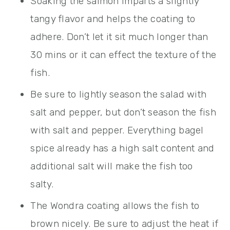
Soaking the salmon imparts a slightly
tangy flavor and helps the coating to
adhere. Don’t let it sit much longer than
30 mins or it can effect the texture of the
fish.
Be sure to lightly season the salad with
salt and pepper, but don’t season the fish
with salt and pepper. Everything bagel
spice already has a high salt content and
additional salt will make the fish too
salty.
The Wondra coating allows the fish to
brown nicely. Be sure to adjust the heat if