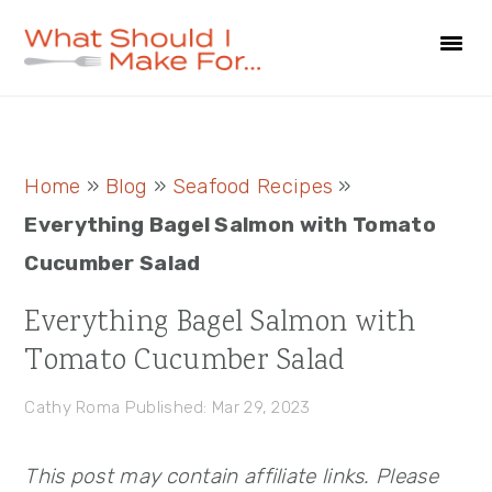
Skip
Skip
Skip
to
to
to
primary
main
primary
navigation
content
sidebar
Primary
Home
»
Blog
»
Seafood Recipes
»
Sidebar
Everything Bagel Salmon with Tomato
Cucumber Salad
Everything Bagel Salmon with
Tomato Cucumber Salad
Cathy Roma
Published: Mar 29, 2023
This post may contain affiliate links. Please