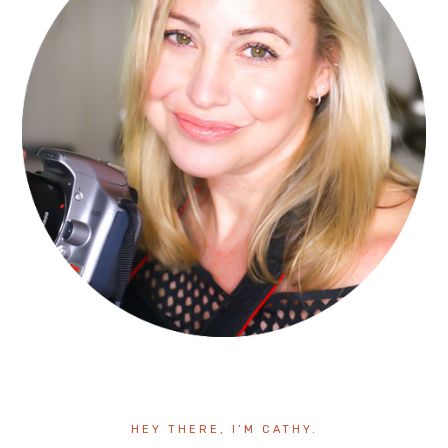
HEY THERE, I’M CATHY.