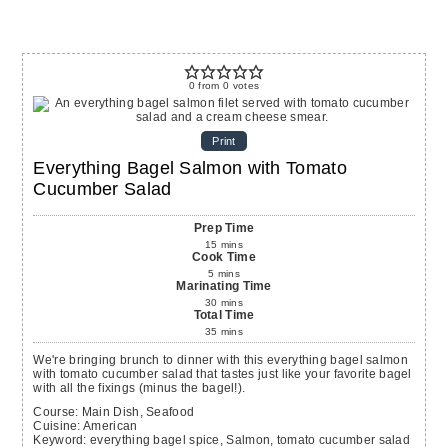
0
from
0
votes
Print
Everything Bagel Salmon with Tomato
Cucumber Salad
Prep Time
15
mins
Cook Time
5
mins
Marinating Time
30
mins
Total Time
35
mins
We're bringing brunch to dinner with this everything bagel salmon
with tomato cucumber salad that tastes just like your favorite bagel
with all the fixings (minus the bagel!).
Course:
Main Dish, Seafood
Cuisine:
American
Keyword:
everything bagel spice, Salmon, tomato cucumber salad