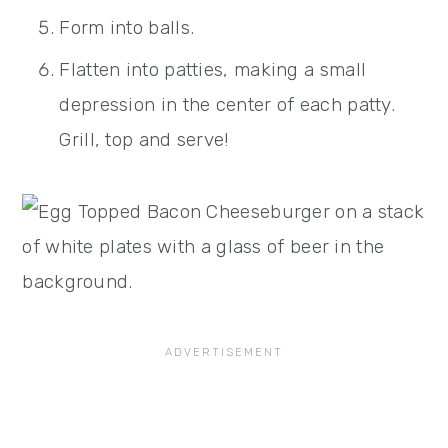
Form into balls.
Flatten into patties, making a small
depression in the center of each patty.
Grill, top and serve!