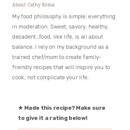
About
Cathy Roma
My food philosophy is simple: everything
in moderation. Sweet, savory, healthy,
decadent…food, like life, is all about
balance. I rely on my background as a
trained chef/mom to create family-
friendly recipes that will inspire you to
cook, not complicate your life.
★
Made this recipe? Make sure
to give it a rating below!