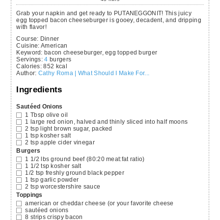
Grab your napkin and get ready to PUTANEGGONIT! This juicy
egg topped bacon cheeseburger is gooey, decadent, and dripping
with flavor!
Course:
Dinner
Cuisine:
American
Keyword:
bacon cheeseburger, egg topped burger
Servings
:
4
burgers
Calories
:
852
kcal
Author
:
Cathy Roma | What Should I Make For...
Ingredients
Sautéed Onions
1
Tbsp
olive oil
1
large red onion,
halved and thinly sliced into half moons
2
tsp
light brown sugar,
packed
1
tsp
kosher salt
2
tsp
apple cider vinegar
Burgers
1 1/2
lbs
ground beef
(80:20 meat:fat ratio)
1 1/2
tsp
kosher salt
1/2
tsp
freshly ground black pepper
1
tsp
garlic powder
2
tsp
worcestershire sauce
Toppings
american or cheddar cheese
(or your favorite cheese
sautéed onions
8
strips crispy bacon