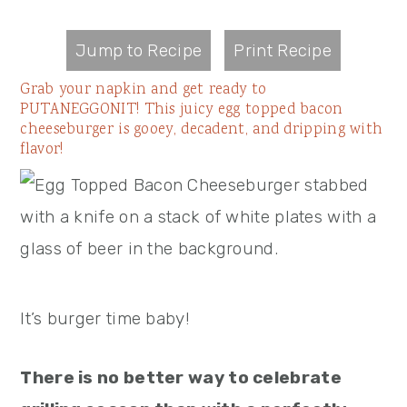
Jump to Recipe
Print Recipe
Grab your napkin and get ready to
PUTANEGGONIT! This juicy egg topped bacon
cheeseburger is gooey, decadent, and dripping with
flavor!
It’s burger time baby!
There is no better way to celebrate