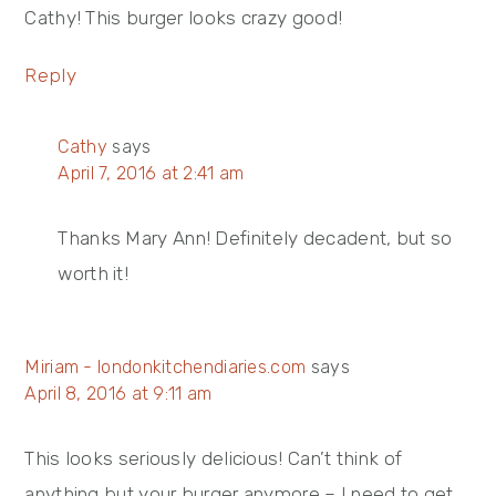
Cathy! This burger looks crazy good!
Reply
Cathy
says
April 7, 2016 at 2:41 am
Thanks Mary Ann! Definitely decadent, but so
worth it!
Miriam - londonkitchendiaries.com
says
April 8, 2016 at 9:11 am
This looks seriously delicious! Can’t think of
anything but your burger anymore – I need to get