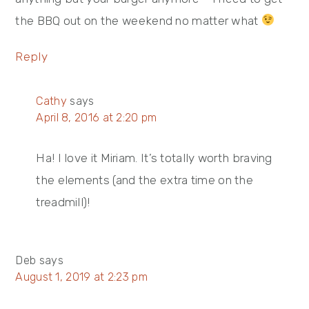
the BBQ out on the weekend no matter what
Reply
Cathy
says
April 8, 2016 at 2:20 pm
Ha! I love it Miriam. It’s totally worth braving
the elements (and the extra time on the
treadmill)!
Deb
says
August 1, 2019 at 2:23 pm