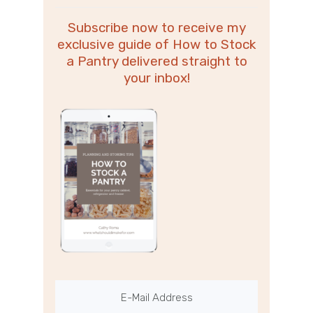
Subscribe now to receive my
exclusive guide of How to Stock
a Pantry delivered straight to
your inbox!