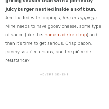
grilling season than with a perfectly
juicy burger nestled inside a soft bun.
And loaded with toppings,
lots of toppings
.
Mine needs to have gooey cheese, some type
of sauce (like this
homemade ketchup
) and
then it’s time to get serious. Crisp bacon,
jammy sautéed onions, and the pièce de
résistance?