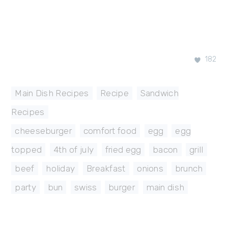
182
Main Dish Recipes
,
Recipe
,
Sandwich
Recipes
cheeseburger
,
comfort food
,
egg
,
egg
topped
,
4th of july
,
fried egg
,
bacon
,
grill
,
beef
,
holiday
,
Breakfast
,
onions
,
brunch
,
party
,
bun
,
swiss
,
burger
,
main dish