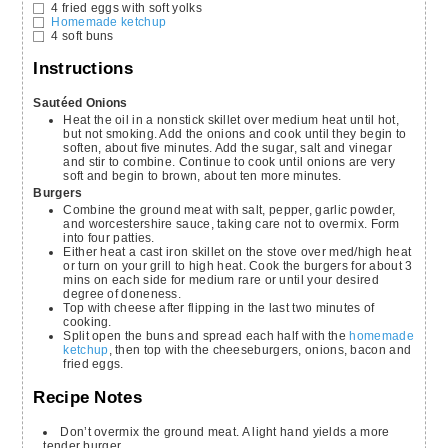
4
fried eggs with soft yolks
Homemade ketchup
4
soft buns
Instructions
Sautéed Onions
Heat the oil in a nonstick skillet over medium heat until hot,
but not smoking. Add the onions and cook until they begin to
soften, about five minutes. Add the sugar, salt and vinegar
and stir to combine. Continue to cook until onions are very
soft and begin to brown, about ten more minutes.
Burgers
Combine the ground meat with salt, pepper, garlic powder,
and worcestershire sauce, taking care not to overmix. Form
into four patties.
Either heat a cast iron skillet on the stove over med/high heat
or turn on your grill to high heat. Cook the burgers for about 3
mins on each side for medium rare or until your desired
degree of doneness.
Top with cheese after flipping in the last two minutes of
cooking.
Split open the buns and spread each half with the
homemade
ketchup
, then top with the cheeseburgers, onions, bacon and
fried eggs.
Recipe Notes
Don’t overmix the ground meat. A light hand yields a more
tender burger.