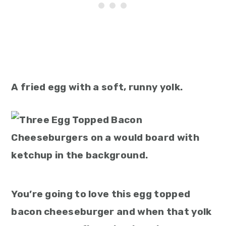
A fried egg with a soft, runny yolk.
You’re going to love this egg topped
bacon cheeseburger and when that yolk