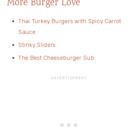
More Burger Love
Thai Turkey Burgers with Spicy Carrot
Sauce
Stinky Sliders
The Best Cheeseburger Sub