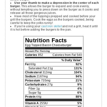
Use your thumb to make a depression in the center of each
burger.
This allows the burger to expand and cook evenly,
without tempting you to press down on the burger as it cooks and
release all those gorgeous juices.
Have most of the toppings prepped and cooked before your
grill the burgers. Cook the eggs as the burgers cooked, being
careful to keep the yolks runny!
If you’re using your
cast iron skillet
and not a grill, heat it until
it is hot before adding the burgers to the pan.
Nutrition Facts
Egg Topped Bacon Cheeseburger
Amount Per Serving
Calories
852
Calories from Fat 540
% Daily Value*
Fat
60g
92%
Saturated Fat 21g
131%
Cholesterol
313mg
104%
Sodium
2167mg
94%
Potassium
735mg
21%
Carbohydrates
27g
9%
Fiber 1g
4%
Sugar 5g
6%
Protein
44g
88%
Vitamin A
255IU
5%