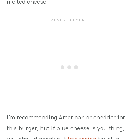
melted cheese.
I’m recommending American or cheddar for
this burger, but if blue cheese is you thing,