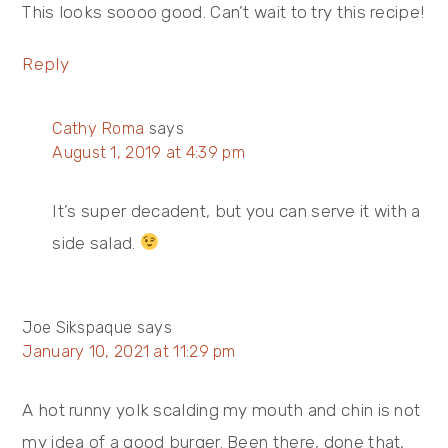
This looks soooo good. Can’t wait to try this recipe!
Reply
Cathy Roma
says
August 1, 2019 at 4:39 pm
It’s super decadent, but you can serve it with a
side salad.
Joe Sikspaque
says
January 10, 2021 at 11:29 pm
A hot runny yolk scalding my mouth and chin is not
my idea of a good burger. Been there, done that,