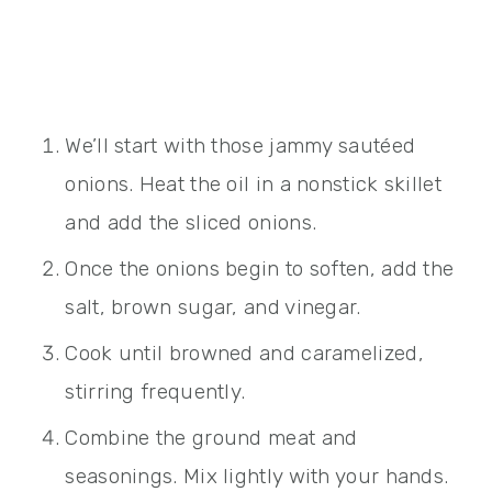
We’ll start with those jammy sautéed
onions. Heat the oil in a nonstick skillet
and add the sliced onions.
Once the onions begin to soften, add the
salt, brown sugar, and vinegar.
Cook until browned and caramelized,
stirring frequently.
Combine the ground meat and
seasonings. Mix lightly with your hands.