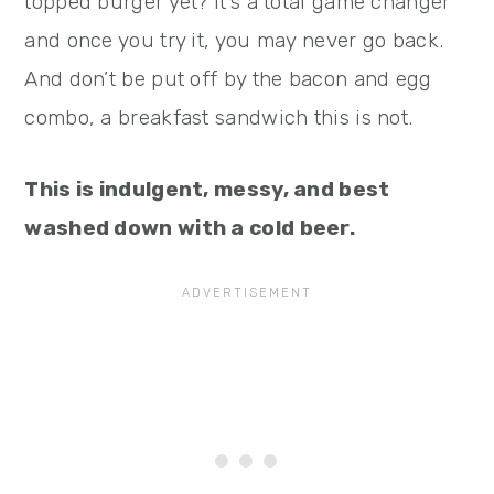
topped burger yet? It’s a total game changer
and once you try it, you may never go back.
And don’t be put off by the bacon and egg
combo, a breakfast sandwich this is not.
This is indulgent, messy, and best
washed down with a cold beer.