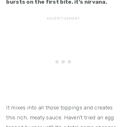
bursts on the first bite, it’s nirvana.
It mixes into all those toppings and creates
this rich, meaty sauce. Haven’t tried an egg