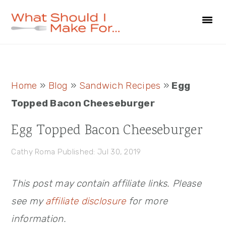
Skip
Skip
Skip
to
to
to
primary
main
primary
navigation
content
sidebar
Primary
Home
»
Blog
»
Sandwich Recipes
»
Egg
Sidebar
Topped Bacon Cheeseburger
Egg Topped Bacon Cheeseburger
Cathy Roma
Published: Jul 30, 2019
This post may contain affiliate links. Please
see my
affiliate disclosure
for more
information.