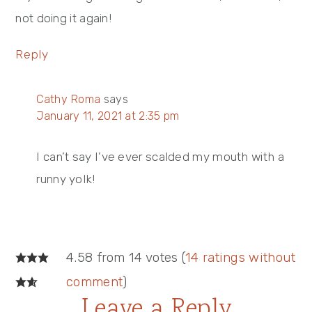
not doing it again!
Reply
Cathy Roma
says
January 11, 2021 at 2:35 pm
I can’t say I’ve ever scalded my mouth with a
runny yolk!
4.58 from 14 votes (
14 ratings without
comment
)
Leave a Reply