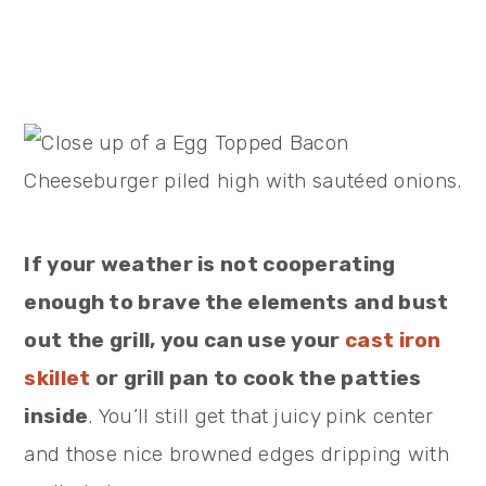
If your weather is not cooperating
enough to brave the elements and bust
out the grill, you can use your
cast iron
skillet
or grill pan to cook the patties
inside
. You’ll still get that juicy pink center
and those nice browned edges dripping with