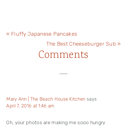
Previous
« Fluffy Japanese Pancakes
Post:
Next
The Best Cheeseburger Sub »
Reader
Comments
Post:
Interactions
Mary Ann | The Beach House Kitchen
says
April 7, 2016 at 1:46 am
Oh, your photos are making me sooo hungry