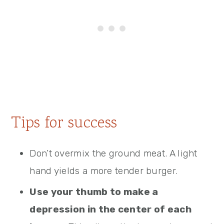
Tips for success
Don’t overmix the ground meat. A light
hand yields a more tender burger.
Use your thumb to make a
depression in the center of each