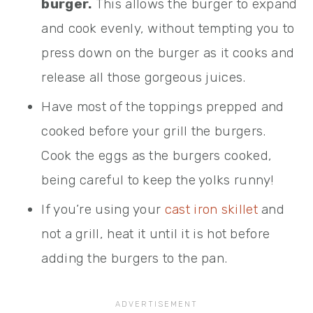
burger.
This allows the burger to expand
and cook evenly, without tempting you to
press down on the burger as it cooks and
release all those gorgeous juices.
Have most of the toppings prepped and
cooked before your grill the burgers.
Cook the eggs as the burgers cooked,
being careful to keep the yolks runny!
If you’re using your
cast iron skillet
and
not a grill, heat it until it is hot before
adding the burgers to the pan.