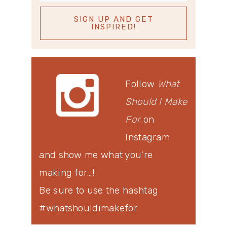
Follow
What
Should I Make
For
on
Instagram
and show me what you’re
making for…!
Be sure to use the hashtag
#whatshouldimakefor