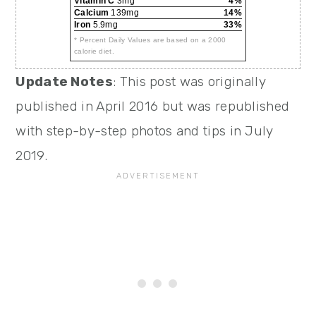
Vitamin C
3mg
4%
Calcium
139mg
14%
Iron
5.9mg
33%
* Percent Daily Values are based on a 2000
calorie diet.
Update Notes
: This post was originally
published in April 2016 but was republished
with step-by-step photos and tips in July
2019.