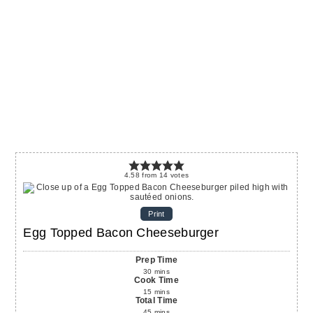
4.58
from
14
votes
Print
Egg Topped Bacon Cheeseburger
Prep Time
30
mins
Cook Time
15
mins
Total Time
45
mins