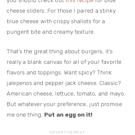
you should check out
this recipe
for blue
cheese sliders. For those I paired a stinky
blue cheese with crispy shallots for a
pungent bite and creamy texture.
That’s the great thing about burgers, it’s
really a blank canvas for all of your favorite
flavors and toppings. Want spicy? Think
jalepenos and pepper jack cheese. Classic?
American cheese, lettuce, tomato, and mayo.
But whatever your preference, just promise
me one thing.
Put an egg on it!