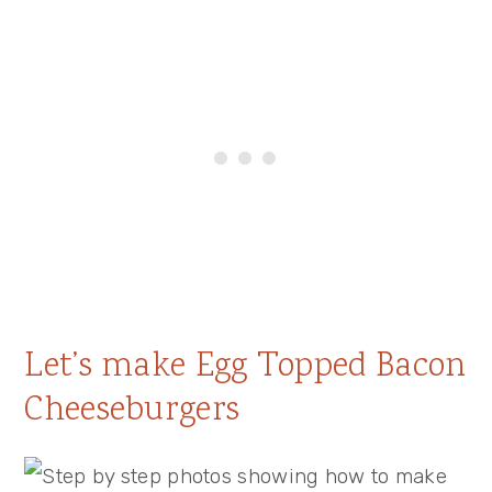
Let’s make Egg Topped Bacon
Cheeseburgers