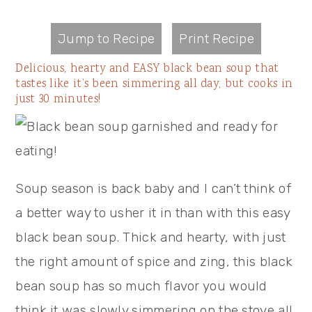
Jump to Recipe
Print Recipe
Delicious, hearty and EASY black bean soup that
tastes like it’s been simmering all day, but cooks in
just 30 minutes!
Soup season is back baby and I can’t think of
a better way to usher it in than with this easy
black bean soup. Thick and hearty, with just
the right amount of spice and zing, this black
bean soup has so much flavor you would
think it was slowly simmering on the stove all