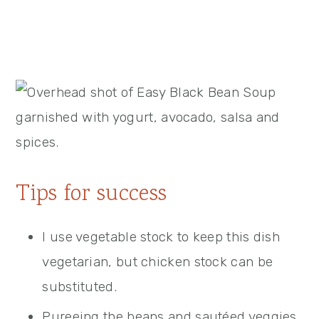
Tips for success
I use vegetable stock to keep this dish
vegetarian, but chicken stock can be
substituted.
Pureeing the beans and sautéed veggies