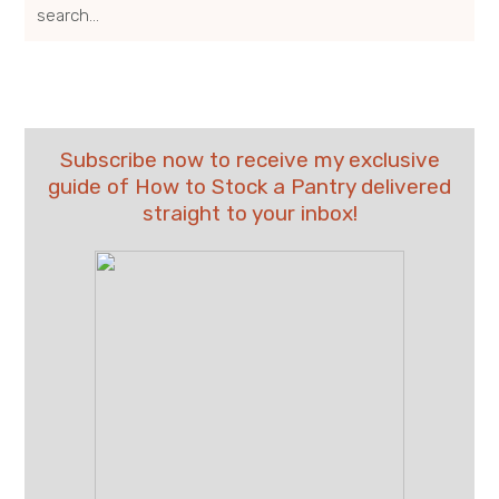
search...
Subscribe now to receive my exclusive
guide of How to Stock a Pantry delivered
straight to your inbox!