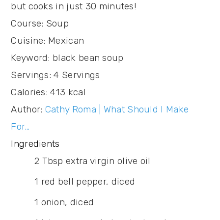
but cooks in just 30 minutes!
Course:
Soup
Cuisine:
Mexican
Keyword:
black bean soup
Servings
:
4
Servings
Calories
:
413
kcal
Author
:
Cathy Roma | What Should I Make
For…
Ingredients
2
Tbsp
extra virgin olive oil
1
red bell pepper,
diced
1
onion,
diced