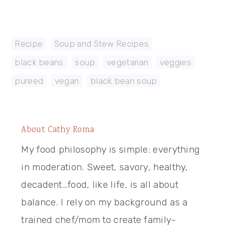
Recipe
,
Soup and Stew Recipes
black beans
,
soup
,
vegetarian
,
veggies
,
pureed
,
vegan
,
black bean soup
About
Cathy Roma
My food philosophy is simple: everything
in moderation. Sweet, savory, healthy,
decadent…food, like life, is all about
balance. I rely on my background as a
trained chef/mom to create family-