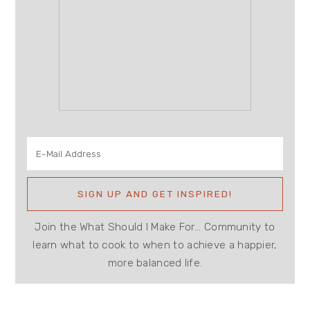
Join the What Should I Make For... Community to
learn what to cook to when to achieve a happier,
more balanced life.