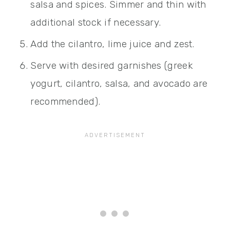
salsa and spices. Simmer and thin with
additional stock if necessary.
Add the cilantro, lime juice and zest.
Serve with desired garnishes (greek
yogurt, cilantro, salsa, and avocado are
recommended).