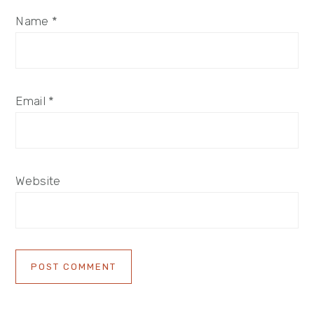
Name
*
Email
*
Website