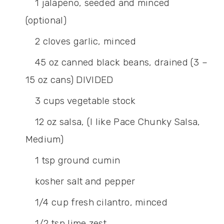
1
jalapeno,
seeded and minced
(optional)
2
cloves
garlic,
minced
45
oz
canned black beans,
drained (3 –
15 oz cans) DIVIDED
3
cups
vegetable stock
12
oz
salsa,
(I like Pace Chunky Salsa,
Medium)
1
tsp
ground cumin
kosher salt and pepper
1/4
cup
fresh cilantro,
minced
1/2
tsp
lime zest