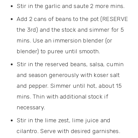
Stir in the garlic and saute 2 more mins.
Add 2 cans of beans to the pot (RESERVE
the 3rd) and the stock and simmer for 5
mins. Use an immersion blender (or
blender) to puree until smooth.
Stir in the reserved beans, salsa, cumin
and season generously with koser salt
and pepper. Simmer until hot, about 15
mins. Thin with additional stock if
necessary.
Stir in the lime zest, lime juice and
cilantro. Serve with desired garnishes.