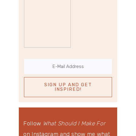
Follow
What Should I Make For
on Instagram and show me what