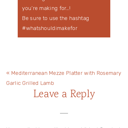
you’re making for…!
Be sure to use the hashtag
#whatshouldimakefor
Previous
« Mediterranean Mezze Platter with Rosemary
Post:
Garlic Grilled Lamb
Reader
Leave a Reply
Interactions