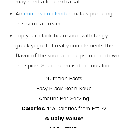
may need a little extra salt.
An
immersion blender
makes pureeing
this soup a dream!
Top your black bean soup with tangy
greek yogurt. It really complements the
flavor of the soup and helps to cool down
the spice. Sour cream is delicious too!
Nutrition Facts
Easy Black Bean Soup
Amount Per Serving
Calories
413
Calories from Fat 72
% Daily Value*