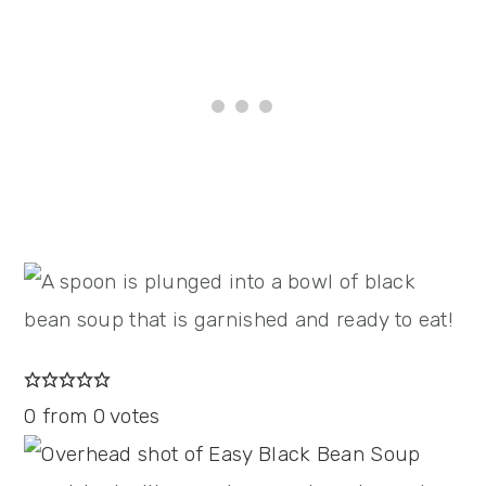
0
from
0
votes