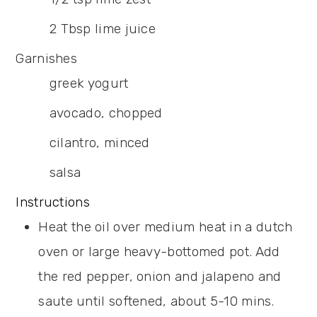
2
Tbsp
lime juice
Garnishes
greek yogurt
avocado,
chopped
cilantro,
minced
salsa
Instructions
Heat the oil over medium heat in a dutch
oven or large heavy-bottomed pot. Add
the red pepper, onion and jalapeno and
saute until softened, about 5-10 mins.