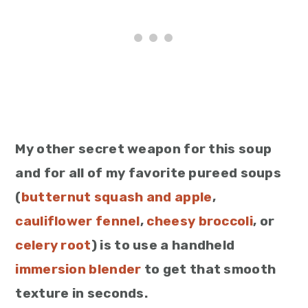
My other secret weapon for this soup
and for all of my favorite pureed soups
(
butternut squash and apple
,
cauliflower fennel
,
cheesy broccoli
, or
celery root
) is to use a handheld
immersion blender
to get that smooth
texture in seconds.