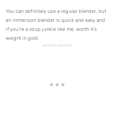
You can definitely use a regular blender, but
an immersion blender is quick and easy and
if you’re a soup junkie like me, worth it’s
weight in gold.