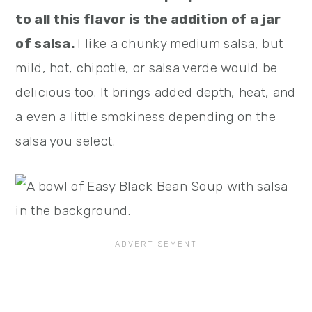
to all this flavor is the addition of a jar
of salsa.
I like a chunky medium salsa, but
mild, hot, chipotle, or salsa verde would be
delicious too. It brings added depth, heat, and
a even a little smokiness depending on the
salsa you select.