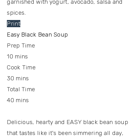
Print
Easy Black Bean Soup
Prep Time
10
mins
Cook Time
30
mins
Total Time
40
mins
Delicious, hearty and EASY black bean soup
that tastes like it's been simmering all day,