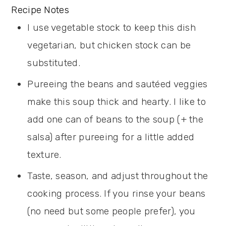
Recipe Notes
I use vegetable stock to keep this dish
vegetarian, but chicken stock can be
substituted.
Pureeing the beans and sautéed veggies
make this soup thick and hearty. I like to
add one can of beans to the soup (+ the
salsa) after pureeing for a little added
texture.
Taste, season, and adjust throughout the
cooking process. If you rinse your beans
(no need but some people prefer), you