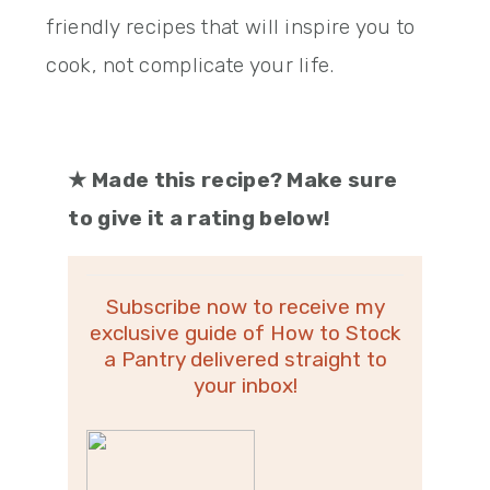
friendly recipes that will inspire you to
cook, not complicate your life.
★
Made this recipe? Make sure
to give it a rating below!
Subscribe now to receive my
exclusive guide of How to Stock
a Pantry delivered straight to
your inbox!