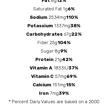
Fat
8g
12%
Saturated Fat 1g
6%
Sodium
2534mg
110%
Potassium
1337mg
38%
Carbohydrates
67g
22%
Fiber 25g
104%
Sugar 8g
9%
Protein
21g
42%
Vitamin A
1833IU
37%
Vitamin C
57mg
69%
Calcium
151mg
15%
Iron
7mg
39%
* Percent Daily Values are based on a 2000