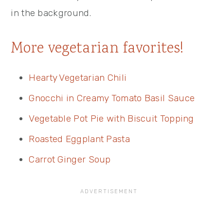
More vegetarian favorites!
Hearty Vegetarian Chili
Gnocchi in Creamy Tomato Basil Sauce
Vegetable Pot Pie with Biscuit Topping
Roasted Eggplant Pasta
Carrot Ginger Soup