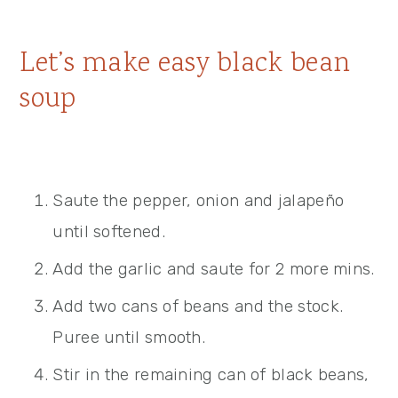
Let’s make easy black bean
soup
Saute the pepper, onion and jalapeño
until softened.
Add the garlic and saute for 2 more mins.
Add two cans of beans and the stock.
Puree until smooth.
Stir in the remaining can of black beans,