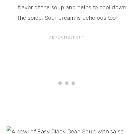
flavor of the soup and helps to cool down
the spice. Sour cream is delicious too!