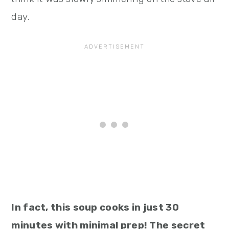
day.
In fact, this soup cooks in just 30
minutes with minimal prep! The secret