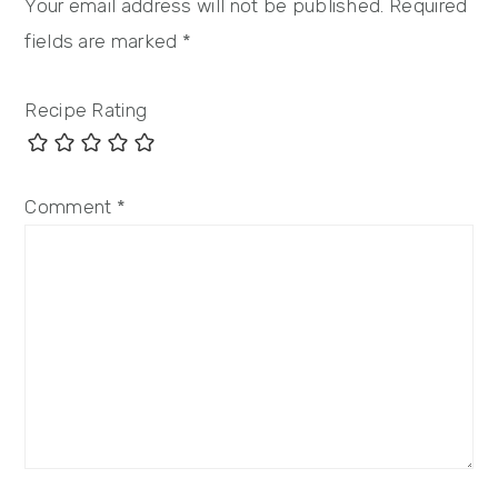
Your email address will not be published.
Required
fields are marked
*
Recipe Rating
Comment
*