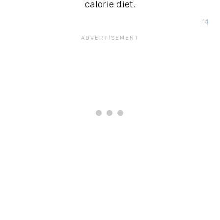
calorie diet.
14