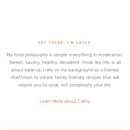
HEY THERE, I’M CATHY.
My food philosophy is simple: everything in moderation.
Sweet, savory, healthy, decadent…food, like life, is all
about balance. I rely on my background as a trained
chef/mom to create family-friendly recipes that will
inspire you to cook, not complicate your life.
Learn More about Cathy