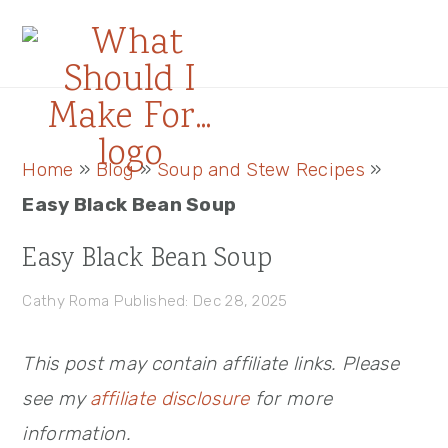
Skip
Skip
Skip
to
to
to
primary
main
primary
navigation
content
sidebar
Primary
Home
»
Blog
»
Soup and Stew Recipes
»
Sidebar
Easy Black Bean Soup
Easy Black Bean Soup
Cathy Roma
Published: Dec 28, 2025
This post may contain affiliate links. Please
see my
affiliate disclosure
for more
information.