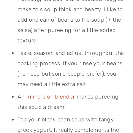
make this soup thick and hearty. I like to
add one can of beans to the soup (+ the
salsa) after pureeing for a little added
texture.
Taste, season, and adjust throughout the
cooking process. If you rinse your beans
(no need but some people prefer), you
may need a little extra salt.
An
immersion blender
makes pureeing
this soup a dream!
Top your black bean soup with tangy
greek yogurt. It really complements the