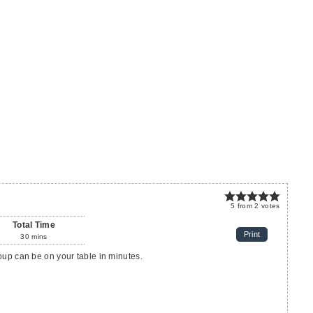
5
from
2
votes
Total Time
Print
30
mins
oup can be on your table in minutes.