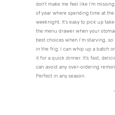
don’t make me feel like I’m missing 
of year where spending time at the 
weeknight. It’s easy to pick up ta
the menu drawer when your stomach
best choices when I’m starving, so I
in the frig. I can whip up a batch o
it for a quick dinner. It’s fast, deli
can avoid any over-ordering remors
Perfect in any season.