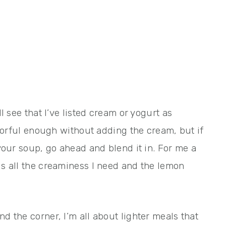
ll see that I’ve listed cream or yogurt as
lavorful enough without adding the cream, but if
 your soup, go ahead and blend it in. For me a
is all the creaminess I need and the lemon
d the corner, I’m all about lighter meals that