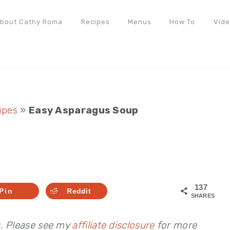
bout Cathy Roma
Recipes
Menus
How To
Vid
ipes
»
Easy Asparagus Soup
137
Pin
Reddit
SHARES
s. Please see my
affiliate disclosure
for more