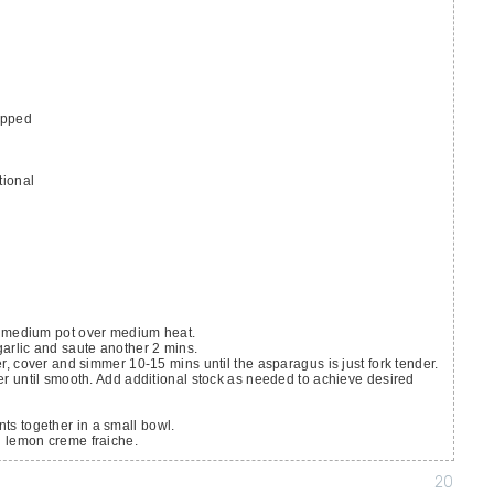
opped
tional
n a medium pot over medium heat.
arlic and saute another 2 mins.
, cover and simmer 10-15 mins until the asparagus is just fork tender.
r until smooth. Add additional stock as needed to achieve desired
nts together in a small bowl.
h lemon creme fraiche.
20