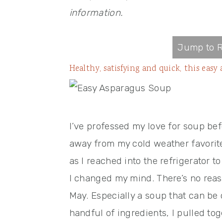
information.
Jump to R
Healthy, satisfying and quick, this eas
I’ve professed my love for soup bef
away from my cold weather favorit
as I reached into the refrigerator 
I changed my mind. There’s no reas
May. Especially a soup that can be 
handful of ingredients, I pulled to