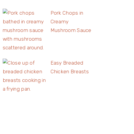
Pork Chops in
Creamy
Mushroom Sauce
Easy Breaded
Chicken Breasts