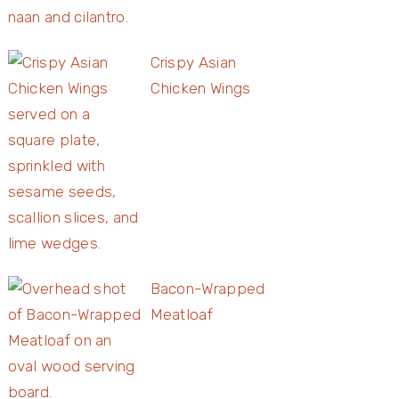
Crispy Asian
Chicken Wings
Bacon-Wrapped
Meatloaf