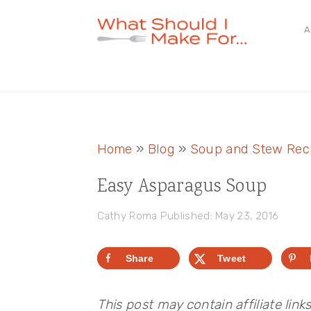
Skip
Skip
Skip
A
to
to
to
primary
main
primary
navigation
content
sidebar
Home
»
Blog
»
Soup and Stew Rec
Easy Asparagus Soup
Cathy Roma
Published: May 23, 2016
Share
Tweet
This post may contain affiliate link