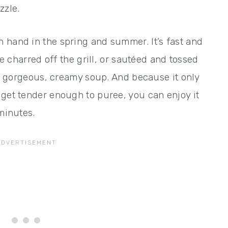
zzle.
 hand in the spring and summer. It’s fast and
le charred off the grill, or sautéed and tossed
s a gorgeous, creamy soup. And because it only
 get tender enough to puree, you can enjoy it
 minutes.