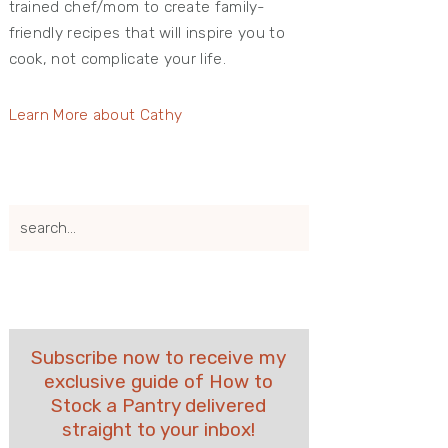
trained chef/mom to create family-
friendly recipes that will inspire you to
cook, not complicate your life.
Learn More about Cathy
search...
Subscribe now to receive my
exclusive guide of How to
Stock a Pantry delivered
straight to your inbox!