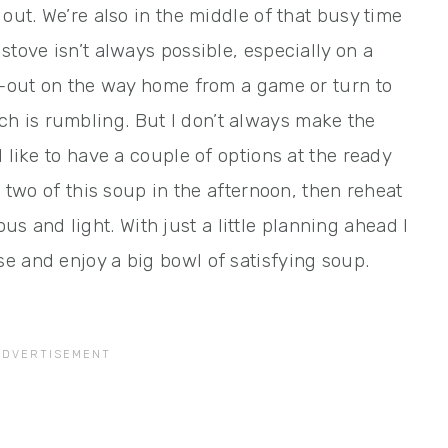
out. We’re also in the middle of that busy time
stove isn’t always possible, especially on a
ke-out on the way home from a game or turn to
 is rumbling. But I don’t always make the
 like to have a couple of options at the ready
r two of this soup in the afternoon, then reheat
cious and light. With just a little planning ahead I
e and enjoy a big bowl of satisfying soup.