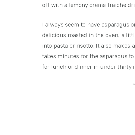
off with a lemony creme fraiche dri
I always seem to have asparagus on
delicious roasted in the oven, a litt
into pasta or risotto. It also make
takes minutes for the asparagus to
for lunch or dinner in under thirty