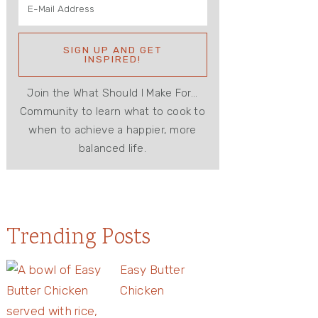
Join the What Should I Make For...
Community to learn what to cook to
when to achieve a happier, more
balanced life.
Trending Posts
Easy Butter
Chicken