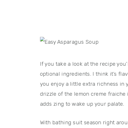
If you take a look at the recipe you’
optional ingredients. I think it’s f
you enjoy a little extra richness in
drizzle of the lemon creme fraiche 
adds zing to wake up your palate.
With bathing suit season right aroun