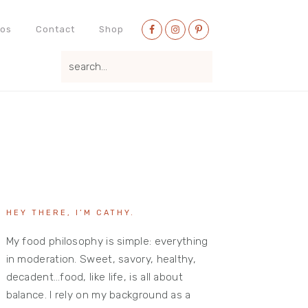
Nav
eos
Contact
Shop
Social
search...
Menu
Primary
Sidebar
HEY THERE, I’M CATHY.
My food philosophy is simple: everything
in moderation. Sweet, savory, healthy,
decadent…food, like life, is all about
balance. I rely on my background as a