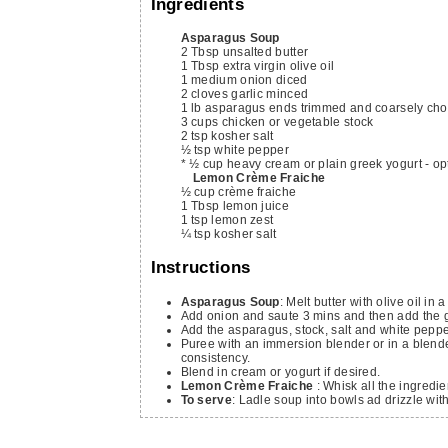
Ingredients
Asparagus Soup
2
Tbsp
unsalted butter
1
Tbsp
extra virgin olive oil
1
medium onion
diced
2
cloves
garlic
minced
1
lb
asparagus
ends trimmed and coarsely ch
3
cups
chicken or vegetable stock
2
tsp
kosher salt
½
tsp
white pepper
* ½ cup heavy cream or plain greek yogurt - op
Lemon Crème Fraiche
½
cup
crème fraiche
1
Tbsp
lemon juice
1
tsp
lemon zest
¼
tsp
kosher salt
Instructions
Asparagus Soup
: Melt butter with olive oil i
Add onion and saute 3 mins and then add the g
Add the asparagus, stock, salt and white pepper
Puree with an immersion blender or in a blende
consistency.
Blend in cream or yogurt if desired.
Lemon Crème Fraiche
: Whisk all the ingredie
To serve
: Ladle soup into bowls ad drizzle wit