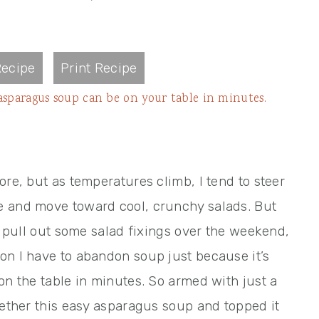
ecipe
Print Recipe
y asparagus soup can be on your table in minutes.
ore, but as temperatures climb, I tend to steer
e and move toward cool, crunchy salads. But
to pull out some salad fixings over the weekend,
on I have to abandon soup just because it’s
on the table in minutes. So armed with just a
gether this easy asparagus soup and topped it