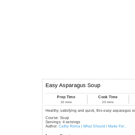
Easy Asparagus Soup
Prep Time
Cook Time
10
mins
20
mins
Healthy, satisfying and quick, this easy asparagus s
Course:
Soup
Servings
:
4
servings
Author
:
Cathy Roma | What Should I Make For...