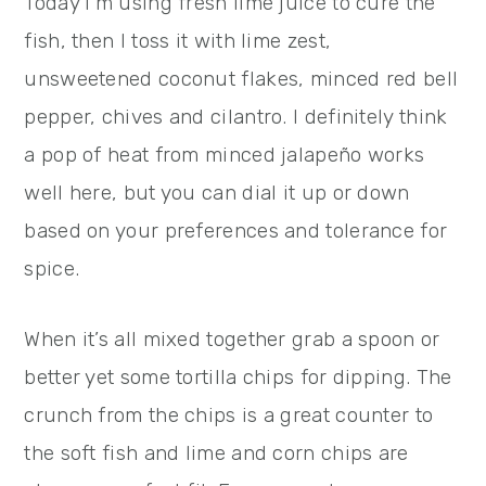
Today I’m using fresh lime juice to cure the
fish, then I toss it with lime zest,
unsweetened coconut flakes, minced red bell
pepper, chives and cilantro. I definitely think
a pop of heat from minced jalapeño works
well here, but you can dial it up or down
based on your preferences and tolerance for
spice.
When it’s all mixed together grab a spoon or
better yet some tortilla chips for dipping. The
crunch from the chips is a great counter to
the soft fish and lime and corn chips are