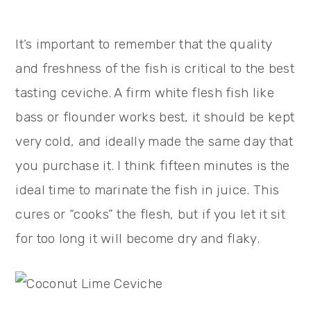
It’s important to remember that the quality
and freshness of the fish is critical to the best
tasting ceviche. A firm white flesh fish like
bass or flounder works best, it should be kept
very cold, and ideally made the same day that
you purchase it. I think fifteen minutes is the
ideal time to marinate the fish in juice. This
cures or “cooks” the flesh, but if you let it sit
for too long it will become dry and flaky.