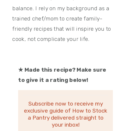
balance. I rely on my background as a
trained chef/mom to create family-
friendly recipes that will inspire you to
cook, not complicate your life.
★
Made this recipe? Make sure
to give it a rating below!
Subscribe now to receive my
exclusive guide of How to Stock
a Pantry delivered straight to
your inbox!