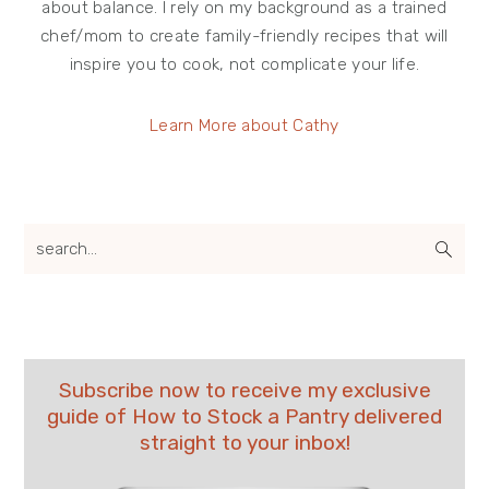
about balance. I rely on my background as a trained
chef/mom to create family-friendly recipes that will
inspire you to cook, not complicate your life.
Learn More about Cathy
search...
Subscribe now to receive my exclusive
guide of How to Stock a Pantry delivered
straight to your inbox!