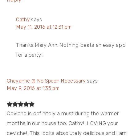
Cathy
says
May 11, 2016 at 12:31 pm
Thanks Mary Ann. Nothing beats an easy app
for a party!
Cheyanne @ No Spoon Necessary
says
May 9, 2016 at 1:35 pm
Ceviche is definitely a must during the warmer
months in our house too, Cathy!! LOVING your
ceviche!! This looks absolutely delicious and I am