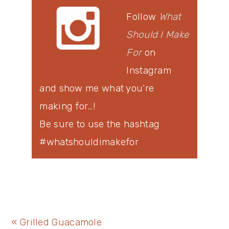
Follow
What
Should I Make
For
on
Instagram
and show me what you’re
making for…!
Be sure to use the hashtag
#whatshouldimakefor
Previous
« Grilled Guacamole