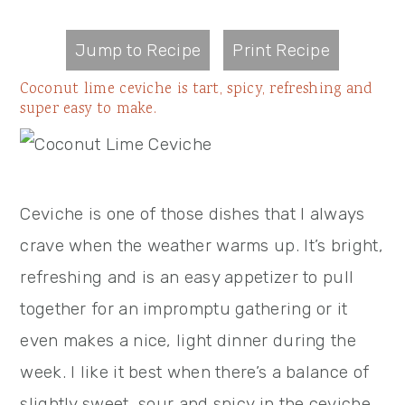
Jump to Recipe
Print Recipe
Coconut lime ceviche is tart, spicy, refreshing and
super easy to make.
Ceviche is one of those dishes that I always
crave when the weather warms up. It’s bright,
refreshing and is an easy appetizer to pull
together for an impromptu gathering or it
even makes a nice, light dinner during the
week. I like it best when there’s a balance of
slightly sweet, sour and spicy in the ceviche,