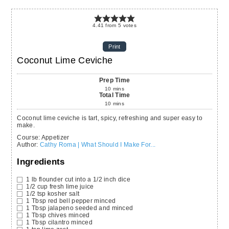
4.41
from
5
votes
Print
Coconut Lime Ceviche
Prep Time
10
mins
Total Time
10
mins
Coconut lime ceviche is tart, spicy, refreshing and super easy to
make.
Course:
Appetizer
Author
:
Cathy Roma | What Should I Make For...
Ingredients
1
lb
flounder
cut into a 1/2 inch dice
1/2
cup
fresh lime juice
1/2
tsp
kosher salt
1
Tbsp
red bell pepper
minced
1
Tbsp
jalapeno
seeded and minced
1
Tbsp
chives
minced
1
Tbsp
cilantro
minced