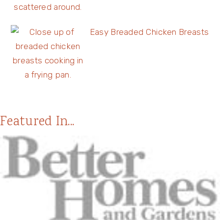
Easy Breaded Chicken Breasts
Featured In...