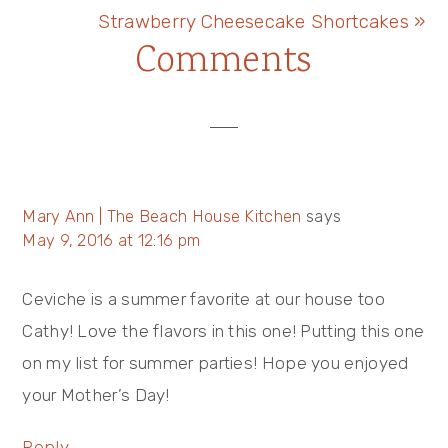
Post:
Next
Strawberry Cheesecake Shortcakes »
Reader
Comments
Post:
Interactions
Mary Ann | The Beach House Kitchen
says
May 9, 2016 at 12:16 pm
Ceviche is a summer favorite at our house too
Cathy! Love the flavors in this one! Putting this one
on my list for summer parties! Hope you enjoyed
your Mother’s Day!
Reply