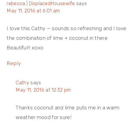
rebecca | DisplacedHousewife
says
May 11, 2016 at 6:01 am
I love this Cathy — sounds so refreshing and I love
the combination of lime + coconut in there.
Beautiful!! xoxo
Reply
Cathy
says
May 11, 2016 at 12:32 pm
Thanks coconut and lime puts me in a warm
weather mood for sure!