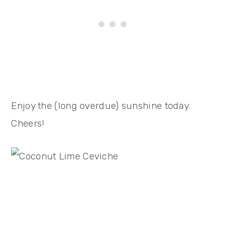
Enjoy the (long overdue) sunshine today.
Cheers!