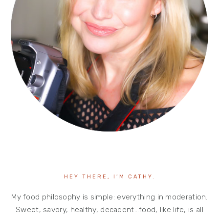
HEY THERE, I’M CATHY.
My food philosophy is simple: everything in moderation.
Sweet, savory, healthy, decadent…food, like life, is all