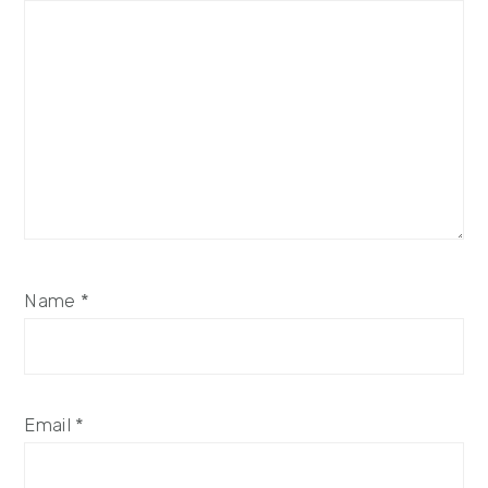
Name
*
Email
*