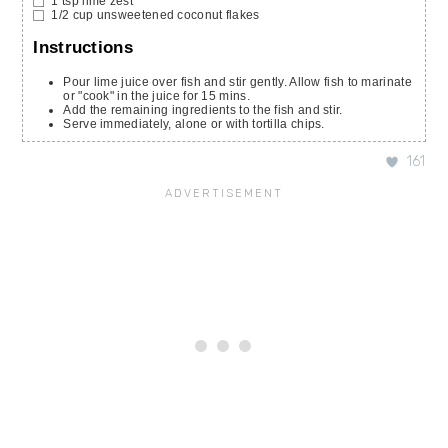
1
tsp
lime zest
1/2
cup
unsweetened coconut flakes
Instructions
Pour lime juice over fish and stir gently. Allow fish to marinate
or "cook" in the juice for 15 mins.
Add the remaining ingredients to the fish and stir.
Serve immediately, alone or with tortilla chips.
161