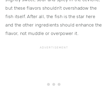
but these flavors shouldn’t overshadow the
fish itself. After all, the fish is the star here
and the other ingredients should enhance the
flavor, not muddle or overpower it.