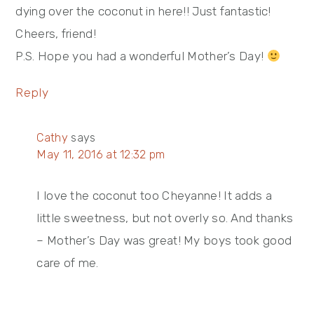
dying over the coconut in here!! Just fantastic!
Cheers, friend!
P.S. Hope you had a wonderful Mother’s Day!
Reply
Cathy
says
May 11, 2016 at 12:32 pm
I love the coconut too Cheyanne! It adds a
little sweetness, but not overly so. And thanks
– Mother’s Day was great! My boys took good
care of me.