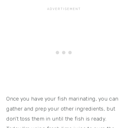
Once you have your fish marinating, you can
gather and prep your other ingredients, but
don’t toss them in until the fish is ready.