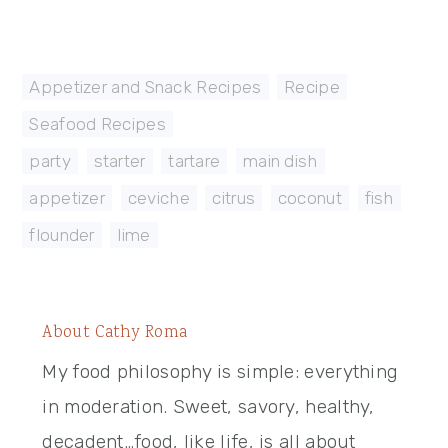
Appetizer and Snack Recipes
,
Recipe
,
Seafood Recipes
party
,
starter
,
tartare
,
main dish
,
appetizer
,
ceviche
,
citrus
,
coconut
,
fish
,
flounder
,
lime
About
Cathy Roma
My food philosophy is simple: everything
in moderation. Sweet, savory, healthy,
decadent…food, like life, is all about