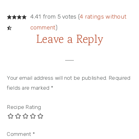
4.41 from 5 votes (
4 ratings without
comment
)
Leave a Reply
Your email address will not be published.
Required
fields are marked
*
Recipe Rating
Comment
*