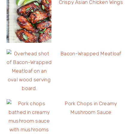
Crispy Asian Chicken Wings
Bacon-Wrapped Meatloaf
Pork Chops in Creamy
Mushroom Sauce