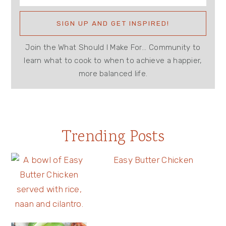
Join the What Should I Make For... Community to
learn what to cook to when to achieve a happier,
more balanced life.
Trending Posts
Easy Butter Chicken