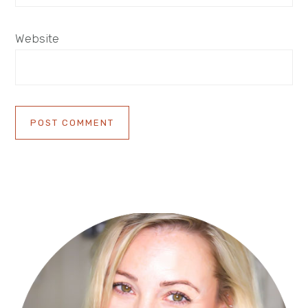
Website