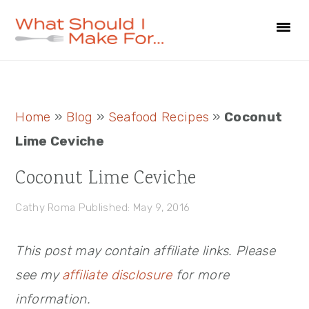
Skip
Skip
Skip
to
to
to
primary
main
primary
navigation
content
sidebar
Primary
Home
»
Blog
»
Seafood Recipes
»
Coconut
Sidebar
Lime Ceviche
Coconut Lime Ceviche
Cathy Roma
Published: May 9, 2016
This post may contain affiliate links. Please
see my
affiliate disclosure
for more
information.