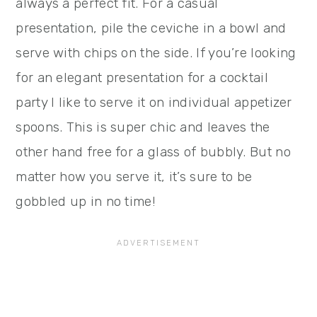
always a perfect fit. For a casual
presentation, pile the ceviche in a bowl and
serve with chips on the side. If you’re looking
for an elegant presentation for a cocktail
party I like to serve it on individual appetizer
spoons. This is super chic and leaves the
other hand free for a glass of bubbly. But no
matter how you serve it, it’s sure to be
gobbled up in no time!