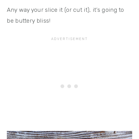
Any way your slice it (or cut it), it’s going to
be buttery bliss!