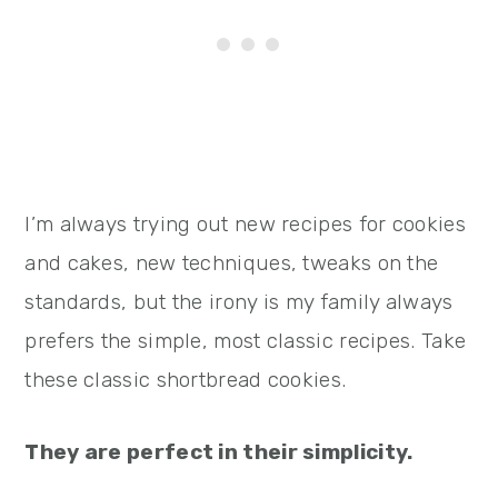
I’m always trying out new recipes for cookies
and cakes, new techniques, tweaks on the
standards, but the irony is my family always
prefers the simple, most classic recipes. Take
these classic shortbread cookies.
They are perfect in their simplicity.