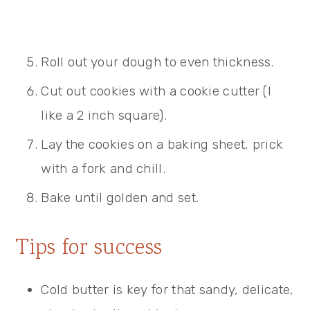
Roll out your dough to even thickness.
Cut out cookies with a cookie cutter (I
like a 2 inch square).
Lay the cookies on a baking sheet, prick
with a fork and chill.
Bake until golden and set.
Tips for success
Cold butter is key for that sandy, delicate,