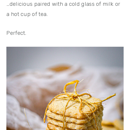
…delicious paired with a cold glass of milk or
a hot cup of tea.
Perfect.