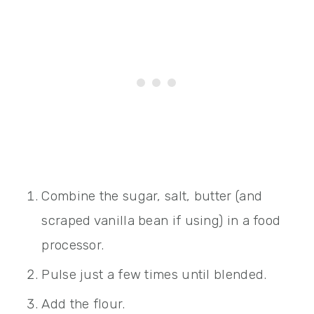
Combine the sugar, salt, butter (and
scraped vanilla bean if using) in a food
processor.
Pulse just a few times until blended.
Add the flour.