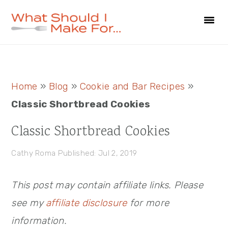
Skip
Skip
Skip
to
to
to
primary
main
primary
navigation
content
sidebar
Primary
Home
»
Blog
»
Cookie and Bar Recipes
»
Sidebar
Classic Shortbread Cookies
Classic Shortbread Cookies
Cathy Roma
Published: Jul 2, 2019
This post may contain affiliate links. Please
see my
affiliate disclosure
for more
information.