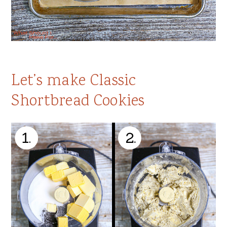
Let’s make Classic
Shortbread Cookies