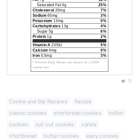
Saturated Fat 4g
25%
Cholesterol
20mg
7%
Sodium
65mg
3%
Potassium
13mg
0%
Carbohydrates
13g
4%
Sugar 5g
6%
Protein
1g
2%
Vitamin A
235IU
5%
Calcium
4mg
0%
Iron
0.5mg
3%
* Percent Daily Values are based on a 2000
calorie diet.
13
Cookie and Bar Recipes
,
Recipe
classic cookies
,
shortbread cookies
,
butter
,
cookies
,
cut-out cookies
,
vanilla
,
shortbread
,
butter cookies
,
easy cookies