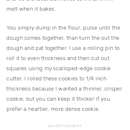
melt when it bakes.
You simply dump in the flour, pulse until the
dough comes together, than turn the out the
dough and pat together. I use a rolling pin to
roll it to even thickness and then cut out
squares using my scalloped-edge cookie
cutter. I rolled these cookies to 1/4 inch
thickness because I wanted a thinner, crisper
cookie, but you can keep it thicker if you
prefer a heartier, more dense cookie.