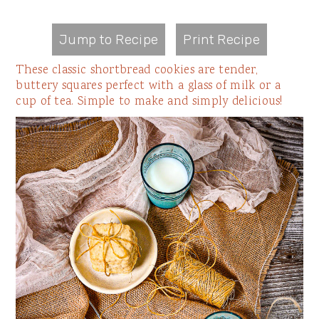
Jump to Recipe
Print Recipe
These classic shortbread cookies are tender,
buttery squares perfect with a glass of milk or a
cup of tea. Simple to make and simply delicious!