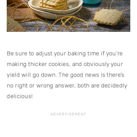
Be sure to adjust your baking time if you’re
making thicker cookies, and obviously your
yield will go down. The good news is there’s
no right or wrong answer, both are decidedly
delicious!