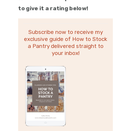
to give it a rating below!
Subscribe now to receive my
exclusive guide of How to Stock
a Pantry delivered straight to
your inbox!