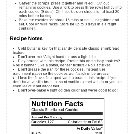
Gather the scraps, press together and re-roll. Cut out
remaining cookies. Use a fork to press three rows lightly into
each cookie (9 dots). Chill cookies on sheets for at least 20
mins before baking.
Bake the cookies for about 15 mins or until just golden and
set. Cool on wire racks. Store for up to 3 days in a airtight
container.
Recipe Notes
Cold butter is key for that sandy, delicate classic shortbread
texture.
Don't over-mix! A light hand means a light bite.
Play around with this recipe. Prefer thin and crispy cookies?
Roll it thinner. Like a softer, denser texture? Roll it thicker.
Don't grease the pan for these cookies. Instead use
parchment paper so the cookies won't stick or be greasy.
I love the fleck of scraped vanilla bean in this recipe. If you
don't have vanilla bean, a tsp of vanilla extract will do or you can
even leave it out altogether.
Don't over-bake! A light golden color and we're good to go!
Nutrition Facts
Classic Shortbread Cookies
Amount Per Serving
Calories
127
Calories from Fat 63
% Daily Value*
Fat
7g
11%