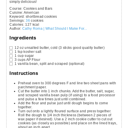
simply delicious!
Course:
Cookies and Bars
Cuisine:
American
Keyword:
shortbread cookies
Servings
:
36
cookies
Calories
:
127
kcal
Author
:
Cathy Roma | What Should I Make For...
Ingredients
12
oz
unsalted butter,
cold (3 sticks good quality butter)
1
tsp
kosher salt
1
cup
sugar
3
cups
AP Flour
1
vanilla bean,
split and scraped (optional)
Instructions
Preheat oven to 300 degrees F and line two sheet pans with
parchment paper.
Cut the butter into 1 inch chunks. Add the butter, salt, sugar,
and scraped vanilla bean pulp (if using) to a food processor
and pulse a few times just until combined.
Add the flour and pulse just until dough begins to come
together.
Turn out onto a lightly floured surface and press together.
Roll the dough to 1/4 inch thickness (between 2 pieces of
wax paper if desired). Use a 2 inch cookie cutter to cut out
cookies (as closely as possible) and place on the lined trays,
about an inch apart.