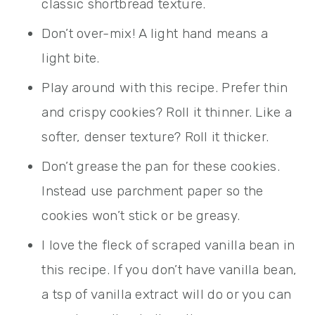
classic shortbread texture.
Don’t over-mix! A light hand means a
light bite.
Play around with this recipe. Prefer thin
and crispy cookies? Roll it thinner. Like a
softer, denser texture? Roll it thicker.
Don’t grease the pan for these cookies.
Instead use parchment paper so the
cookies won’t stick or be greasy.
I love the fleck of scraped vanilla bean in
this recipe. If you don’t have vanilla bean,
a tsp of vanilla extract will do or you can