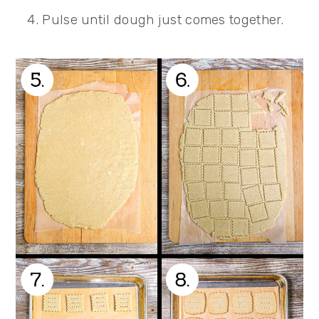
Pulse until dough just comes together.