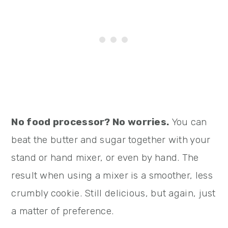
No food processor? No worries.
You can
beat the butter and sugar together with your
stand or hand mixer, or even by hand. The
result when using a mixer is a smoother, less
crumbly cookie. Still delicious, but again, just
a matter of preference.