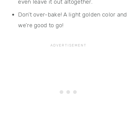
even leave it out altogether.
Don’t over-bake! A light golden color and
we’re good to go!