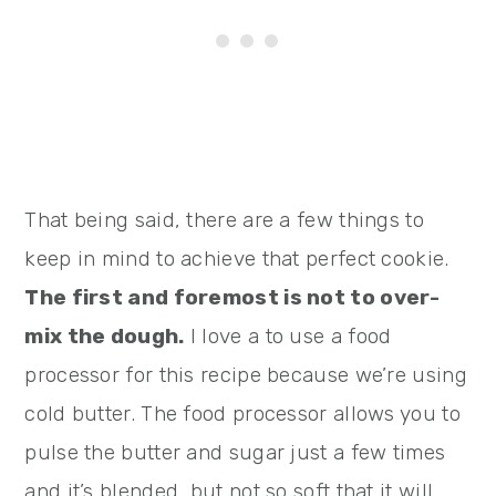
That being said, there are a few things to
keep in mind to achieve that perfect cookie.
The first and foremost is not to over-
mix the dough.
I love a to use a food
processor for this recipe because we’re using
cold butter. The food processor allows you to
pulse the butter and sugar just a few times
and it’s blended, but not so soft that it will