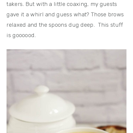
takers. But with a little coaxing, my guests
gave it a whirl and guess what? Those brows
relaxed and the spoons dug deep. This stuff
is goooood.