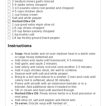
2
medium cloves garlic
minced
5-6
stalks celery
chopped
3 1/2
pounds
celery root
peeled and chopped
4-5
cups
chicken stock
1
cup
heavy cream
Salt and white pepper
Herbed Olive Oil
1
cup
good extra virgin olive oil
1/3
cup
chives
chopped
1/3
cup
Italian parsely
chopped
1
tsp
kosher salt
1/4
tsp
freshly ground black pepper
Instructions
Soup:
Heat butter and oil over medium heat in a dutch oven
or large heavy bottomed pot.
Add onion and saute until translucent, 4-5 minutes.
Add garlic and saute 2 minutes.
Add celery and celery root and cook another 2-3 minutes.
Add 4 cups chicken stock, stir well to combine.
Season well with salt and white pepper.
Bring to a boil and reduce to a simmer. Cover and cook until
celery root is softened, about 30 minutes.
Puree until smooth with an immersion blender or in a
blender. Add additional stock if needed to thin.
Stir in cream and heat until warmed through.
Herbed Olive Oil:
Finely mince herbs in a food processor or
mini prep.
Add olive oil, salt and pepper and blend well.
To serve:
Drizzle soup with herbed oil.