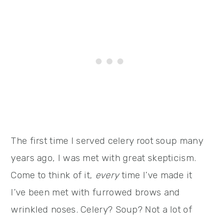
The first time I served celery root soup many
years ago, I was met with great skepticism.
Come to think of it,
every
time I’ve made it
I’ve been met with furrowed brows and
wrinkled noses. Celery? Soup? Not a lot of