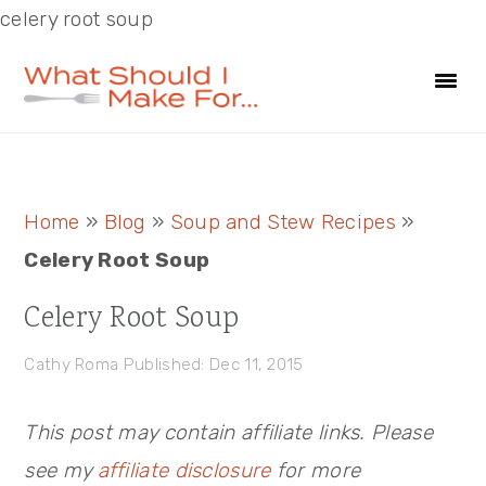
celery root soup
Skip
Skip
Skip
to
to
to
primary
main
primary
navigation
content
sidebar
Primary
Home
»
Blog
»
Soup and Stew Recipes
»
Sidebar
Celery Root Soup
Celery Root Soup
Cathy Roma
Published: Dec 11, 2015
This post may contain affiliate links. Please
see my
affiliate disclosure
for more