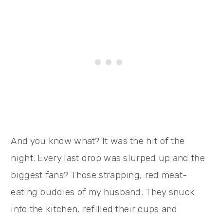
And you know what? It was the hit of the
night. Every last drop was slurped up and the
biggest fans? Those strapping, red meat-
eating buddies of my husband. They snuck
into the kitchen, refilled their cups and