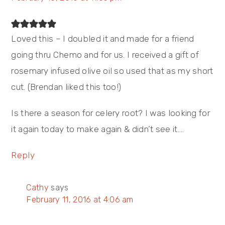
Loved this – I doubled it and made for a friend
going thru Chemo and for us. I received a gift of
rosemary infused olive oil so used that as my short
cut. (Brendan liked this too!)
Is there a season for celery root? I was looking for
it again today to make again & didn’t see it….
Reply
Cathy
says
February 11, 2016 at 4:06 am