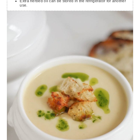
Extra herbed oil can be stored in the refrigerator for another
use.