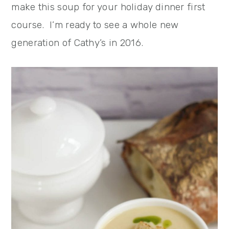
make this soup for your holiday dinner first
course. I’m ready to see a whole new
generation of Cathy’s in 2016.