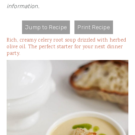
information.
Jump to Recipe
Print Recipe
Rich, creamy celery root soup drizzled with herbed
olive oil. The perfect starter for your next dinner
party.