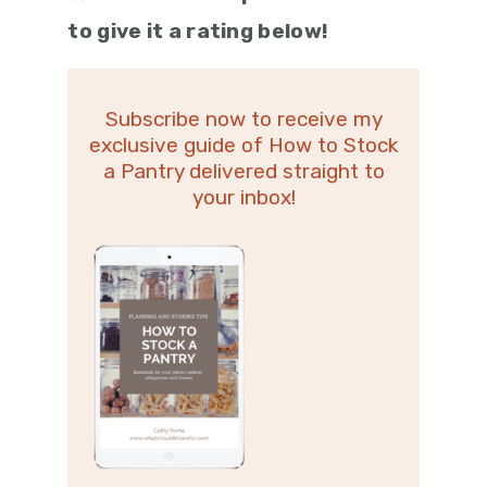
to give it a rating below!
Subscribe now to receive my
exclusive guide of How to Stock
a Pantry delivered straight to
your inbox!