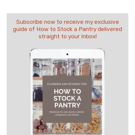
Subscribe now to receive my exclusive
guide of How to Stock a Pantry delivered
straight to your inbox!