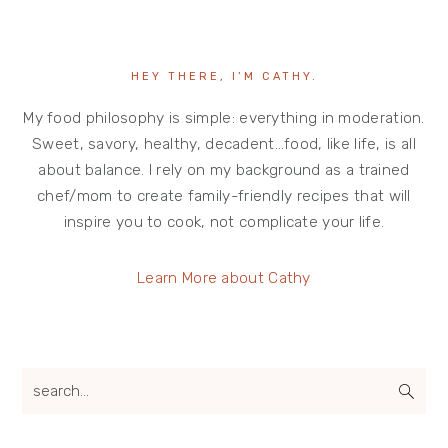
HEY THERE, I’M CATHY.
My food philosophy is simple: everything in moderation.
Sweet, savory, healthy, decadent…food, like life, is all
about balance. I rely on my background as a trained
chef/mom to create family-friendly recipes that will
inspire you to cook, not complicate your life.
Learn More about Cathy
search...