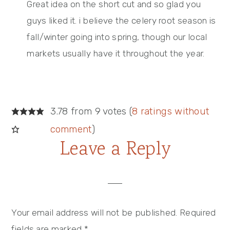
Great idea on the short cut and so glad you
guys liked it. i believe the celery root season is
fall/winter going into spring, though our local
markets usually have it throughout the year.
3.78 from 9 votes (
8 ratings without
comment
)
Leave a Reply
Your email address will not be published.
Required
fields are marked
*