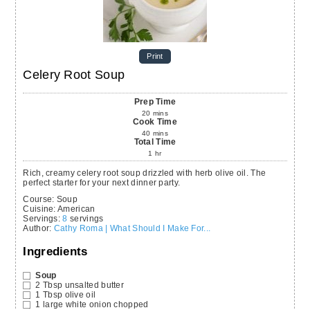
Print
Celery Root Soup
Prep Time
20
mins
Cook Time
40
mins
Total Time
1
hr
Rich, creamy celery root soup drizzled with herb olive oil. The
perfect starter for your next dinner party.
Course:
Soup
Cuisine:
American
Servings
:
8
servings
Author
:
Cathy Roma | What Should I Make For...
Ingredients
Soup
2
Tbsp
unsalted butter
1
Tbsp
olive oil
1
large white onion
chopped