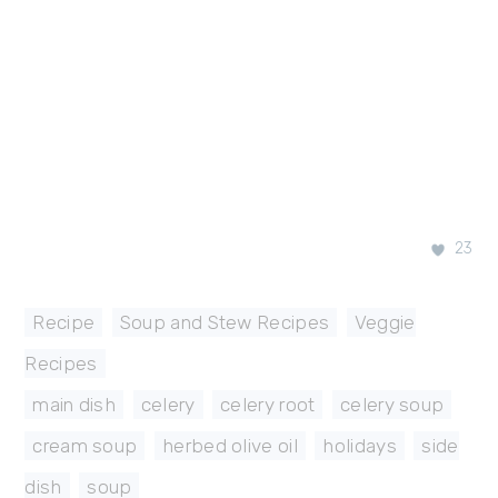
23
Recipe
,
Soup and Stew Recipes
,
Veggie
Recipes
main dish
,
celery
,
celery root
,
celery soup
,
cream soup
,
herbed olive oil
,
holidays
,
side
dish
,
soup