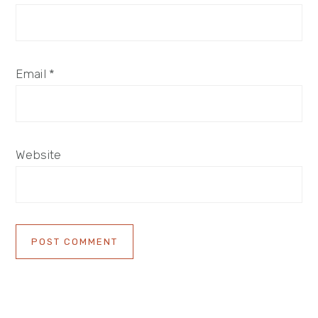
Email
*
Website