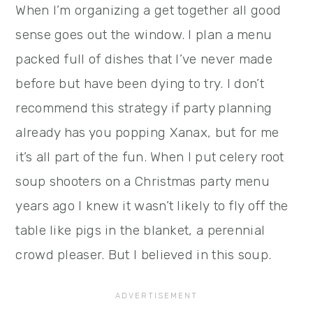
When I’m organizing a get together all good
sense goes out the window. I plan a menu
packed full of dishes that I’ve never made
before but have been dying to try. I don’t
recommend this strategy if party planning
already has you popping Xanax, but for me
it’s all part of the fun. When I put celery root
soup shooters on a Christmas party menu
years ago I knew it wasn’t likely to fly off the
table like pigs in the blanket, a perennial
crowd pleaser. But I believed in this soup.