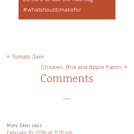
#whatshouldimakefor
Previous
« Tomato Jam
Post:
Next
Chicken, Brie and Apple Panini »
Reader
Comments
Post:
Interactions
Mary Ellen
says
February 10, 2016 at 11:05 pm