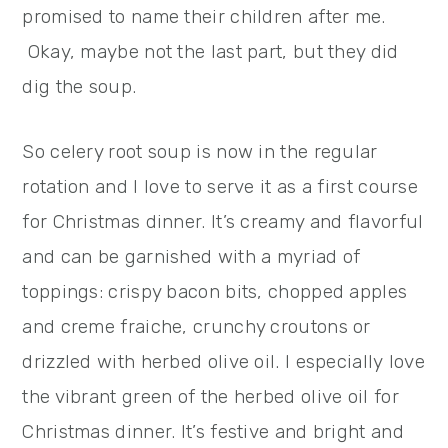
promised to name their children after me.
Okay, maybe not the last part, but they did
dig the soup.
So celery root soup is now in the regular
rotation and I love to serve it as a first course
for Christmas dinner. It’s creamy and flavorful
and can be garnished with a myriad of
toppings: crispy bacon bits, chopped apples
and creme fraiche, crunchy croutons or
drizzled with herbed olive oil. I especially love
the vibrant green of the herbed olive oil for
Christmas dinner. It’s festive and bright and