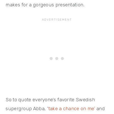
makes for a gorgeous presentation.
So to quote everyone’s favorite Swedish
supergroup Abba, ‘
take a chance on me’
and