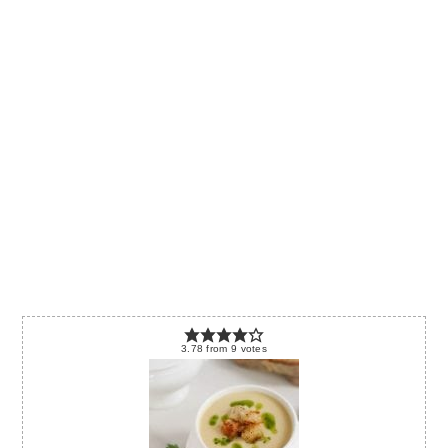
3.78
from
9
votes