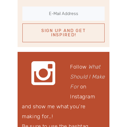
Follow
What
Should I Make
For
on
Instagram
and show me what you’re
making for…!
Be sure to use the hashtag