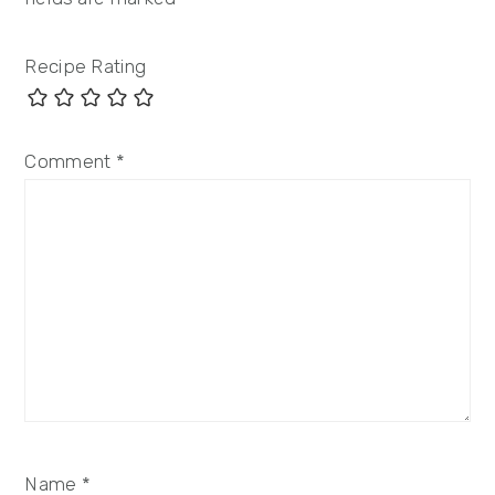
Recipe Rating
Comment
*
Name
*