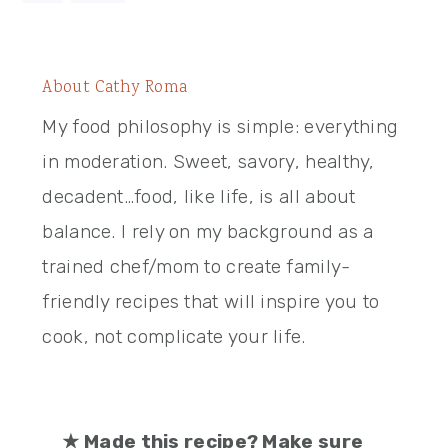
About
Cathy Roma
My food philosophy is simple: everything
in moderation. Sweet, savory, healthy,
decadent…food, like life, is all about
balance. I rely on my background as a
trained chef/mom to create family-
friendly recipes that will inspire you to
cook, not complicate your life.
★
Made this recipe? Make sure