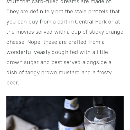
stuff that carb-filled dreams are made of.
They are definitely not the stale pretzels that
you can buy from a cart in Central Park or at
the movies served with a cup of sticky orange
cheese. Nope, these are crafted from a
wonderful yeasty dough fed with a little
brown sugar and best served alongside a
dish of tangy brown mustard and a frosty
beer.