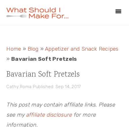
Skip
Skip
Skip
to
to
to
primary
main
primary
navigation
content
sidebar
Primary
Home
»
Blog
»
Appetizer and Snack Recipes
Sidebar
»
Bavarian Soft Pretzels
Bavarian Soft Pretzels
Cathy Roma
Published: Sep 14, 2017
This post may contain affiliate links. Please
see my
affiliate disclosure
for more
information.