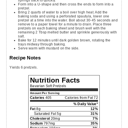
springs back to quickly.
Form into a U-shape and then cross the ends to form into a
pretzel.
Bring 2 quarts of water to a boil over high heat. Add the
baking soda and using a perforated spautula, lower one
pretzel at a time into the water. Boil about 30-45 seconds and
remove to a paper towel for a minute to drain. Place three
pretzels on each baking sheet and brush well with the
remaining 2 Tbsp melted butter and sprinkle generously with
salt.
Bake for 12 minutes until dark golden brown, rotating the
trays midway through baking.
Serve warm with mustard on the side.
Recipe Notes
Yields 6 pretzels.
Nutrition Facts
Bavarian Soft Pretzels
Amount Per Serving
Calories
405
Calories from Fat 72
% Daily Value*
Fat
8g
12%
Saturated Fat 5g
31%
Cholesterol
20mg
7%
Sodium
797mg
35%