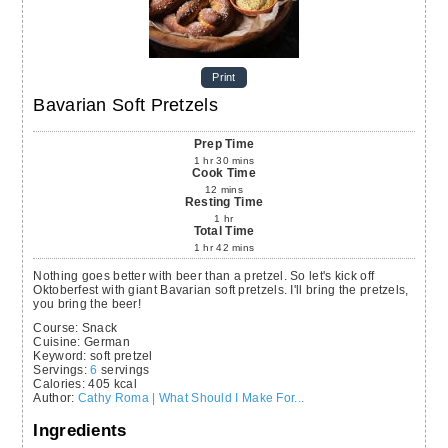
Print
Bavarian Soft Pretzels
Prep Time
1
hr
30
mins
Cook Time
12
mins
Resting Time
1
hr
Total Time
1
hr
42
mins
Nothing goes better with beer than a pretzel. So let's kick off
Oktoberfest with giant Bavarian soft pretzels. I'll bring the pretzels,
you bring the beer!
Course:
Snack
Cuisine:
German
Keyword:
soft pretzel
Servings
:
6
servings
Calories
:
405
kcal
Author
:
Cathy Roma | What Should I Make For...
Ingredients