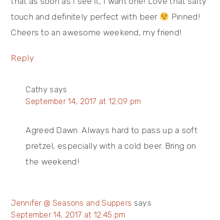
that as soon as I see it, I want one! Love that salty
touch and definitely perfect with beer
Pinned!
Cheers to an awesome weekend, my friend!
Reply
Cathy
says
September 14, 2017 at 12:09 pm
Agreed Dawn. Always hard to pass up a soft
pretzel, especially with a cold beer. Bring on
the weekend!
Jennifer @ Seasons and Suppers
says
September 14, 2017 at 12:45 pm