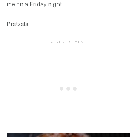
me on a Friday night.
Pretzels.