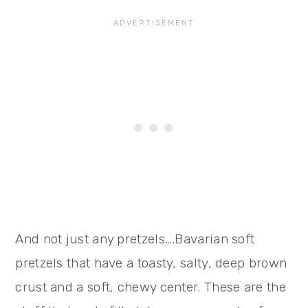
And not just any pretzels….Bavarian soft
pretzels that have a toasty, salty, deep brown
crust and a soft, chewy center. These are the