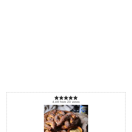
4.48
from
23
votes