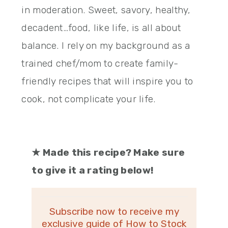
in moderation. Sweet, savory, healthy,
decadent…food, like life, is all about
balance. I rely on my background as a
trained chef/mom to create family-
friendly recipes that will inspire you to
cook, not complicate your life.
★
Made this recipe? Make sure
to give it a rating below!
Subscribe now to receive my
exclusive guide of How to Stock