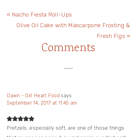
Previous
« Nacho Fiesta Roll-Ups
Post:
Next
Olive Oil Cake with Mascarpone Frosting &
Post:
Fresh Figs »
Reader
Comments
Interactions
Dawn - Girl Heart Food
says
September 14, 2017 at 11:45 am
Pretzels, especially soft, are one of those things