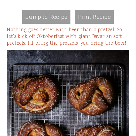
Jump to Recipe
Print Recipe
Nothing goes better with beer than a pretzel. So
let’s kick off Oktoberfest with giant Bavarian soft
pretzels. I’ll bring the pretzels, you bring the beer!