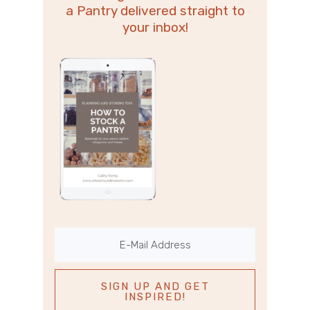
a Pantry delivered straight to
your inbox!