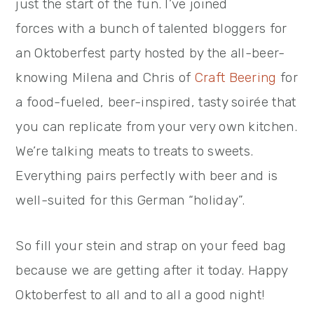
just the start of the fun. I’ve joined
forces with a bunch of talented bloggers for
an Oktoberfest party hosted by the all-beer-
knowing Milena and Chris of
Craft Beering
for
a food-fueled, beer-inspired, tasty soirée that
you can replicate from your very own kitchen.
We’re talking meats to treats to sweets.
Everything pairs perfectly with beer and is
well-suited for this German “holiday”.
So fill your stein and strap on your feed bag
because we are getting after it today. Happy
Oktoberfest to all and to all a good night!