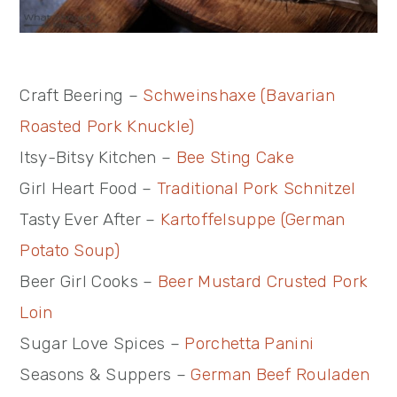
Craft Beering –
Schweinshaxe (Bavarian
Roasted Pork Knuckle)
Itsy-Bitsy Kitchen –
Bee Sting Cake
Girl Heart Food –
Traditional Pork Schnitzel
Tasty Ever After –
Kartoffelsuppe (German
Potato Soup)
Beer Girl Cooks –
Beer Mustard Crusted Pork
Loin
Sugar Love Spices –
Porchetta Panini
Seasons & Suppers –
German Beef Rouladen