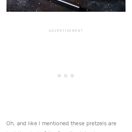
Oh, and like I mentioned these pretzels are