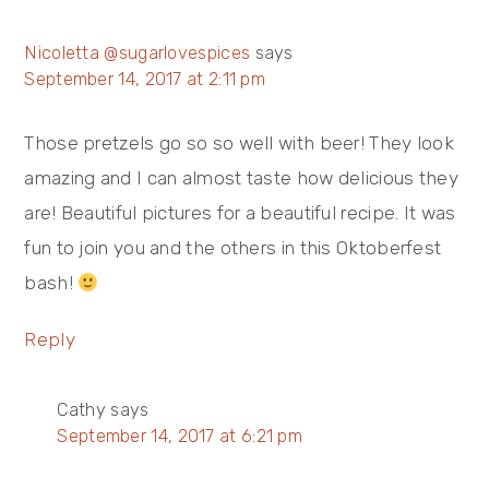
Nicoletta @sugarlovespices
says
September 14, 2017 at 2:11 pm
Those pretzels go so so well with beer! They look
amazing and I can almost taste how delicious they
are! Beautiful pictures for a beautiful recipe. It was
fun to join you and the others in this Oktoberfest
bash!
Reply
Cathy
says
September 14, 2017 at 6:21 pm