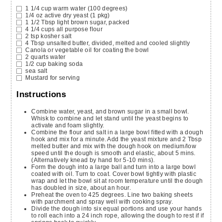
1 1/4
cup
warm water
(100 degrees)
1/4
oz
active dry yeast
(1 pkg)
1 1/2
Tbsp
light brown sugar,
packed
4 1/4
cups
all purpose flour
2
tsp
kosher salt
4
Tbsp
unsalted butter,
divided, melted and cooled slightly
Canola or vegetable oil for coating the bowl
2
quarts
water
1/2
cup
baking soda
sea salt
Mustard for serving
Instructions
Combine water, yeast, and brown sugar in a small bowl.
Whisk to combine and let stand until the yeast begins to
activate and foam slightly.
Combine the flour and salt in a large bowl fitted with a dough
hook and mix for a minute. Add the yeast mixture and 2 Tbsp
melted butter and mix with the dough hook on medium/low
speed until the dough is smooth and elastic, about 5 mins.
(Alternatively knead by hand for 5-10 mins).
Form the dough into a large ball and turn into a large bowl
coated with oil. Turn to coat. Cover bowl tightly with plastic
wrap and let the bowl sit at room temperature until the dough
has doubled in size, about an hour.
Preheat the oven to 425 degrees. Line two baking sheets
with parchment and spray well with cooking spray.
Divide the dough into six equal portions and use your hands
to roll each into a 24 inch rope, allowing the dough to rest if if