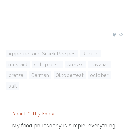
32
Appetizer and Snack Recipes
,
Recipe
mustard
,
soft pretzel
,
snacks
,
bavarian
,
pretzel
,
German
,
Oktoberfest
,
october
,
salt
About
Cathy Roma
My food philosophy is simple: everything