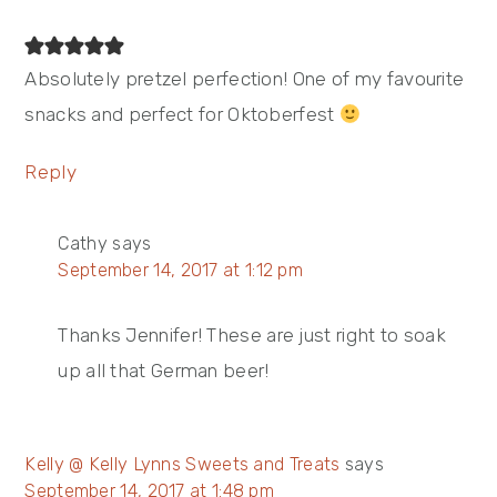
Absolutely pretzel perfection! One of my favourite
snacks and perfect for Oktoberfest
Reply
Cathy
says
September 14, 2017 at 1:12 pm
Thanks Jennifer! These are just right to soak
up all that German beer!
Kelly @ Kelly Lynns Sweets and Treats
says
September 14, 2017 at 1:48 pm