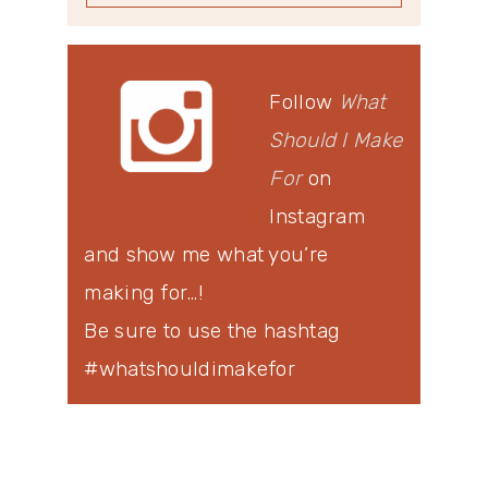
Follow
What
Should I Make
For
on
Instagram
and show me what you’re
making for…!
Be sure to use the hashtag
#whatshouldimakefor