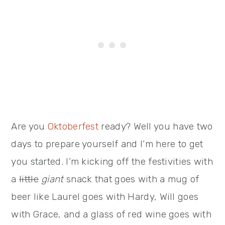
Are you
Oktoberfest
ready? Well you have two
days to prepare yourself and I’m here to get
you started. I’m kicking off the festivities with
a
little
giant
snack that goes with a mug of
beer like Laurel goes with Hardy, Will goes
with Grace, and a glass of red wine goes with