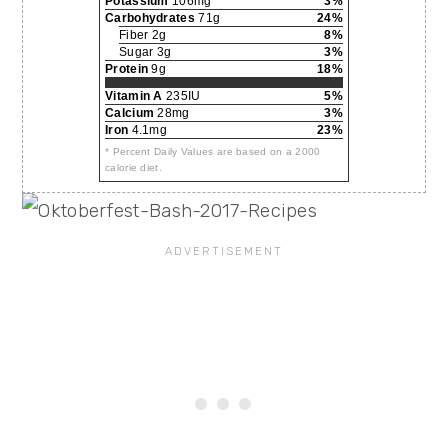
Potassium
106mg
3%
Carbohydrates
71g
24%
Fiber 2g
8%
Sugar 3g
3%
Protein
9g
18%
Vitamin A
235IU
5%
Calcium
28mg
3%
Iron
4.1mg
23%
* Percent Daily Values are based on a 2000
calorie diet.