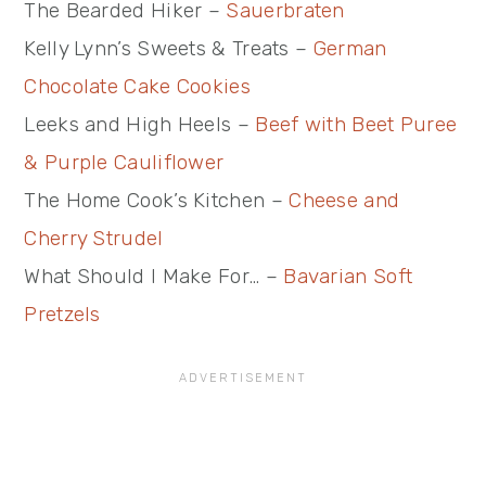
The Bearded Hiker –
Sauerbraten
Kelly Lynn’s Sweets & Treats –
German
Chocolate Cake Cookies
Leeks and High Heels –
Beef with Beet Puree
& Purple Cauliflower
The Home Cook’s Kitchen –
Cheese and
Cherry Strudel
What Should I Make For… –
Bavarian Soft
Pretzels