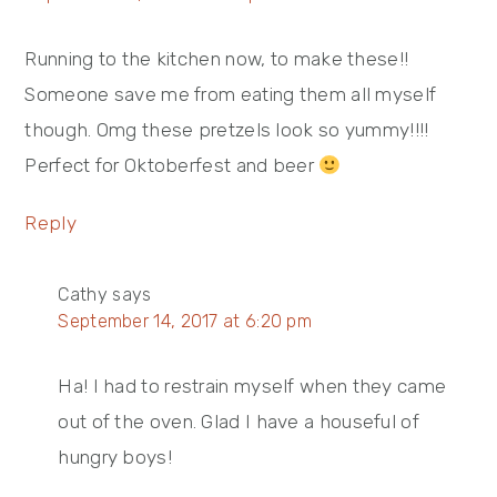
Running to the kitchen now, to make these!!
Someone save me from eating them all myself
though. Omg these pretzels look so yummy!!!!
Perfect for Oktoberfest and beer
Reply
Cathy
says
September 14, 2017 at 6:20 pm
Ha! I had to restrain myself when they came
out of the oven. Glad I have a houseful of
hungry boys!